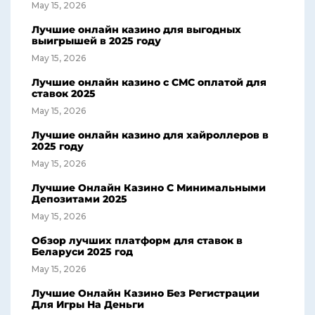
May 15, 2026
Лучшие онлайн казино для выгодных
выигрышей в 2025 году
May 15, 2026
Лучшие онлайн казино с СМС оплатой для
ставок 2025
May 15, 2026
Лучшие онлайн казино для хайроллеров в
2025 году
May 15, 2026
Лучшие Онлайн Казино С Минимальными
Депозитами 2025
May 15, 2026
Обзор лучших платформ для ставок в
Беларуси 2025 год
May 15, 2026
Лучшие Онлайн Казино Без Регистрации
Для Игры На Деньги