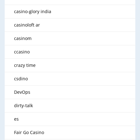
casino-glory india
casinoloft ar
casinom
ccasino
crazy time
csdino
DevOps
dirty-talk
es
Fair Go Casino