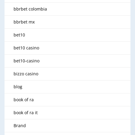
bbrbet colombia
bbrbet mx
bet10
bet10 casino
bet10-casino
bizzo casino
blog
book of ra
book of ra it
Brand