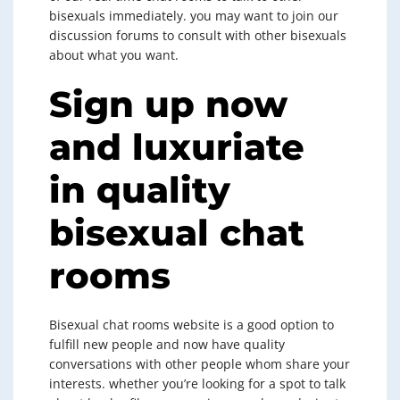
bisexuals immediately. you may want to join our
discussion forums to consult with other bisexuals
about what you want.
Sign up now
and luxuriate
in quality
bisexual chat
rooms
Bisexual chat rooms website is a good option to
fulfill new people and now have quality
conversations with other people whom share your
interests. whether you’re looking for a spot to talk