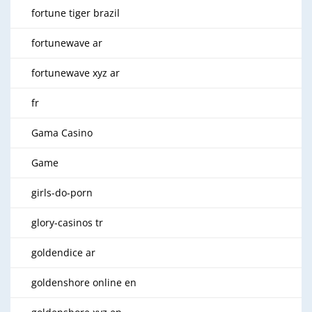
fortune tiger brazil
fortunewave ar
fortunewave xyz ar
fr
Gama Casino
Game
girls-do-porn
glory-casinos tr
goldendice ar
goldenshore online en