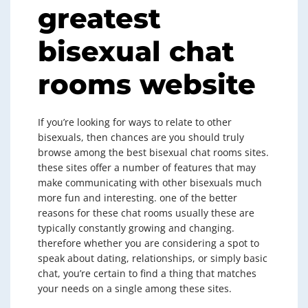
greatest
bisexual chat
rooms website
If you’re looking for ways to relate to other
bisexuals, then chances are you should truly
browse among the best bisexual chat rooms sites.
these sites offer a number of features that may
make communicating with other bisexuals much
more fun and interesting. one of the better
reasons for these chat rooms usually these are
typically constantly growing and changing.
therefore whether you are considering a spot to
speak about dating, relationships, or simply basic
chat, you’re certain to find a thing that matches
your needs on a single among these sites.