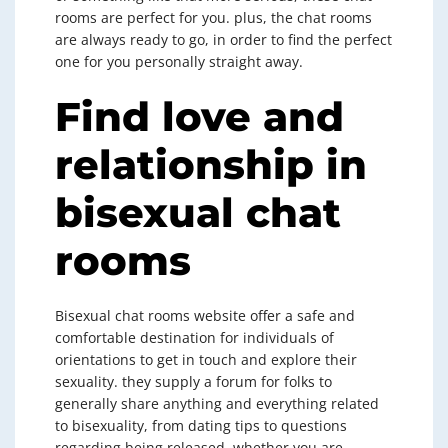
rooms are perfect for you. plus, the chat rooms
are always ready to go, in order to find the perfect
one for you personally straight away.
Find love and
relationship in
bisexual chat
rooms
Bisexual chat rooms website offer a safe and
comfortable destination for individuals of
orientations to get in touch and explore their
sexuality. they supply a forum for folks to
generally share anything and everything related
to bisexuality, from dating tips to questions
regarding being released. whether you are