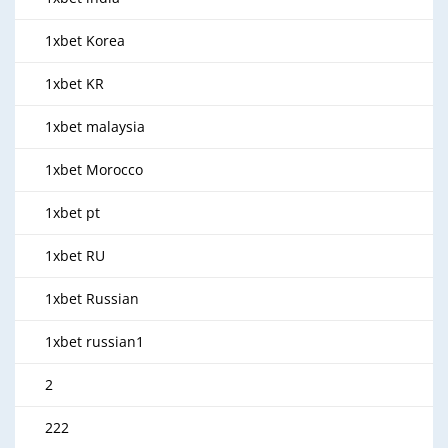
1xbet Korea
1xbet KR
1xbet malaysia
1xbet Morocco
1xbet pt
1xbet RU
1xbet Russian
1xbet russian1
2
222