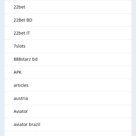
22bet
22Bet BD
22bet IT
7slots
888starz bd
APK
articles
austria
Aviator
aviator brazil