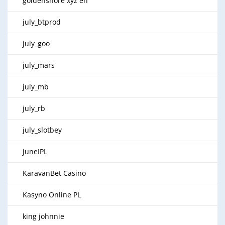
goldenshore xyz en
july_btprod
july_goo
july_mars
july_mb
july_rb
july_slotbey
juneIPL
KaravanBet Casino
Kasyno Online PL
king johnnie