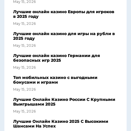
May 15, 2026
Лучшие онлайн казино Европы для игроков
в 2025 году
May 15, 2026
Лучшие онлайн казино для игры на рубли в
2025 году
May 15, 2026
Лучшие онлайн казино Германии для
безопасных игр 2025
May 15, 2026
Топ мобильных казино с выгодными
бонусами и играми
May 15, 2026
Лучшие Онлайн Казино России С Крупными
Выигрышами 2025
May 15, 2026
Лучшие Онлайн Казино 2025 С Высокими
Шансами На Успех