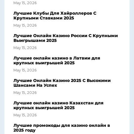
May 15, 2026
Лучшие Клубы Для Хайроллеров С
Крупными Ставками 2025
May 15, 2026
Лучшие Онлайн Казино России С Крупными
Выигрышами 2025
May 15, 2026
Лучшие онлайн казино в Латвии для
крупных выигрышей 2025
May 15, 2026
Лучшие Онлайн Казино 2025 С Высокими
Шансами На Успех
May 15, 2026
Лучшие онлайн казино Казахстан для
крупных выигрышей 2025
May 15, 2026
Лучшие промокоды для казино онлайн в
2025 году