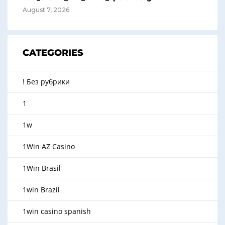
August 7, 2026
CATEGORIES
! Без рубрики
1
1w
1Win AZ Casino
1Win Brasil
1win Brazil
1win casino spanish