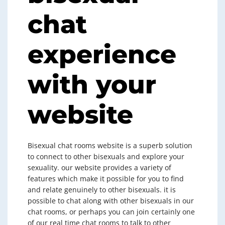
chat
experience
with your
website
Bisexual chat rooms website is a superb solution
to connect to other bisexuals and explore your
sexuality. our website provides a variety of
features which make it possible for you to find
and relate genuinely to other bisexuals. it is
possible to chat along with other bisexuals in our
chat rooms, or perhaps you can join certainly one
of our real time chat rooms to talk to other