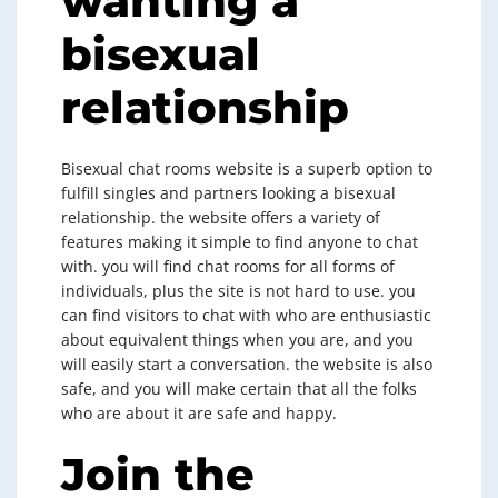
wanting a
bisexual
relationship
Bisexual chat rooms website is a superb option to
fulfill singles and partners looking a bisexual
relationship. the website offers a variety of
features making it simple to find anyone to chat
with. you will find chat rooms for all forms of
individuals, plus the site is not hard to use. you
can find visitors to chat with who are enthusiastic
about equivalent things when you are, and you
will easily start a conversation. the website is also
safe, and you will make certain that all the folks
who are about it are safe and happy.
Join the