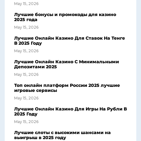
May 15, 2026
Лучшие бонусы и промокоды для казино
2025 года
May 15, 2026
Лучшие Онлайн Казино Для Ставок На Тенге
В 2025 Году
May 15, 2026
Лучшие Онлайн Казино С Минимальными
Депозитами 2025
May 15, 2026
Топ онлайн платформ России 2025 лучшие
игровые сервисы
May 15, 2026
Лучшие Онлайн Казино Для Игры На Рубли В
2025 Году
May 15, 2026
Лучшие слоты с высокими шансами на
выигрыш в 2025 году