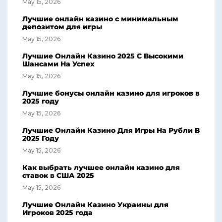
May 15, 2026
Лучшие онлайн казино с минимальным
депозитом для игры
May 15, 2026
Лучшие Онлайн Казино 2025 С Высокими
Шансами На Успех
May 15, 2026
Лучшие бонусы онлайн казино для игроков в
2025 году
May 15, 2026
Лучшие Онлайн Казино Для Игры На Рубли В
2025 Году
May 15, 2026
Как выбрать лучшее онлайн казино для
ставок в США 2025
May 15, 2026
Лучшие Онлайн Казино Украины для
Игроков 2025 года