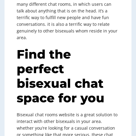
many different chat rooms, in which users can
talk about anything that is on the head. it’s a
terrific way to fulfill new people and have fun
conversations. it is also a terrific way to relate
genuinely to other bisexuals whom reside in your
area.
Find the
perfect
bisexual chat
space for you
Bisexual chat rooms website is a great solution to
interact with other bisexuals in your area.
whether you’re looking for a casual conversation
or something like that more serious, these chat