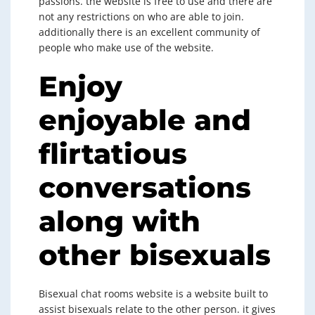
passions. the website is free to use and there are
not any restrictions on who are able to join.
additionally there is an excellent community of
people who make use of the website.
Enjoy
enjoyable and
flirtatious
conversations
along with
other bisexuals
Bisexual chat rooms website is a website built to
assist bisexuals relate to the other person. it gives