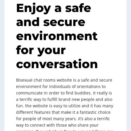
Enjoy a safe
and secure
environment
for your
conversation
Bisexual chat rooms website is a safe and secure
environment for individuals of orientations to
communicate in order to find buddies. it really is
a terrific way to fulfill brand new people and also
fun. the website is easy to utilize and it has many
different features that make it a fantastic choice
for people of most many years. it’s also a terrific
way to connect with those who share your