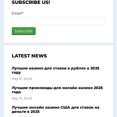
SUBSCRIBE US!
Email*
LATEST NEWS
Лучшие казино для ставок в рублях в 2025
году
May 15, 2026
Лучшие промокоды для онлайн казино 2025
года
May 15, 2026
Лучшие онлайн казино США для ставок на
деньги в 2025