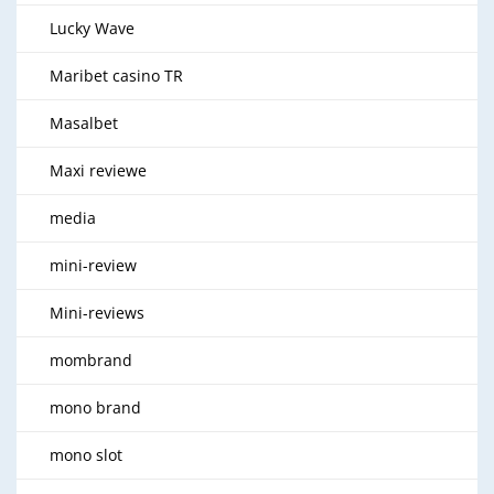
Lucky Wave
Maribet casino TR
Masalbet
Maxi reviewe
media
mini-review
Mini-reviews
mombrand
mono brand
mono slot