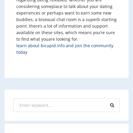
considering someplace to talk about your dating
experiences or perhaps want to earn some new
buddies, a bisexual chat room is a superb starting
point. there’s a lot of information and support
available on these sites, which means you’re sure
to find what youare looking for.
learn about bicupid.info and join the community
today