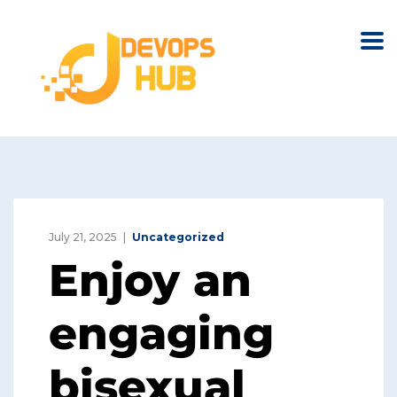
July 21, 2025
Uncategorized
Enjoy an
engaging
bisexual