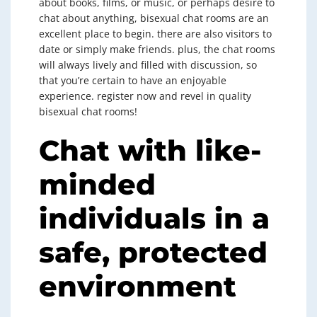
about books, films, or music, or perhaps desire to
chat about anything, bisexual chat rooms are an
excellent place to begin. there are also visitors to
date or simply make friends. plus, the chat rooms
will always lively and filled with discussion, so
that you’re certain to have an enjoyable
experience. register now and revel in quality
bisexual chat rooms!
Chat with like-
minded
individuals in a
safe, protected
environment