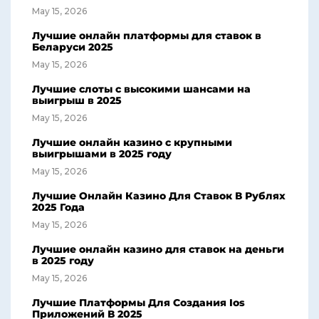
May 15, 2026
Лучшие онлайн платформы для ставок в
Беларуси 2025
May 15, 2026
Лучшие слоты с высокими шансами на
выигрыш в 2025
May 15, 2026
Лучшие онлайн казино с крупными
выигрышами в 2025 году
May 15, 2026
Лучшие Онлайн Казино Для Ставок В Рублях
2025 Года
May 15, 2026
Лучшие онлайн казино для ставок на деньги
в 2025 году
May 15, 2026
Лучшие Платформы Для Создания Ios
Приложений В 2025