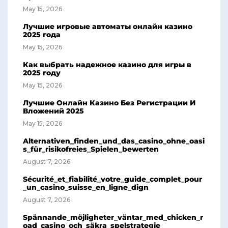
May 15, 2026
Лучшие игровые автоматы онлайн казино
2025 года
May 15, 2026
Как выбрать надежное казино для игры в
2025 году
May 15, 2026
Лучшие Онлайн Казино Без Регистрации И
Вложений 2025
May 15, 2026
Alternativen_finden_und_das_casino_ohne_oasi
s_für_risikofreies_Spielen_bewerten
August 7, 2026
Sécurité_et_fiabilité_votre_guide_complet_pour
_un_casino_suisse_en_ligne_dign
August 7, 2026
Spännande_möjligheter_väntar_med_chicken_r
oad_casino_och_säkra_spelstrategie