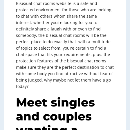
Bisexual chat rooms website is a safe and
protected environment for those who are looking
to chat with others whom share the same
interest. whether you’re looking for you to
definitely share a laugh with or even to find
somebody, the bisexual chat rooms will be the
perfect place to do exactly that. with a multitude
of topics to select from, you’re certain to find a
chat space that fits your requirements. plus, the
protection features of the bisexual chat rooms
make sure they are the perfect destination to chat
with some body you find attractive without fear of
being judged. why maybe not let them have a go
today?
Meet singles
and couples