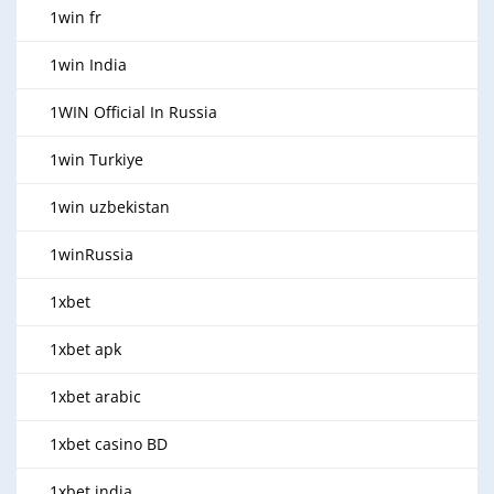
1win fr
1win India
1WIN Official In Russia
1win Turkiye
1win uzbekistan
1winRussia
1xbet
1xbet apk
1xbet arabic
1xbet casino BD
1xbet india