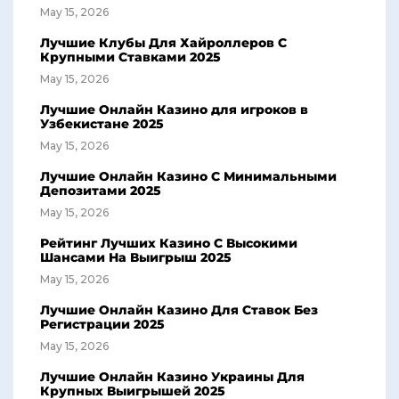
May 15, 2026
Лучшие Клубы Для Хайроллеров С
Крупными Ставками 2025
May 15, 2026
Лучшие Онлайн Казино для игроков в
Узбекистане 2025
May 15, 2026
Лучшие Онлайн Казино С Минимальными
Депозитами 2025
May 15, 2026
Рейтинг Лучших Казино С Высокими
Шансами На Выигрыш 2025
May 15, 2026
Лучшие Онлайн Казино Для Ставок Без
Регистрации 2025
May 15, 2026
Лучшие Онлайн Казино Украины Для
Крупных Выигрышей 2025