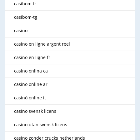
casibom tr
casibom-tg
casino
casino en ligne argent reel
casino en ligne fr
casino onlina ca
casino online ar
casinò online it
casino svensk licens
casino utan svensk licens
casino zonder crucks netherlands