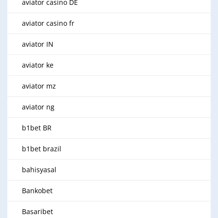
aviator casino DE
aviator casino fr
aviator IN
aviator ke
aviator mz
aviator ng
b1bet BR
b1bet brazil
bahisyasal
Bankobet
Basaribet