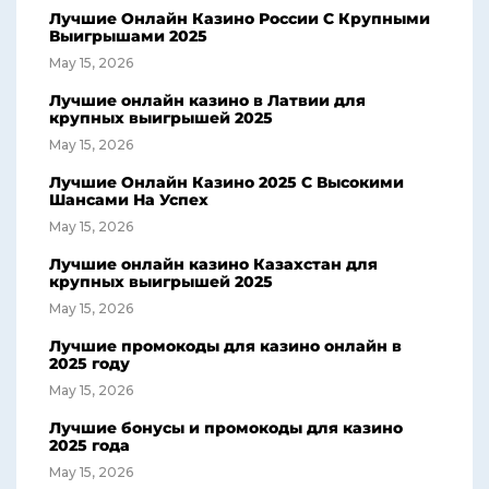
Лучшие Онлайн Казино России С Крупными
Выигрышами 2025
May 15, 2026
Лучшие онлайн казино в Латвии для
крупных выигрышей 2025
May 15, 2026
Лучшие Онлайн Казино 2025 С Высокими
Шансами На Успех
May 15, 2026
Лучшие онлайн казино Казахстан для
крупных выигрышей 2025
May 15, 2026
Лучшие промокоды для казино онлайн в
2025 году
May 15, 2026
Лучшие бонусы и промокоды для казино
2025 года
May 15, 2026