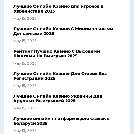
Лучшие Онлайн Казино для игроков в
Узбекистане 2025
May 15, 2026
Лучшие Онлайн Казино С Минимальными
Депозитами 2025
May 15, 2026
Рейтинг Лучших Казино С Высокими
Шансами На Выигрыш 2025
May 15, 2026
Лучшие Онлайн Казино Для Ставок Без
Регистрации 2025
May 15, 2026
Лучшие Онлайн Казино Украины Для
Крупных Выигрышей 2025
May 15, 2026
Лучшие онлайн платформы для ставок в
Беларуси 2025
May 15, 2026