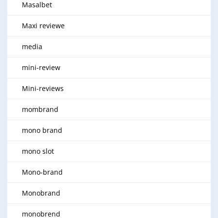
Masalbet
Maxi reviewe
media
mini-review
Mini-reviews
mombrand
mono brand
mono slot
Mono-brand
Monobrand
monobrend