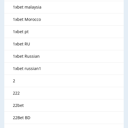
1xbet malaysia
1xbet Morocco
1xbet pt
1xbet RU
1xbet Russian
1xbet russian1
2
222
22bet
22Bet BD