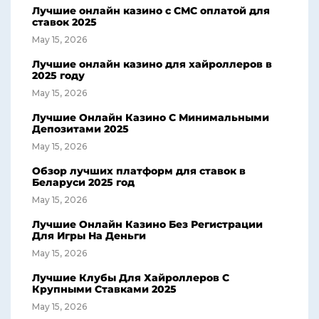
Лучшие онлайн казино с СМС оплатой для
ставок 2025
May 15, 2026
Лучшие онлайн казино для хайроллеров в
2025 году
May 15, 2026
Лучшие Онлайн Казино С Минимальными
Депозитами 2025
May 15, 2026
Обзор лучших платформ для ставок в
Беларуси 2025 год
May 15, 2026
Лучшие Онлайн Казино Без Регистрации
Для Игры На Деньги
May 15, 2026
Лучшие Клубы Для Хайроллеров С
Крупными Ставками 2025
May 15, 2026