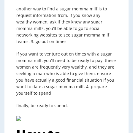
another way to find a sugar momma milf is to
request information from. if you know any
wealthy women, ask if they know any sugar
momma milfs. you’ll be able to go to social
networking websites to see sugar momma milf
teams. 3. go out on times
if you want to venture out on times with a sugar
momma milf, you’ll need to be ready to pay. these
women are frequently very wealthy, and they are
seeking a man who is able to give them. ensure
you have actually a good financial situation if you
want to date a sugar momma milf. 4. prepare
yourself to spend
finally, be ready to spend.