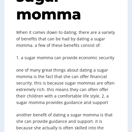
momma
When it comes down to dating, there are a variety
of benefits that can be had by dating a sugar
momma. a few of these benefits consist of:
1. a sugar momma can provide economic security
one of many great things about dating a sugar
momma is the fact that she can offer financial
security. this is because sugar mommas are often
extremely rich. this means they can often offer
their children with a comfortable life style. 2. a
sugar momma provides guidance and support
another benefit of dating a sugar momma is that
she can provide guidance and support. it is
because she actually is often skilled into the