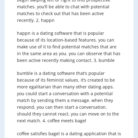
matches. you’ll be able to chat with potential
matches to check out that has been active
recently. 2. happn
happn is a dating software that is popular
because of its location-based features. you can
make use of it to find potential matches that are
in the same area as you. you can observe that has
been active recently making contact. 3. bumble
bumble is a dating software that’s popular
because of its feminist values. it’s created to be
more egalitarian than many other dating apps.
you could start a conversation with a potential
match by sending them a message. when they
respond, you can then start a conversation.
should they cannot react, you can move on to the
next match. 4. coffee meets bagel
coffee satisfies bagel is a dating application that is