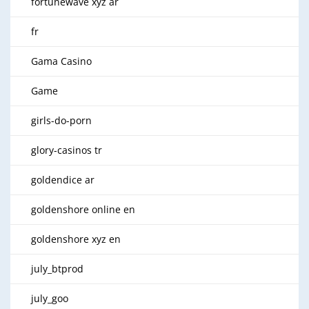
fortunewave xyz ar
fr
Gama Casino
Game
girls-do-porn
glory-casinos tr
goldendice ar
goldenshore online en
goldenshore xyz en
july_btprod
july_goo