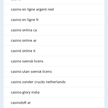
casino en ligne argent reel
casino en ligne fr
casino onlina ca
casino online ar
casinò online it
casino svensk licens
casino utan svensk licens
casino zonder crucks netherlands
casino-glory india
casinoloft ar