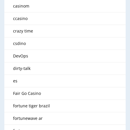
casinom
ccasino
crazy time
csdino
DevOps
dirty-talk
es
Fair Go Casino
fortune tiger brazil
fortunewave ar