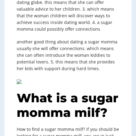
dating globe. this means that she can offer
valuable advice to her children. 3. which means
that the woman children will discover ways to
achieve success inside dating world. 4. a sugar
momma could possibly offer connections
another good thing about dating a sugar momma
usually she will offer connections. which means
she can often introduce the woman kiddies to
potential lovers. 5. this means that she provides
her kids with support during hard times.
What is a sugar
momma milf?
How to find a sugar momma milf? if you should be
looking for a sugar momma milf, you are in luck.