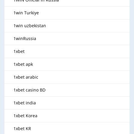
1win Turkiye
1win uzbekistan
1winRussia
1xbet
1xbet apk
1xbet arabic
1xbet casino BD
1xbet india
1xbet Korea
1xbet KR