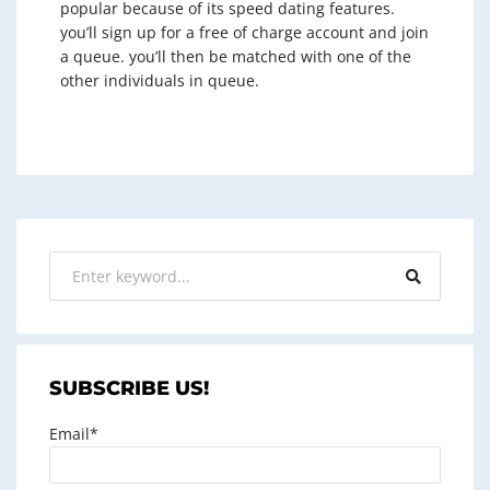
popular because of its speed dating features.
you’ll sign up for a free of charge account and join
a queue. you’ll then be matched with one of the
other individuals in queue.
SUBSCRIBE US!
Email*