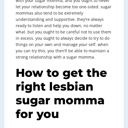
with your sugar momma, and you ought to never
let your relationship become too one-sided. sugar
mommas also tend to be extremely
understanding and supportive. they’re always
ready to listen and help you down, no matter
what. but you ought to be careful not to use them
in excess. you ought to always decide to try to do
things on your own and manage your self. when
you can try this, you then’ll be able to maintain a
strong relationship with a sugar momma.
How to get the
right lesbian
sugar momma
for you