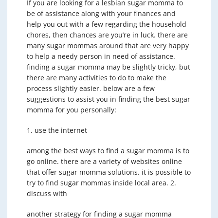
If you are looking for a lesbian sugar momma to
be of assistance along with your finances and
help you out with a few regarding the household
chores, then chances are you’re in luck. there are
many sugar mommas around that are very happy
to help a needy person in need of assistance.
finding a sugar momma may be slightly tricky, but
there are many activities to do to make the
process slightly easier. below are a few
suggestions to assist you in finding the best sugar
momma for you personally:
1. use the internet
among the best ways to find a sugar momma is to
go online. there are a variety of websites online
that offer sugar momma solutions. it is possible to
try to find sugar mommas inside local area. 2.
discuss with
another strategy for finding a sugar momma