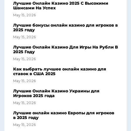
Лучшие Онлайн Казино 2025 С Высокими
Шансами На Успех
May 15, 2026
Лучшие бонусы онлайн казино для игроков в
2025 году
May 15, 2026
Лучшие Онлайн Казино Для Игры На Рубли В
2025 Году
May 15, 2026
Как выбрать лучшее онлайн казино для
ставок в США 2025
May 15, 2026
Лучшие Онлайн Казино Украины для
Игроков 2025 года
May 15, 2026
Лучшие онлайн казино Европы для игроков
в 2025 году
May 15, 2026