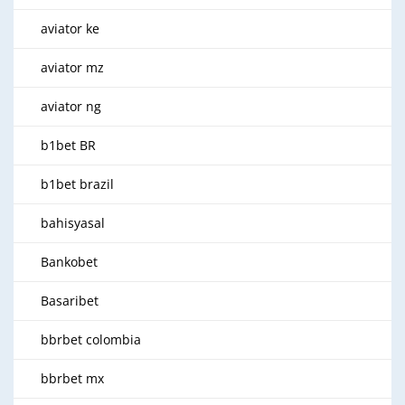
aviator ke
aviator mz
aviator ng
b1bet BR
b1bet brazil
bahisyasal
Bankobet
Basaribet
bbrbet colombia
bbrbet mx