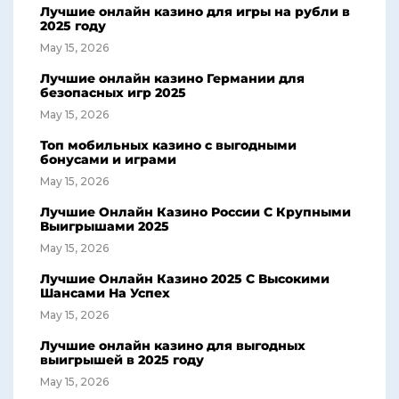
Лучшие онлайн казино для игры на рубли в
2025 году
May 15, 2026
Лучшие онлайн казино Германии для
безопасных игр 2025
May 15, 2026
Топ мобильных казино с выгодными
бонусами и играми
May 15, 2026
Лучшие Онлайн Казино России С Крупными
Выигрышами 2025
May 15, 2026
Лучшие Онлайн Казино 2025 С Высокими
Шансами На Успех
May 15, 2026
Лучшие онлайн казино для выгодных
выигрышей в 2025 году
May 15, 2026