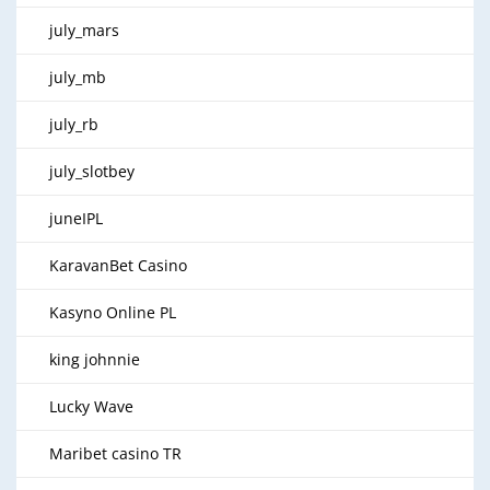
july_mars
july_mb
july_rb
july_slotbey
juneIPL
KaravanBet Casino
Kasyno Online PL
king johnnie
Lucky Wave
Maribet casino TR