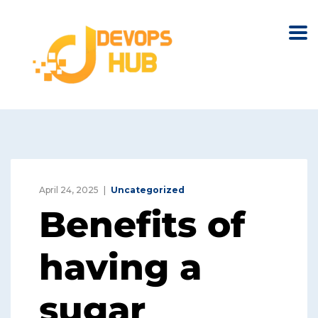
April 24, 2025
Uncategorized
Benefits of
having a
sugar