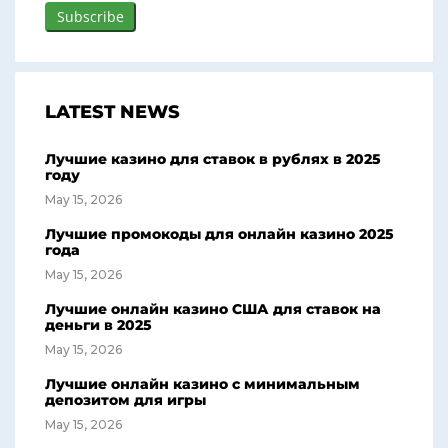
LATEST NEWS
Лучшие казино для ставок в рублях в 2025
году
May 15, 2026
Лучшие промокоды для онлайн казино 2025
года
May 15, 2026
Лучшие онлайн казино США для ставок на
деньги в 2025
May 15, 2026
Лучшие онлайн казино с минимальным
депозитом для игры
May 15, 2026