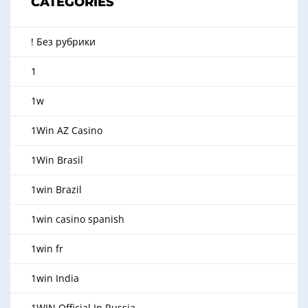
CATEGORIES
! Без рубрики
1
1w
1Win AZ Casino
1Win Brasil
1win Brazil
1win casino spanish
1win fr
1win India
1WIN Official In Russia