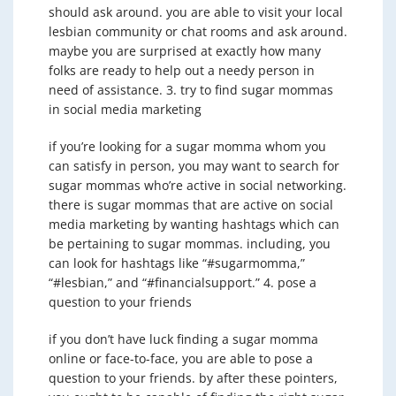
should ask around. you are able to visit your local
lesbian community or chat rooms and ask around.
maybe you are surprised at exactly how many
folks are ready to help out a needy person in
need of assistance. 3. try to find sugar mommas
in social media marketing
if you’re looking for a sugar momma whom you
can satisfy in person, you may want to search for
sugar mommas who’re active in social networking.
there is sugar mommas that are active on social
media marketing by wanting hashtags which can
be pertaining to sugar mommas. including, you
can look for hashtags like “#sugarmomma,”
“#lesbian,” and “#financialsupport.” 4. pose a
question to your friends
if you don’t have luck finding a sugar momma
online or face-to-face, you are able to pose a
question to your friends. by after these pointers,