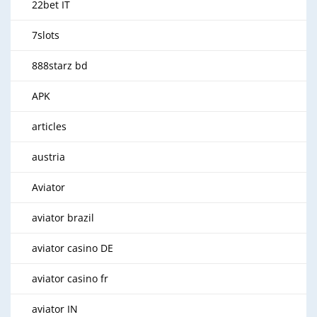
22bet IT
7slots
888starz bd
APK
articles
austria
Aviator
aviator brazil
aviator casino DE
aviator casino fr
aviator IN