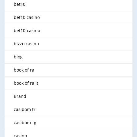
bet10
bet10 casino
bet10-casino
bizzo casino
blog
book of ra
book of ra it
Brand
casibom tr
casibom-tg
casino