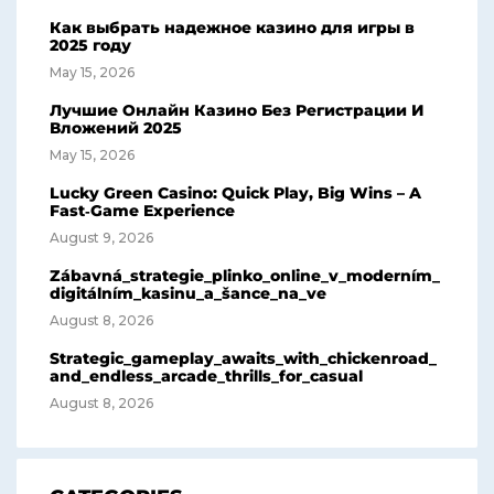
Как выбрать надежное казино для игры в
2025 году
May 15, 2026
Лучшие Онлайн Казино Без Регистрации И
Вложений 2025
May 15, 2026
Lucky Green Casino: Quick Play, Big Wins – A
Fast‑Game Experience
August 9, 2026
Zábavná_strategie_plinko_online_v_moderním_
digitálním_kasinu_a_šance_na_ve
August 8, 2026
Strategic_gameplay_awaits_with_chickenroad_
and_endless_arcade_thrills_for_casual
August 8, 2026