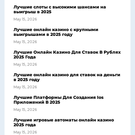
Лучшие слоты с высокими шансами на
выигрыш в 2025
May 15, 2026
Лучшие онлайн казино с крупными
выигрышами в 2025 году
May 15, 2026
Лучшие Онлайн Казино Для Ставок В Рублях
2025 Года
May 15, 2026
Лучшие онлайн казино для ставок на деньги
в 2025 году
May 15, 2026
Лучшие Платформы Для Создания Ios
Приложений В 2025
May 15, 2026
Лучшие игровые автоматы онлайн казино
2025 года
May 15, 2026