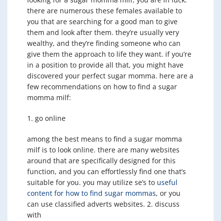
there are numerous these females available to
you that are searching for a good man to give
them and look after them. they’re usually very
wealthy, and they’re finding someone who can
give them the approach to life they want. if you’re
in a position to provide all that, you might have
discovered your perfect sugar momma. here are a
few recommendations on how to find a sugar
momma milf:
1. go online
among the best means to find a sugar momma
milf is to look online. there are many websites
around that are specifically designed for this
function, and you can effortlessly find one that’s
suitable for you. you may utilize se’s to
useful
content for how to find sugar mommas
, or you
can use classified adverts websites. 2. discuss
with