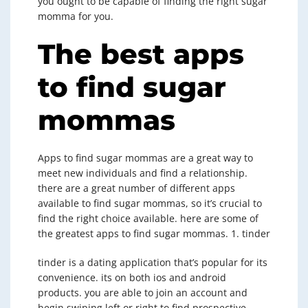
you ought to be capable of finding the right sugar
momma for you.
The best apps
to find sugar
mommas
Apps to find sugar mommas are a great way to
meet new individuals and find a relationship.
there are a great number of different apps
available to find sugar mommas, so it’s crucial to
find the right choice available. here are some of
the greatest apps to find sugar mommas. 1. tinder
tinder is a dating application that’s popular for its
convenience. its on both ios and android
products. you are able to join an account and
begin swiping left or right to find prospective