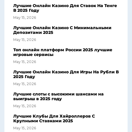
Лучшие Онлайн Казино Для Ставок На Тенге
В 2025 Году
May 15, 2026
Лучшие Онлайн Казино С Минимальными
Депозитами 2025
May 15, 2026
Топ онлайн платформ России 2025 лучшие
игровые сервисы
May 15, 2026
Лучшие Онлайн Казино Для Игры На Рубли В
2025 Году
May 15, 2026
Лучшие слоты с высокими шансами на
выигрыш в 2025 году
May 15, 2026
Лучшие Клубы Для Хайроллеров С
Крупными Ставками 2025
May 15, 2026