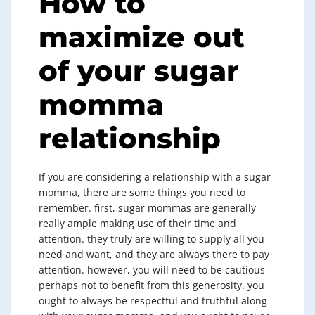
How to
maximize out
of your sugar
momma
relationship
If you are considering a relationship with a sugar
momma, there are some things you need to
remember. first, sugar mommas are generally
really ample making use of their time and
attention. they truly are willing to supply all you
need and want, and they are always there to pay
attention. however, you will need to be cautious
perhaps not to benefit from this generosity. you
ought to always be respectful and truthful along