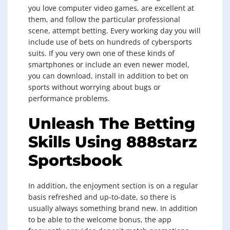
you love computer video games, are excellent at
them, and follow the particular professional
scene, attempt betting. Every working day you will
include use of bets on hundreds of cybersports
suits. If you very own one of these kinds of
smartphones or include an even newer model,
you can download, install in addition to bet on
sports without worrying about bugs or
performance problems.
Unleash The Betting
Skills Using 888starz
Sportsbook
In addition, the enjoyment section is on a regular
basis refreshed and up-to-date, so there is
usually always something brand new. In addition
to be able to the welcome bonus, the app