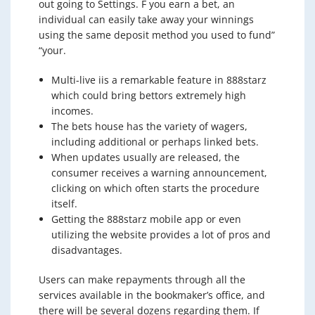
out going to Settings. F you earn a bet, an
individual can easily take away your winnings
using the same deposit method you used to fund”
“your.
Multi-live iis a remarkable feature in 888starz
which could bring bettors extremely high
incomes.
The bets house has the variety of wagers,
including additional or perhaps linked bets.
When updates usually are released, the
consumer receives a warning announcement,
clicking on which often starts the procedure
itself.
Getting the 888starz mobile app or even
utilizing the website provides a lot of pros and
disadvantages.
Users can make repayments through all the
services available in the bookmaker’s office, and
there will be several dozens regarding them. If