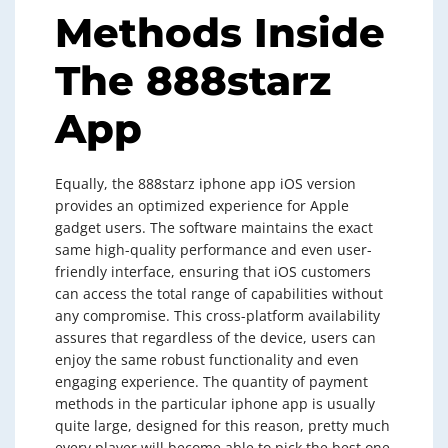
Methods Inside
The 888starz
App
Equally, the 888starz iphone app iOS version
provides an optimized experience for Apple
gadget users. The software maintains the exact
same high-quality performance and even user-
friendly interface, ensuring that iOS customers
can access the total range of capabilities without
any compromise. This cross-platform availability
assures that regardless of the device, users can
enjoy the same robust functionality and even
engaging experience. The quantity of payment
methods in the particular iphone app is usually
quite large, designed for this reason, pretty much
every player will become able to pick the best one