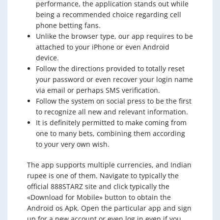
performance, the application stands out while
being a recommended choice regarding cell
phone betting fans.
Unlike the browser type, our app requires to be
attached to your iPhone or even Android
device.
Follow the directions provided to totally reset
your password or even recover your login name
via email or perhaps SMS verification.
Follow the system on social press to be the first
to recognize all new and relevant information.
It is definitely permitted to make coming from
one to many bets, combining them according
to your very own wish.
The app supports multiple currencies, and Indian
rupee is one of them. Navigate to typically the
official 888STARZ site and click typically the
«Download for Mobile» button to obtain the
Android os Apk. Open the particular app and sign
up for a new account or even log in even if you