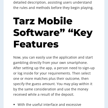
detailed description, assisting users understand
the rules and methods before they begin playing.
Tarz Mobile
Software” “Key
Features
Now, you can easily use the application and start
gambling directly from your own smartphone.
After setting up the app, a person need to sign-up
or log inside for your requirements. Then select
one or more matches plus their outcome, then
specify the guess amount. You may play within it
by the same consideration and use the money
received while a result of the deposit.
With the useful interface and excessive