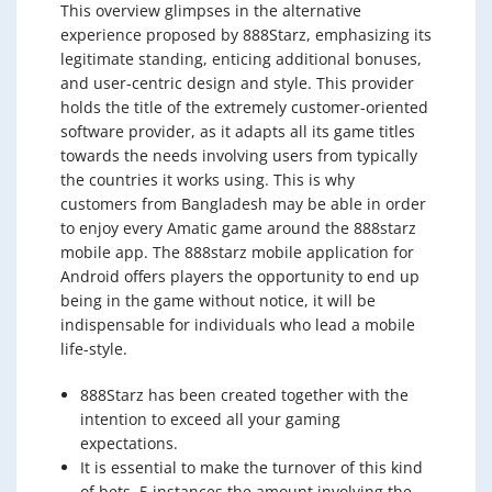
This overview glimpses in the alternative
experience proposed by 888Starz, emphasizing its
legitimate standing, enticing additional bonuses,
and user-centric design and style. This provider
holds the title of the extremely customer-oriented
software provider, as it adapts all its game titles
towards the needs involving users from typically
the countries it works using. This is why
customers from Bangladesh may be able in order
to enjoy every Amatic game around the 888starz
mobile app. The 888starz mobile application for
Android offers players the opportunity to end up
being in the game without notice, it will be
indispensable for individuals who lead a mobile
life-style.
888Starz has been created together with the
intention to exceed all your gaming
expectations.
It is essential to make the turnover of this kind
of bets, 5 instances the amount involving the