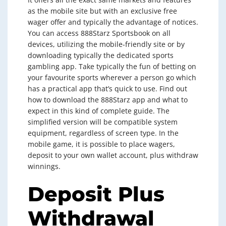
as the mobile site but with an exclusive free
wager offer and typically the advantage of notices.
You can access 888Starz Sportsbook on all
devices, utilizing the mobile-friendly site or by
downloading typically the dedicated sports
gambling app. Take typically the fun of betting on
your favourite sports wherever a person go which
has a practical app that’s quick to use. Find out
how to download the 888Starz app and what to
expect in this kind of complete guide. The
simplified version will be compatible system
equipment, regardless of screen type. In the
mobile game, it is possible to place wagers,
deposit to your own wallet account, plus withdraw
winnings.
Deposit Plus
Withdrawal