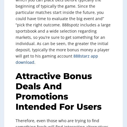
beginning of typically the game. Since the
particular matches start inside the future, you
could have time to evaluate the big event and”
“pick the right outcome. 888spotz includes a large
sportsbook and a wide selection regarding
markets, so you’re sure to get something for an
individual. As can be seen, the greater the initial
deposit, typically the more bonus money a player
will get to his gaming account
888starz app
download
.
Attractive Bonus
Deals And
Promotions
Intended For Users
Therefore, even those who are trying to find
something fresh will find interesting alternatives.