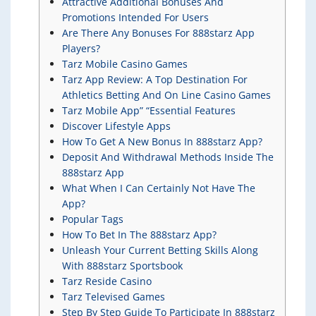
Attractive Additional Bonuses And
Promotions Intended For Users
Are There Any Bonuses For 888starz App
Players?
Tarz Mobile Casino Games
Tarz App Review: A Top Destination For
Athletics Betting And On Line Casino Games
Tarz Mobile App” “Essential Features
Discover Lifestyle Apps
How To Get A New Bonus In 888starz App?
Deposit And Withdrawal Methods Inside The
888starz App
What When I Can Certainly Not Have The
App?
Popular Tags
How To Bet In The 888starz App?
Unleash Your Current Betting Skills Along
With 888starz Sportsbook
Tarz Reside Casino
Tarz Televised Games
Step By Step Guide To Participate In 888starz