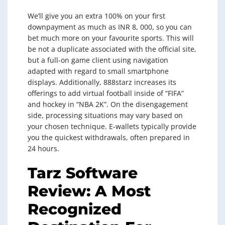
We’ll give you an extra 100% on your first
downpayment as much as INR 8, 000, so you can
bet much more on your favourite sports. This will
be not a duplicate associated with the official site,
but a full-on game client using navigation
adapted with regard to small smartphone
displays. Additionally, 888starz increases its
offerings to add virtual football inside of “FIFA”
and hockey in “NBA 2K”. On the disengagement
side, processing situations may vary based on
your chosen technique. E-wallets typically provide
you the quickest withdrawals, often prepared in
24 hours.
Tarz Software
Review: A Most
Recognized