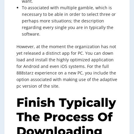
want.
To associated with multiple gamble, which is
necessary to be able in order to select three or
perhaps more situations; the description
regarding every single you are in typically the
software.
However, at the moment the organization has not
yet released a distinct app for PC. You can down
load and install the highly optimized application
for Android and even iOS systems. For the full
888starz experience on a new PC, you include the
option associated with making use of the adaptive
pc version of the site.
Finish Typically
The Process Of
Downloading