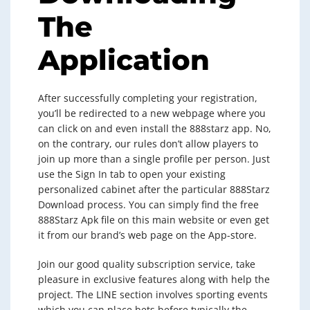
The
Application
After successfully completing your registration,
you’ll be redirected to a new webpage where you
can click on and even install the 888starz app. No,
on the contrary, our rules don’t allow players to
join up more than a single profile per person. Just
use the Sign In tab to open your existing
personalized cabinet after the particular 888Starz
Download process. You can simply find the free
888Starz Apk file on this main website or even get
it from our brand’s web page on the App-store.
Join our good quality subscription service, take
pleasure in exclusive features along with help the
project. The LINE section involves sporting events
which you can place bets before typically the