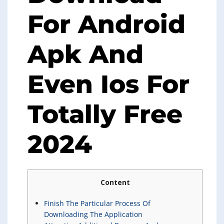
For Android
Apk And
Even Ios For
Totally Free
2024
Content
Finish The Particular Process Of
Downloading The Application