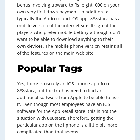
bonus involving upward to Rs. eight, 000 on your
own very first down payment. In addition to
typically the Android and iOS app, 888starz has a
mobile version of the internet site. It’s great for
players who prefer mobile betting although don’t
want to be able to download anything to their
own devices. The mobile phone version retains all
of the features on the main web site.
Popular Tags
Yes, there is usually an iOS iphone app from
888starz, but the truth is need to find an
additional software from Apple to be able to use
it. Even though most employees have an iOS
software for the App Retail store, this is not the
situation with 888starz. Therefore, getting the
particular app on the i phone is a little bit more
complicated than that seems.