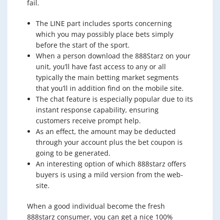
fail.
The LINE part includes sports concerning
which you may possibly place bets simply
before the start of the sport.
When a person download the 888Starz on your
unit, you’ll have fast access to any or all
typically the main betting market segments
that you’ll in addition find on the mobile site.
The chat feature is especially popular due to its
instant response capability, ensuring
customers receive prompt help.
As an effect, the amount may be deducted
through your account plus the bet coupon is
going to be generated.
An interesting option of which 888starz offers
buyers is using a mild version from the web-
site.
When a good individual become the fresh
888starz consumer, you can get a nice 100%