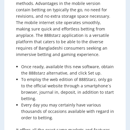
methods. Advantages in the mobile version
contain betting on typically the go, no need for
revisions, and no extra storage space necessary.
The mobile internet site operates smoothly,
making sure quick and effortless betting from
anyplace. The 888starz application is a versatile
platform that caters to be able to the diverse
requires of Bangladeshi consumers seeking an
immersive betting and gaming experience.
Once ready, available this new software, obtain
the 888starz alternative, and click Set up.
To employ the web edition of 888Starz, only go
to the official website through a smartphone`s
browser, journal in, deposit, in addition to start
betting.
Every day you may certainly have various
thousands of occasions available with regard in
order to betting.
It offers all the exact same markets and features