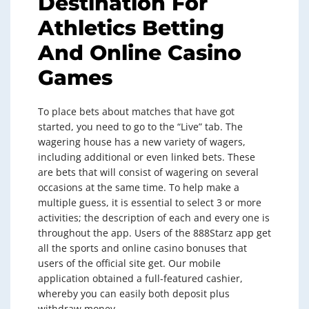
Destination For
Athletics Betting
And Online Casino
Games
To place bets about matches that have got
started, you need to go to the “Live” tab. The
wagering house has a new variety of wagers,
including additional or even linked bets. These
are bets that will consist of wagering on several
occasions at the same time. To help make a
multiple guess, it is essential to select 3 or more
activities; the description of each and every one is
throughout the app. Users of the 888Starz app get
all the sports and online casino bonuses that
users of the official site get. Our mobile
application obtained a full-featured cashier,
whereby you can easily both deposit plus
withdraw money.