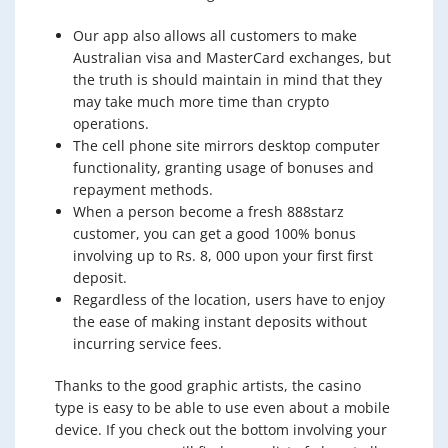
Our app also allows all customers to make
Australian visa and MasterCard exchanges, but
the truth is should maintain in mind that they
may take much more time than crypto
operations.
The cell phone site mirrors desktop computer
functionality, granting usage of bonuses and
repayment methods.
When a person become a fresh 888starz
customer, you can get a good 100% bonus
involving up to Rs. 8, 000 upon your first first
deposit.
Regardless of the location, users have to enjoy
the ease of making instant deposits without
incurring service fees.
Thanks to the good graphic artists, the casino
type is easy to be able to use even about a mobile
device. If you check out the bottom involving your