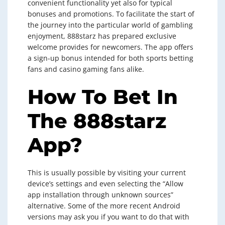
convenient functionality yet also for typical
bonuses and promotions. To facilitate the start of
the journey into the particular world of gambling
enjoyment, 888starz has prepared exclusive
welcome provides for newcomers. The app offers
a sign-up bonus intended for both sports betting
fans and casino gaming fans alike.
How To Bet In
The 888starz
App?
This is usually possible by visiting your current
device’s settings and even selecting the “Allow
app installation through unknown sources”
alternative. Some of the more recent Android
versions may ask you if you want to do that with