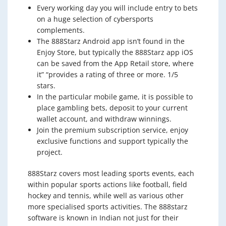
Every working day you will include entry to bets
on a huge selection of cybersports
complements.
The 888Starz Android app isn’t found in the
Enjoy Store, but typically the 888Starz app iOS
can be saved from the App Retail store, where
it” “provides a rating of three or more. 1/5
stars.
In the particular mobile game, it is possible to
place gambling bets, deposit to your current
wallet account, and withdraw winnings.
Join the premium subscription service, enjoy
exclusive functions and support typically the
project.
888Starz covers most leading sports events, each
within popular sports actions like football, field
hockey and tennis, while well as various other
more specialised sports activities. The 888starz
software is known in Indian not just for their