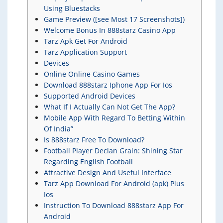
Using Bluestacks
Game Preview ([see Most 17 Screenshots])
Welcome Bonus In 888starz Casino App
Tarz Apk Get For Android
Tarz Application Support
Devices
Online Online Casino Games
Download 888starz Iphone App For Ios
Supported Android Devices
What If I Actually Can Not Get The App?
Mobile App With Regard To Betting Within
Of India”
Is 888starz Free To Download?
Football Player Declan Grain: Shining Star
Regarding English Football
Attractive Design And Useful Interface
Tarz App Download For Android (apk) Plus
Ios
Instruction To Download 888starz App For
Android