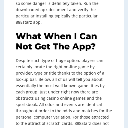
so some danger is definitely taken. Run the
downloaded apk document and verify the
particular installing typically the particular
888starz app.
What When I Can
Not Get The App?
Despite such type of huge option, players can
certainly locate the right on-line game by
provider, type or title thanks to the option of a
lookup bar. Below, all of us will tell you about
essentially the most well known game titles by
each group. Just under right now there are
obstructs using casino online games and the
sportsbook. All odds and events are identical
throughout order to the odds and matches for the
personal computer variation. For those attracted
to the attract of scratch cards, 888Starz does not