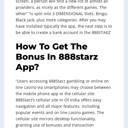
screen, a person will find a new list of almost all
providers, as nicely as the different games. The
other” “is split into 3 DIMENSIONAL Slots, Bingo,
Black jack, plus more categories. After you may
have installed typically the app, the next step is to
be able to create a bank account in the 888STARZ
How To Get The
Bonus In 888starz
App?
“Users accessing 888Starz gambling or online on
line casino via smartphones may choose between
the mobile phone app or the cellular site.
888Starz’s cellular site in Of india offers easy
navigation and all major features, including
popular events and on line casino games. The
cellular site mirrors desktop functionality,
granting use of bonuses and transaction