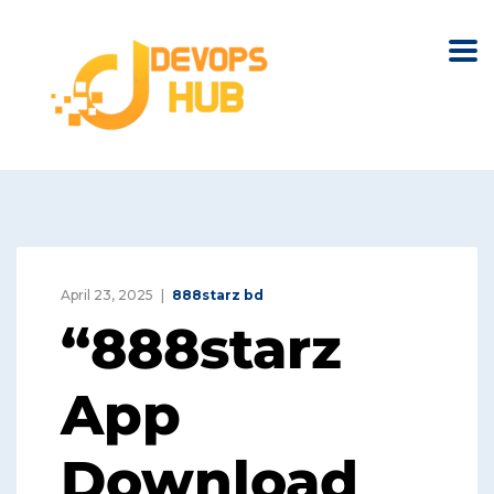
April 23, 2025
888starz bd
“888starz
App
Download