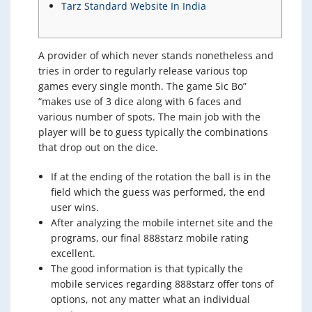
Tarz Standard Website In India
A provider of which never stands nonetheless and
tries in order to regularly release various top
games every single month. The game Sic Bo”
“makes use of 3 dice along with 6 faces and
various number of spots. The main job with the
player will be to guess typically the combinations
that drop out on the dice.
If at the ending of the rotation the ball is in the
field which the guess was performed, the end
user wins.
After analyzing the mobile internet site and the
programs, our final 888starz mobile rating
excellent.
The good information is that typically the
mobile services regarding 888starz offer tons of
options, not any matter what an individual