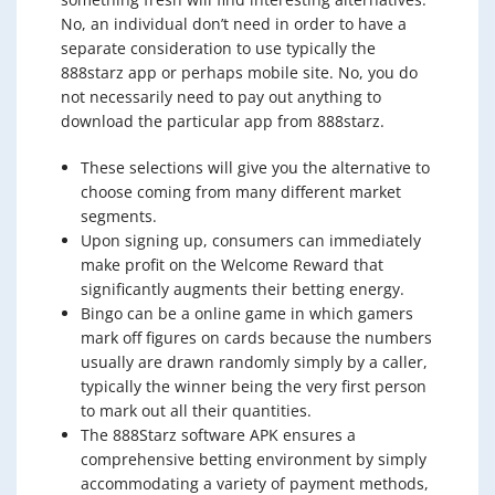
No, an individual don’t need in order to have a
separate consideration to use typically the
888starz app or perhaps mobile site. No, you do
not necessarily need to pay out anything to
download the particular app from 888starz.
These selections will give you the alternative to
choose coming from many different market
segments.
Upon signing up, consumers can immediately
make profit on the Welcome Reward that
significantly augments their betting energy.
Bingo can be a online game in which gamers
mark off figures on cards because the numbers
usually are drawn randomly simply by a caller,
typically the winner being the very first person
to mark out all their quantities.
The 888Starz software APK ensures a
comprehensive betting environment by simply
accommodating a variety of payment methods,