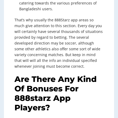
catering towards the various preferences of
Bangladeshi users.
That’s why usually the 888Starz app areas so
much give attention to this section. Every day you
will certainly have several thousands of situations
provided by regard to betting. The several
developed direction may be soccer, although
some other athletics also offer some sort of wide
variety concerning matches. But keep in mind
that will will all the info an individual specified
whenever joining must become correct.
Are There Any Kind
Of Bonuses For
888starz App
Players?