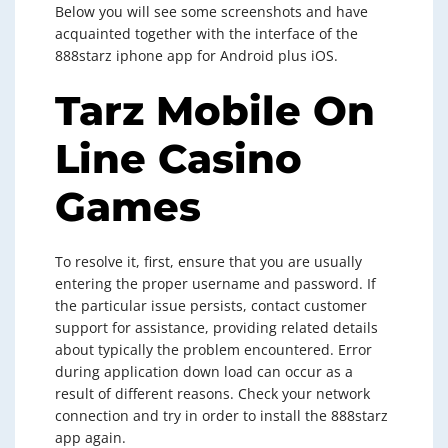
Below you will see some screenshots and have
acquainted together with the interface of the
888starz iphone app for Android plus iOS.
Tarz Mobile On
Line Casino
Games
To resolve it, first, ensure that you are usually
entering the proper username and password. If
the particular issue persists, contact customer
support for assistance, providing related details
about typically the problem encountered. Error
during application down load can occur as a
result of different reasons. Check your network
connection and try in order to install the 888starz
app again.