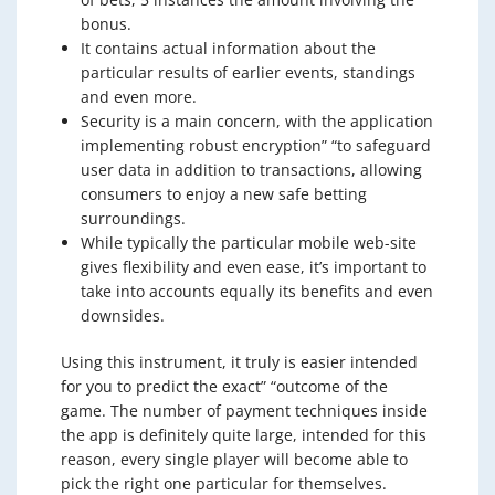
bonus.
It contains actual information about the
particular results of earlier events, standings
and even more.
Security is a main concern, with the application
implementing robust encryption” “to safeguard
user data in addition to transactions, allowing
consumers to enjoy a new safe betting
surroundings.
While typically the particular mobile web-site
gives flexibility and even ease, it’s important to
take into accounts equally its benefits and even
downsides.
Using this instrument, it truly is easier intended
for you to predict the exact” “outcome of the
game. The number of payment techniques inside
the app is definitely quite large, intended for this
reason, every single player will become able to
pick the right one particular for themselves.