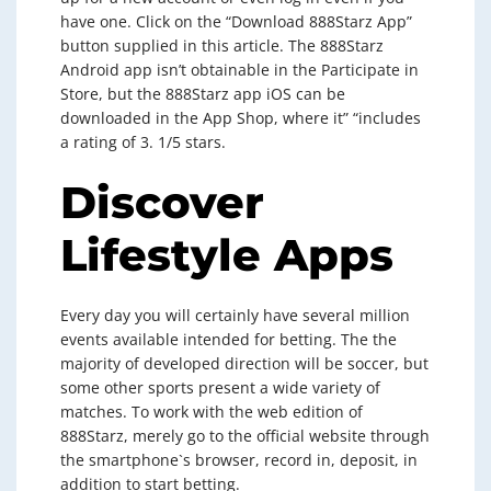
have one. Click on the “Download 888Starz App”
button supplied in this article. The 888Starz
Android app isn’t obtainable in the Participate in
Store, but the 888Starz app iOS can be
downloaded in the App Shop, where it” “includes
a rating of 3. 1/5 stars.
Discover
Lifestyle Apps
Every day you will certainly have several million
events available intended for betting. The the
majority of developed direction will be soccer, but
some other sports present a wide variety of
matches. To work with the web edition of
888Starz, merely go to the official website through
the smartphone`s browser, record in, deposit, in
addition to start betting.