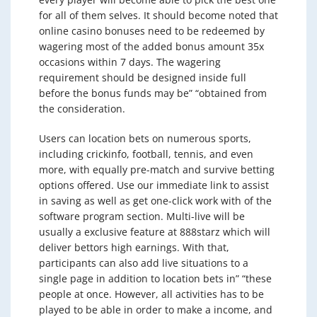
for all of them selves. It should become noted that
online casino bonuses need to be redeemed by
wagering most of the added bonus amount 35x
occasions within 7 days. The wagering
requirement should be designed inside full
before the bonus funds may be” “obtained from
the consideration.
Users can location bets on numerous sports,
including crickinfo, football, tennis, and even
more, with equally pre-match and survive betting
options offered. Use our immediate link to assist
in saving as well as get one-click work with of the
software program section. Multi-live will be
usually a exclusive feature at 888starz which will
deliver bettors high earnings. With that,
participants can also add live situations to a
single page in addition to location bets in” “these
people at once. However, all activities has to be
played to be able in order to make a income, and