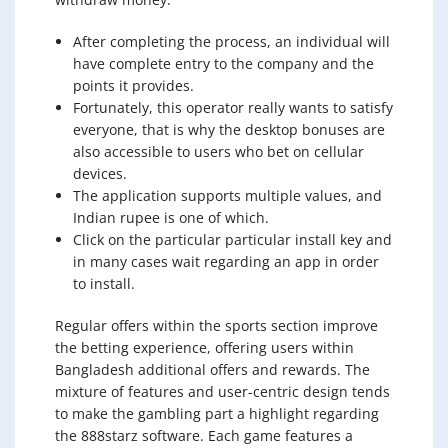
After completing the process, an individual will
have complete entry to the company and the
points it provides.
Fortunately, this operator really wants to satisfy
everyone, that is why the desktop bonuses are
also accessible to users who bet on cellular
devices.
The application supports multiple values, and
Indian rupee is one of which.
Click on the particular particular install key and
in many cases wait regarding an app in order
to install.
Regular offers within the sports section improve
the betting experience, offering users within
Bangladesh additional offers and rewards. The
mixture of features and user-centric design tends
to make the gambling part a highlight regarding
the 888starz software. Each game features a