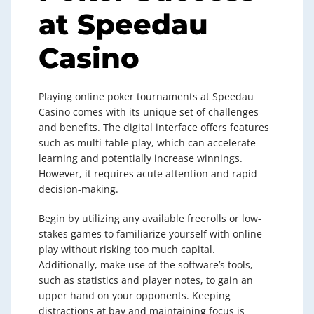
at Speedau
Casino
Playing online poker tournaments at Speedau
Casino comes with its unique set of challenges
and benefits. The digital interface offers features
such as multi-table play, which can accelerate
learning and potentially increase winnings.
However, it requires acute attention and rapid
decision-making.
Begin by utilizing any available freerolls or low-
stakes games to familiarize yourself with online
play without risking too much capital.
Additionally, make use of the software’s tools,
such as statistics and player notes, to gain an
upper hand on your opponents. Keeping
distractions at bay and maintaining focus is