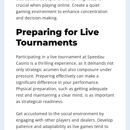
crucial when playing online. Create a quiet
gaming environment to enhance concentration
and decision-making.
Preparing for Live
Tournaments
Participating in a live tournament at Speedau
Casino is a thrilling experience, as it demands not
only strategic acumen but also composure under
pressure. Preparing effectively can make a
significant difference in your performance.
Physical preparation, such as getting adequate
rest and maintaining a clear mind, is as important
as strategical readiness.
Get accustomed to the social environment by
engaging with other players and dealers. Develop
patience and adaptability as live games tend to