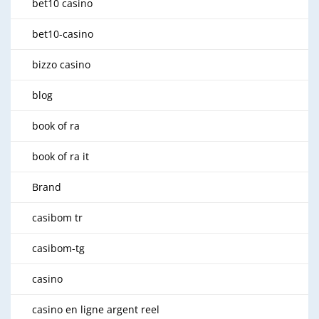
bet10 casino
bet10-casino
bizzo casino
blog
book of ra
book of ra it
Brand
casibom tr
casibom-tg
casino
casino en ligne argent reel