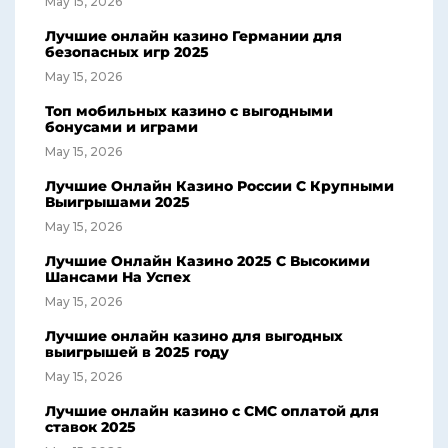
May 15, 2026
Лучшие онлайн казино Германии для
безопасных игр 2025
May 15, 2026
Топ мобильных казино с выгодными
бонусами и играми
May 15, 2026
Лучшие Онлайн Казино России С Крупными
Выигрышами 2025
May 15, 2026
Лучшие Онлайн Казино 2025 С Высокими
Шансами На Успех
May 15, 2026
Лучшие онлайн казино для выгодных
выигрышей в 2025 году
May 15, 2026
Лучшие онлайн казино с СМС оплатой для
ставок 2025