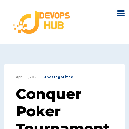
April 15, 2025
Uncategorized
Conquer
Poker
Tournament