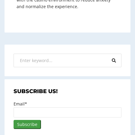
and normalize the experience.
SUBSCRIBE US!
Email*