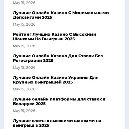
May 15, 2026
Лучшие Онлайн Казино С Минимальными
Депозитами 2025
May 15, 2026
Рейтинг Лучших Казино С Высокими
Шансами На Выигрыш 2025
May 15, 2026
Лучшие Онлайн Казино Для Ставок Без
Регистрации 2025
May 15, 2026
Лучшие Онлайн Казино Украины Для
Крупных Выигрышей 2025
May 15, 2026
Лучшие онлайн платформы для ставок в
Беларуси 2025
May 15, 2026
Лучшие слоты с высокими шансами на
выигрыш в 2025