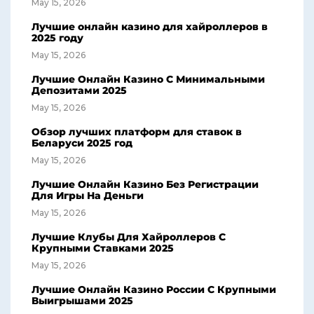
May 15, 2026
Лучшие онлайн казино для хайроллеров в
2025 году
May 15, 2026
Лучшие Онлайн Казино С Минимальными
Депозитами 2025
May 15, 2026
Обзор лучших платформ для ставок в
Беларуси 2025 год
May 15, 2026
Лучшие Онлайн Казино Без Регистрации
Для Игры На Деньги
May 15, 2026
Лучшие Клубы Для Хайроллеров С
Крупными Ставками 2025
May 15, 2026
Лучшие Онлайн Казино России С Крупными
Выигрышами 2025