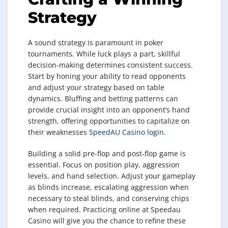
Strategy
A sound strategy is paramount in poker
tournaments. While luck plays a part, skillful
decision-making determines consistent success.
Start by honing your ability to read opponents
and adjust your strategy based on table
dynamics. Bluffing and betting patterns can
provide crucial insight into an opponent’s hand
strength, offering opportunities to capitalize on
their weaknesses
SpeedAU Casino login
.
Building a solid pre-flop and post-flop game is
essential. Focus on position play, aggression
levels, and hand selection. Adjust your gameplay
as blinds increase, escalating aggression when
necessary to steal blinds, and conserving chips
when required. Practicing online at Speedau
Casino will give you the chance to refine these