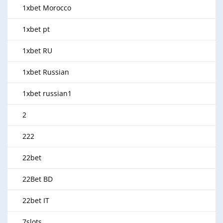
1xbet Morocco
1xbet pt
1xbet RU
1xbet Russian
1xbet russian1
2
222
22bet
22Bet BD
22bet IT
7slots