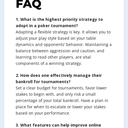
FAQ
1. What is the highest priority strategy to
adopt in a poker tournament?
Adapting a flexible strategy is key. It allows you to
adjust your play style based on your table
dynamics and opponents’ behavior. Maintaining a
balance between aggression and caution, and
learning to read other players, are vital
components of a winning strategy.
2. How does one effectively manage their
bankroll for tournaments?
Set a clear budget for tournaments, favor lower
stakes to begin with, and only risk a small
percentage of your total bankroll. Have a plan in
place for when to escalate or lower your stakes
based on your performance.
3. What features can help improve online