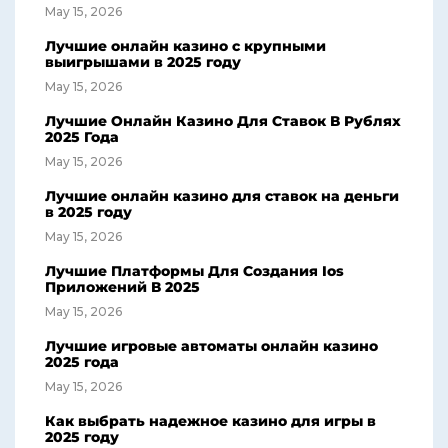
May 15, 2026
Лучшие онлайн казино с крупными
выигрышами в 2025 году
May 15, 2026
Лучшие Онлайн Казино Для Ставок В Рублях
2025 Года
May 15, 2026
Лучшие онлайн казино для ставок на деньги
в 2025 году
May 15, 2026
Лучшие Платформы Для Создания Ios
Приложений В 2025
May 15, 2026
Лучшие игровые автоматы онлайн казино
2025 года
May 15, 2026
Как выбрать надежное казино для игры в
2025 году