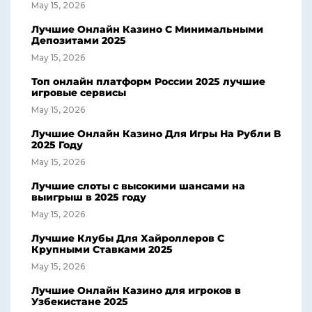
May 15, 2026
Лучшие Онлайн Казино С Минимальными
Депозитами 2025
May 15, 2026
Топ онлайн платформ России 2025 лучшие
игровые сервисы
May 15, 2026
Лучшие Онлайн Казино Для Игры На Рубли В
2025 Году
May 15, 2026
Лучшие слоты с высокими шансами на
выигрыш в 2025 году
May 15, 2026
Лучшие Клубы Для Хайроллеров С
Крупными Ставками 2025
May 15, 2026
Лучшие Онлайн Казино для игроков в
Узбекистане 2025