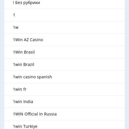
! Без рубрики
1
1w
1Win AZ Casino
1Win Brasil
1win Brazil
1win casino spanish
1win fr
1win India
1WIN Official In Russia
1win Turkiye