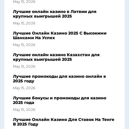
May 15, 2026
Лучшие онлайн казино в Латвии для
крупных выигрышей 2025
May 15, 2026
Лучшие Онлайн Казино 2025 С Высокими
Шансами На Успех
May 15, 2026
Лучшие онлайн казино Казахстан для
крупных выигрышей 2025
May 15, 2026
Лучшие промокоды для казино онлайн в
2025 году
May 15, 2026
Лучшие бонусы и промокоды для казино
2025 года
May 15, 2026
Лучшие Онлайн Казино Для Ставок На Тенге
В 2025 Году