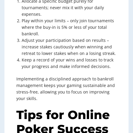
Allocate a specific budget purely for
tournaments; never mix it with your daily
expenses.
Play within your limits – only join tournaments
where the buy-in is 5% or less of your total
bankroll.
Adjust your participation based on results –
increase stakes cautiously when winning and
retreat to lower stakes when on a losing streak.
Keep a record of your wins and losses to track
your progress and make informed decisions.
Implementing a disciplined approach to bankroll
management keeps your gaming sustainable and
stress-free, allowing you to focus on improving
your skills.
Tips for Online
Poker Success