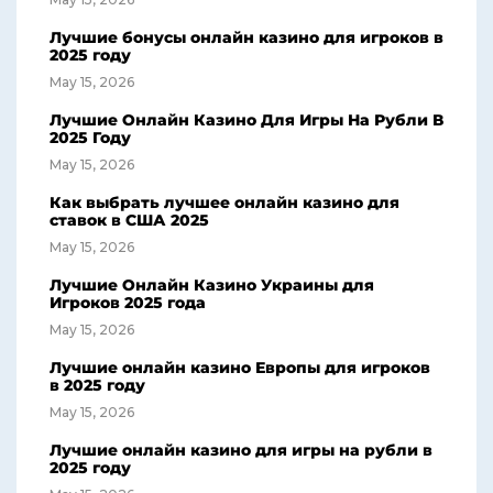
Лучшие бонусы онлайн казино для игроков в
2025 году
May 15, 2026
Лучшие Онлайн Казино Для Игры На Рубли В
2025 Году
May 15, 2026
Как выбрать лучшее онлайн казино для
ставок в США 2025
May 15, 2026
Лучшие Онлайн Казино Украины для
Игроков 2025 года
May 15, 2026
Лучшие онлайн казино Европы для игроков
в 2025 году
May 15, 2026
Лучшие онлайн казино для игры на рубли в
2025 году