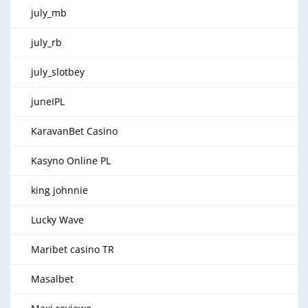
july_mb
july_rb
july_slotbey
juneIPL
KaravanBet Casino
Kasyno Online PL
king johnnie
Lucky Wave
Maribet casino TR
Masalbet