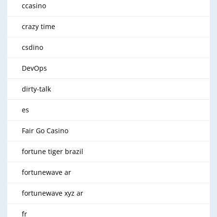
ccasino
crazy time
csdino
DevOps
dirty-talk
es
Fair Go Casino
fortune tiger brazil
fortunewave ar
fortunewave xyz ar
fr