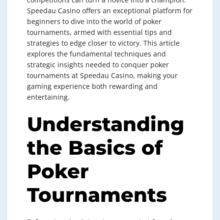
Speedau Casino offers an exceptional platform for
beginners to dive into the world of poker
tournaments, armed with essential tips and
strategies to edge closer to victory. This article
explores the fundamental techniques and
strategic insights needed to conquer poker
tournaments at Speedau Casino, making your
gaming experience both rewarding and
entertaining.
Understanding
the Basics of
Poker
Tournaments