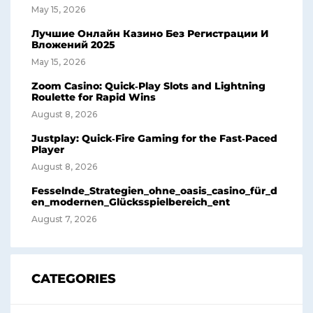
May 15, 2026
Лучшие Онлайн Казино Без Регистрации И
Вложений 2025
May 15, 2026
Zoom Casino: Quick‑Play Slots and Lightning
Roulette for Rapid Wins
August 8, 2026
Justplay: Quick‑Fire Gaming for the Fast‑Paced
Player
August 8, 2026
Fesselnde_Strategien_ohne_oasis_casino_für_d
en_modernen_Glücksspielbereich_ent
August 7, 2026
CATEGORIES