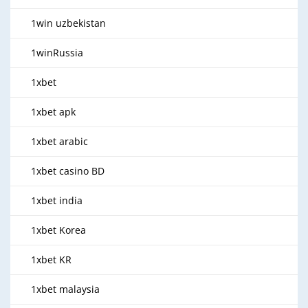
1win uzbekistan
1winRussia
1xbet
1xbet apk
1xbet arabic
1xbet casino BD
1xbet india
1xbet Korea
1xbet KR
1xbet malaysia