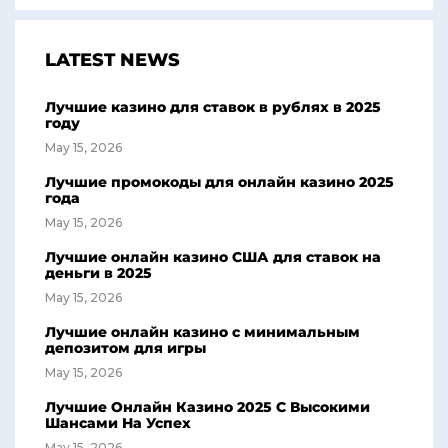
LATEST NEWS
Лучшие казино для ставок в рублях в 2025
году
May 15, 2026
Лучшие промокоды для онлайн казино 2025
года
May 15, 2026
Лучшие онлайн казино США для ставок на
деньги в 2025
May 15, 2026
Лучшие онлайн казино с минимальным
депозитом для игры
May 15, 2026
Лучшие Онлайн Казино 2025 С Высокими
Шансами На Успех
May 15, 2026