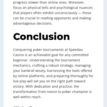
progress slower than online ones. Moreover,
focus on physical tells and psychological nuances
that players often exhibit unconsciously — these
can be crucial in reading opponents and making
advantageous decisions.
Conclusion
Conquering poker tournaments at Speedau
Casino is an achievable goal for any committed
beginner. Understanding the tournament
mechanics, crafting a robust strategy, managing
your bankroll wisely, harnessing the tools offered
by online platforms, and preparing thoroughly for
live play will set you on the right path toward
victory. With dedication and practice, the
transformation from novice to poker champion is
well within reach.