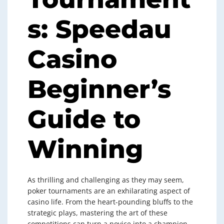
s: Speedau
Casino
Beginner’s
Guide to
Winning
As thrilling and challenging as they may seem,
poker tournaments are an exhilarating aspect of
casino life. From the heart-pounding bluffs to the
strategic plays, mastering the art of these
competitions can turn a novice into a champion.