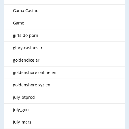
Gama Casino
Game
girls-do-porn
glory-casinos tr
goldendice ar
goldenshore online en
goldenshore xyz en
july_btprod
july_goo
july_mars