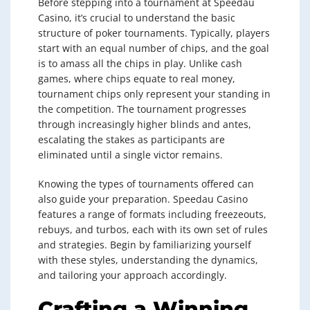
Before stepping into a tournament at Speedau
Casino, it’s crucial to understand the basic
structure of poker tournaments. Typically, players
start with an equal number of chips, and the goal
is to amass all the chips in play. Unlike cash
games, where chips equate to real money,
tournament chips only represent your standing in
the competition. The tournament progresses
through increasingly higher blinds and antes,
escalating the stakes as participants are
eliminated until a single victor remains.
Knowing the types of tournaments offered can
also guide your preparation. Speedau Casino
features a range of formats including freezeouts,
rebuys, and turbos, each with its own set of rules
and strategies. Begin by familiarizing yourself
with these styles, understanding the dynamics,
and tailoring your approach accordingly.
Crafting a Winning