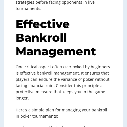
strategies before facing opponents in live
tournaments.
Effective
Bankroll
Management
One critical aspect often overlooked by beginners
is effective bankroll management. It ensures that
players can endure the variance of poker without
facing financial ruin. Consider this principle a
protective measure that keeps you in the game
longer.
Here’s a simple plan for managing your bankroll
in poker tournaments: