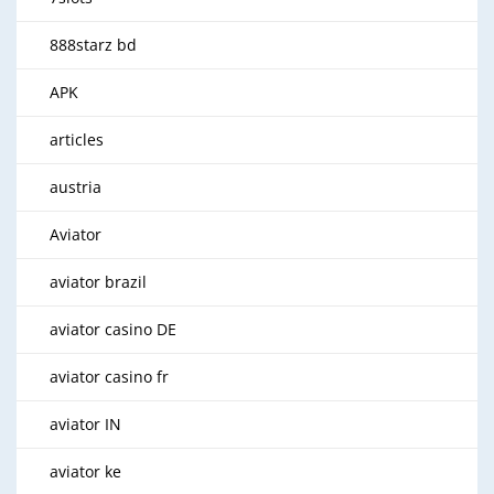
888starz bd
APK
articles
austria
Aviator
aviator brazil
aviator casino DE
aviator casino fr
aviator IN
aviator ke