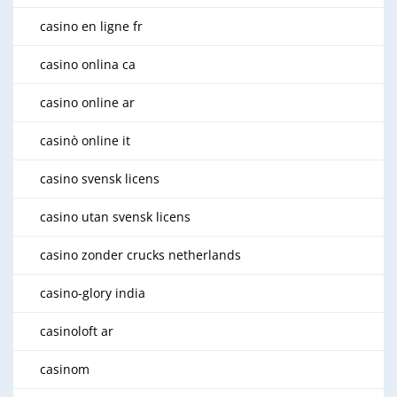
casino en ligne fr
casino onlina ca
casino online ar
casinò online it
casino svensk licens
casino utan svensk licens
casino zonder crucks netherlands
casino-glory india
casinoloft ar
casinom