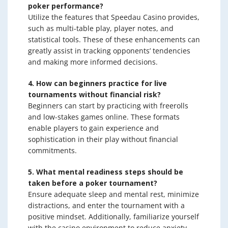
poker performance?
Utilize the features that Speedau Casino provides,
such as multi-table play, player notes, and
statistical tools. These of these enhancements can
greatly assist in tracking opponents’ tendencies
and making more informed decisions.
4. How can beginners practice for live
tournaments without financial risk?
Beginners can start by practicing with freerolls
and low-stakes games online. These formats
enable players to gain experience and
sophistication in their play without financial
commitments.
5. What mental readiness steps should be
taken before a poker tournament?
Ensure adequate sleep and mental rest, minimize
distractions, and enter the tournament with a
positive mindset. Additionally, familiarize yourself
with the casino environment to reduce anxiety