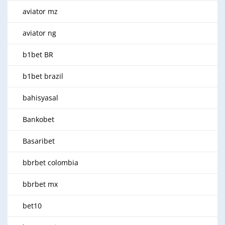
aviator mz
aviator ng
b1bet BR
b1bet brazil
bahisyasal
Bankobet
Basaribet
bbrbet colombia
bbrbet mx
bet10