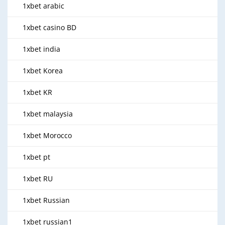
1xbet arabic
1xbet casino BD
1xbet india
1xbet Korea
1xbet KR
1xbet malaysia
1xbet Morocco
1xbet pt
1xbet RU
1xbet Russian
1xbet russian1