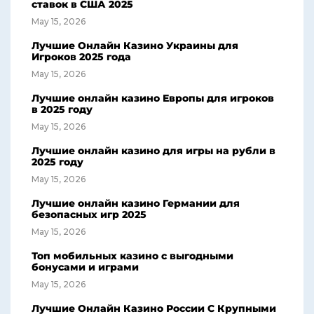
ставок в США 2025
May 15, 2026
Лучшие Онлайн Казино Украины для
Игроков 2025 года
May 15, 2026
Лучшие онлайн казино Европы для игроков
в 2025 году
May 15, 2026
Лучшие онлайн казино для игры на рубли в
2025 году
May 15, 2026
Лучшие онлайн казино Германии для
безопасных игр 2025
May 15, 2026
Топ мобильных казино с выгодными
бонусами и играми
May 15, 2026
Лучшие Онлайн Казино России С Крупными