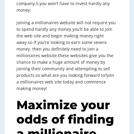
company.5.you won’t have to invest hardly any
money:
joining a millionaires website will not require you
to spend hardly any money.you’ll be able to join
the web site and begin making money right
away.so if you’re looking to earn some severe
money, then you definitely need to join a
millionaires website.these websites give you the
chance to make a huge amount of money by
joining their community and attempting to sell
products.so what are you looking forward to?join
a millionaires web site today and commence
making money!
Maximize your
odds of finding
a millionaire