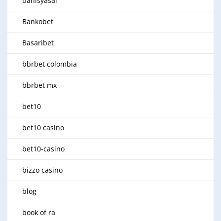
bahisyasal
Bankobet
Basaribet
bbrbet colombia
bbrbet mx
bet10
bet10 casino
bet10-casino
bizzo casino
blog
book of ra