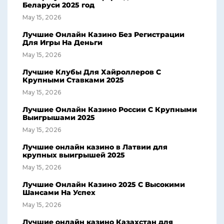
Беларуси 2025 год
May 15, 2026
Лучшие Онлайн Казино Без Регистрации
Для Игры На Деньги
May 15, 2026
Лучшие Клубы Для Хайроллеров С
Крупными Ставками 2025
May 15, 2026
Лучшие Онлайн Казино России С Крупными
Выигрышами 2025
May 15, 2026
Лучшие онлайн казино в Латвии для
крупных выигрышей 2025
May 15, 2026
Лучшие Онлайн Казино 2025 С Высокими
Шансами На Успех
May 15, 2026
Лучшие онлайн казино Казахстан для