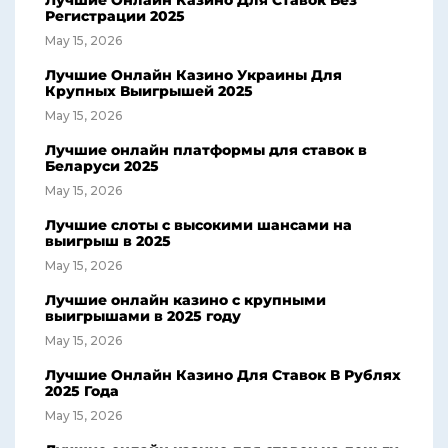
Лучшие Онлайн Казино Для Ставок Без
Регистрации 2025
May 15, 2026
Лучшие Онлайн Казино Украины Для
Крупных Выигрышей 2025
May 15, 2026
Лучшие онлайн платформы для ставок в
Беларуси 2025
May 15, 2026
Лучшие слоты с высокими шансами на
выигрыш в 2025
May 15, 2026
Лучшие онлайн казино с крупными
выигрышами в 2025 году
May 15, 2026
Лучшие Онлайн Казино Для Ставок В Рублях
2025 Года
May 15, 2026