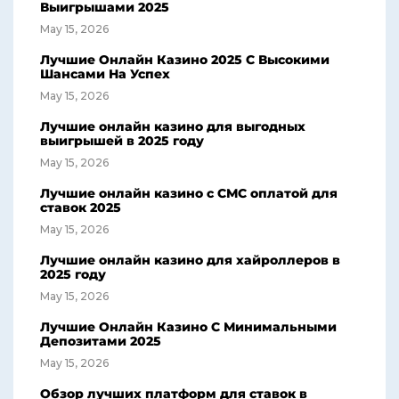
Выигрышами 2025
May 15, 2026
Лучшие Онлайн Казино 2025 С Высокими
Шансами На Успех
May 15, 2026
Лучшие онлайн казино для выгодных
выигрышей в 2025 году
May 15, 2026
Лучшие онлайн казино с СМС оплатой для
ставок 2025
May 15, 2026
Лучшие онлайн казино для хайроллеров в
2025 году
May 15, 2026
Лучшие Онлайн Казино С Минимальными
Депозитами 2025
May 15, 2026
Обзор лучших платформ для ставок в