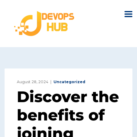
August 28, 2024
Uncategorized
Discover the
benefits of
joining