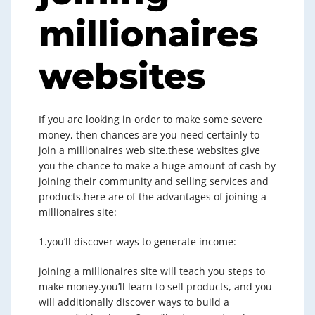
millionaires
websites
If you are looking in order to make some severe
money, then chances are you need certainly to
join a millionaires web site.these websites give
you the chance to make a huge amount of cash by
joining their community and selling services and
products.here are of the advantages of joining a
millionaires site:
1.you’ll discover ways to generate income:
joining a millionaires site will teach you steps to
make money.you’ll learn to sell products, and you
will additionally discover ways to build a