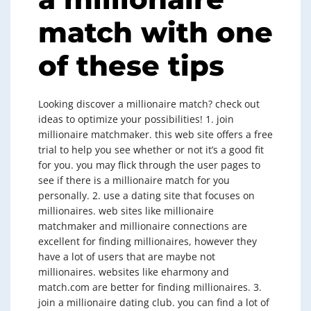
match with one
of these tips
Looking discover a millionaire match? check out
ideas to optimize your possibilities! 1. join
millionaire matchmaker. this web site offers a free
trial to help you see whether or not it’s a good fit
for you. you may flick through the user pages to
see if there is a millionaire match for you
personally. 2. use a dating site that focuses on
millionaires. web sites like millionaire
matchmaker and millionaire connections are
excellent for finding millionaires, however they
have a lot of users that are maybe not
millionaires. websites like eharmony and
match.com are better for finding millionaires. 3.
join a millionaire dating club. you can find a lot of