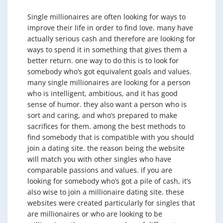
Single millionaires are often looking for ways to
improve their life in order to find love. many have
actually serious cash and therefore are looking for
ways to spend it in something that gives them a
better return. one way to do this is to look for
somebody who’s got equivalent goals and values.
many single millionaires are looking for a person
who is intelligent, ambitious, and it has good
sense of humor. they also want a person who is
sort and caring, and who’s prepared to make
sacrifices for them. among the best methods to
find somebody that is compatible with you should
join a dating site. the reason being the website
will match you with other singles who have
comparable passions and values. if you are
looking for somebody who’s got a pile of cash, it’s
also wise to join a millionaire dating site. these
websites were created particularly for singles that
are millionaires or who are looking to be