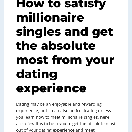
How to satisfy
millionaire
singles and get
the absolute
most from your
dating
experience
Dating may be an enjoyable and rewarding
experience, but it can also be frustrating unless
you learn how to meet millionaire singles. here
are a few tips to help you to get the absolute most
out of your dating experience and meet