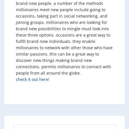
brand new people. a number of the methods
millionaires meet new people include going to
occasions, taking part in social networking, and
joining groups. millionaires who are looking for
brand new possibilities to mingle must look into
these three options. occasions are a great way to
fulfill brand new individuals. they enable
millionaires to network with other those who have
similar passions. this can be a great way to
discover new things making brand new
connections. permits millionaires to connect with
people from all around the globe.
check it out here!