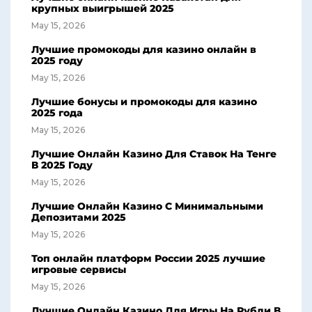
крупных выигрышей 2025
May 15, 2026
Лучшие промокоды для казино онлайн в
2025 году
May 15, 2026
Лучшие бонусы и промокоды для казино
2025 года
May 15, 2026
Лучшие Онлайн Казино Для Ставок На Тенге
В 2025 Году
May 15, 2026
Лучшие Онлайн Казино С Минимальными
Депозитами 2025
May 15, 2026
Топ онлайн платформ России 2025 лучшие
игровые сервисы
May 15, 2026
Лучшие Онлайн Казино Для Игры На Рубли В