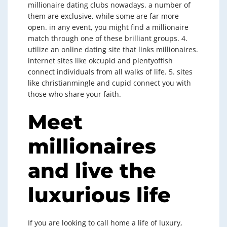
millionaire dating clubs nowadays. a number of
them are exclusive, while some are far more
open. in any event, you might find a millionaire
match through one of these brilliant groups. 4.
utilize an online dating site that links
millionaires.
internet sites like okcupid and plentyoffish
connect
individuals from all walks of life. 5. sites
like christianmingle and cupid connect you with
those who share your faith.
Meet
millionaires
and live the
luxurious life
If you are looking to call home a life of luxury,