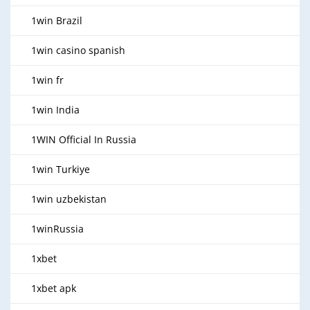
1win Brazil
1win casino spanish
1win fr
1win India
1WIN Official In Russia
1win Turkiye
1win uzbekistan
1winRussia
1xbet
1xbet apk