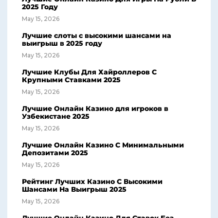
2025 Году
May 15, 2026
Лучшие слоты с высокими шансами на
выигрыш в 2025 году
May 15, 2026
Лучшие Клубы Для Хайроллеров С
Крупными Ставками 2025
May 15, 2026
Лучшие Онлайн Казино для игроков в
Узбекистане 2025
May 15, 2026
Лучшие Онлайн Казино С Минимальными
Депозитами 2025
May 15, 2026
Рейтинг Лучших Казино С Высокими
Шансами На Выигрыш 2025
May 15, 2026