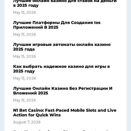
Лучшие онлайн казино для ставок на деньги
в 2025 году
May 15, 2026
Лучшие Платформы Для Создания Ios
Приложений В 2025
May 15, 2026
Лучшие игровые автоматы онлайн казино
2025 года
May 15, 2026
Как выбрать надежное казино для игры в
2025 году
May 15, 2026
Лучшие Онлайн Казино Без Регистрации И
Вложений 2025
May 15, 2026
N1 Bet Casino: Fast‑Paced Mobile Slots and Live
Action for Quick Wins
August 7, 2026