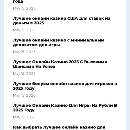
года
May 15, 2026
Лучшие онлайн казино США для ставок на
деньги в 2025
May 15, 2026
Лучшие онлайн казино с минимальным
депозитом для игры
May 15, 2026
Лучшие Онлайн Казино 2025 С Высокими
Шансами На Успех
May 15, 2026
Лучшие бонусы онлайн казино для игроков в
2025 году
May 15, 2026
Лучшие Онлайн Казино Для Игры На Рубли В
2025 Году
May 15, 2026
Как выбрать лучшее онлайн казино для