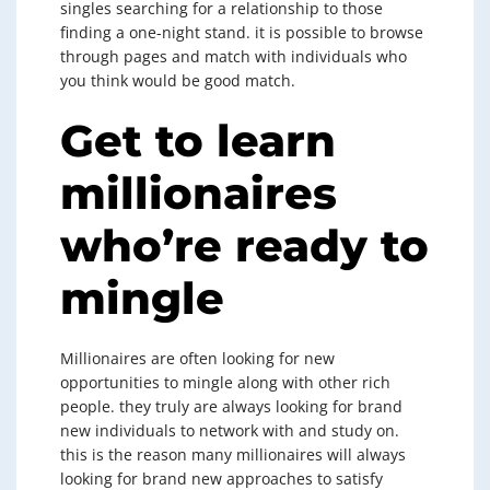
singles searching for a relationship to those
finding a one-night stand. it is possible to browse
through pages and match with individuals who
you think would be good match.
Get to learn
millionaires
who’re ready to
mingle
Millionaires are often looking for new
opportunities to mingle along with other rich
people. they truly are always looking for brand
new individuals to network with and study on.
this is the reason many millionaires will always
looking for brand new approaches to satisfy