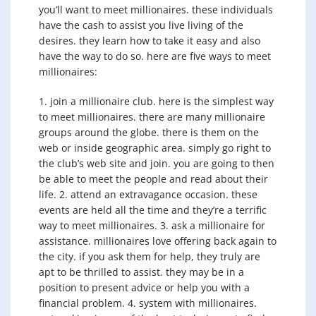
you’ll want to meet millionaires. these individuals
have the cash to assist you live living of the
desires. they learn how to take it easy and also
have the way to do so. here are five ways to meet
millionaires:
1. join a millionaire club. here is the simplest way
to meet millionaires. there are many millionaire
groups around the globe. there is them on the
web or inside geographic area. simply go right to
the club’s web site and join. you are going to then
be able to meet the people and read about their
life. 2. attend an extravagance occasion. these
events are held all the time and they’re a terrific
way to meet millionaires. 3. ask a millionaire for
assistance. millionaires love offering back again to
the city. if you ask them for help, they truly are
apt to be thrilled to assist. they may be in a
position to present advice or help you with a
financial problem. 4. system with millionaires.