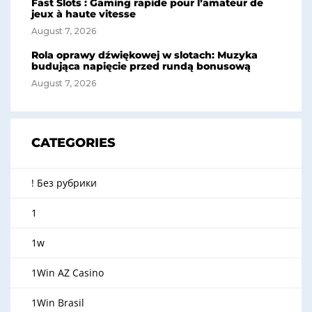
Fast Slots : Gaming rapide pour l’amateur de
jeux à haute vitesse
August 7, 2026
Rola oprawy dźwiękowej w slotach: Muzyka
budująca napięcie przed rundą bonusową
August 7, 2026
CATEGORIES
! Без рубрики
1
1w
1Win AZ Casino
1Win Brasil