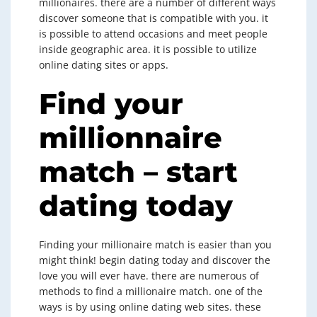
millionaires. there are a number of different ways
discover someone that is compatible with you. it
is possible to attend occasions and meet people
inside geographic area. it is possible to utilize
online dating sites or apps.
Find your
millionnaire
match – start
dating today
Finding your millionaire match is easier than you
might think! begin dating today and discover the
love you will ever have. there are numerous of
methods to find a millionaire match. one of the
ways is by using online dating web sites. these