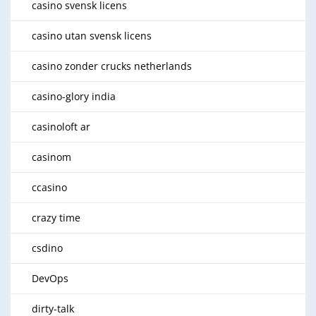
casino svensk licens
casino utan svensk licens
casino zonder crucks netherlands
casino-glory india
casinoloft ar
casinom
ccasino
crazy time
csdino
DevOps
dirty-talk