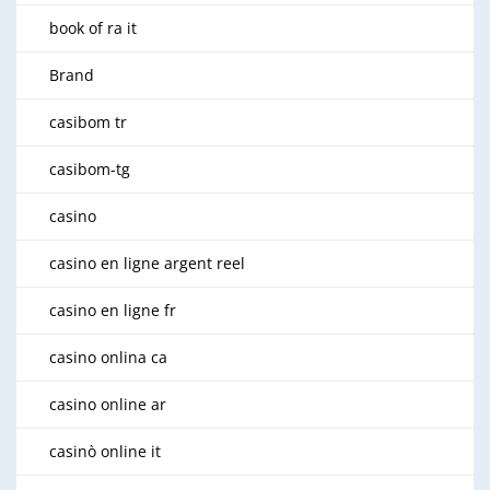
book of ra it
Brand
casibom tr
casibom-tg
casino
casino en ligne argent reel
casino en ligne fr
casino onlina ca
casino online ar
casinò online it