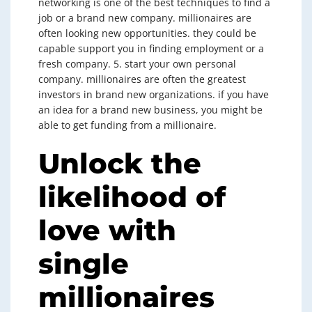
networking is one of the best techniques to find a
job or a brand new company. millionaires are
often looking new opportunities. they could be
capable support you in finding employment or a
fresh company. 5. start your own personal
company. millionaires are often the greatest
investors in brand new organizations. if you have
an idea for a brand new business, you might be
able to get funding from a millionaire.
Unlock the
likelihood of
love with
single
millionaires