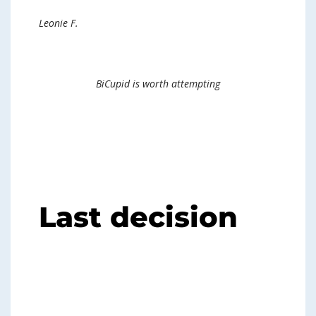
Leonie F.
BiCupid is worth attempting
Last decision