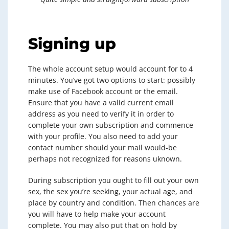
Signing up
The whole account setup would account for to 4
minutes. You’ve got two options to start: possibly
make use of Facebook account or the email.
Ensure that you have a valid current email
address as you need to verify it in order to
complete your own subscription and commence
with your profile. You also need to add your
contact number should your mail would-be
perhaps not recognized for reasons uknown.
During subscription you ought to fill out your own
sex, the sex you’re seeking, your actual age, and
place by country and condition. Then chances are
you will have to help make your account
complete. You may also put that on hold by