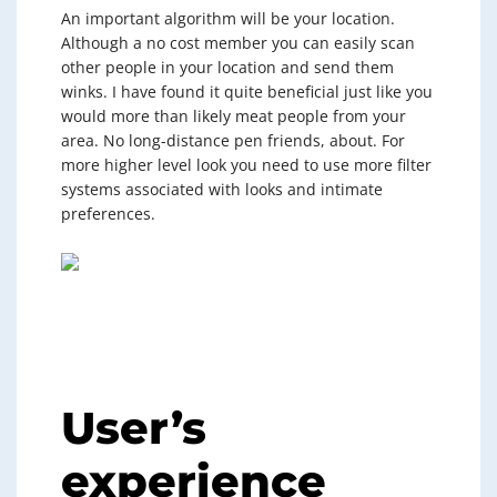
An important algorithm will be your location.
Although a no cost member you can easily scan
other people in your location and send them
winks. I have found it quite beneficial just like you
would more than likely meat people from your
area. No long-distance pen friends, about. For
more higher level look you need to use more filter
systems associated with looks and intimate
preferences.
User’s
experience