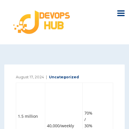
August 17, 2024
Uncategorized
70%
1.5 million
/
40,000/weekly
30%