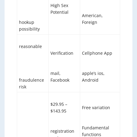
High Sex
Potential
American,
hookup
Foreign
possibility
reasonable
Verification
Cellphone App
mail,
apple’s ios,
fraudulence
Facebook
Android
risk
$29.95 –
Free variation
$143.95
Fundamental
registration
functions