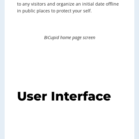
to any visitors and organize an initial date offline
in public places to protect your self.
BiCupid home page screen
User Interface