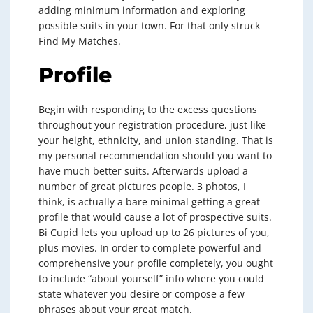
adding minimum information and exploring
possible suits in your town. For that only struck
Find My Matches.
Profile
Begin with responding to the excess questions
throughout your registration procedure, just like
your height, ethnicity, and union standing. That is
my personal recommendation should you want to
have much better suits. Afterwards upload a
number of great pictures people. 3 photos, I
think, is actually a bare minimal getting a great
profile that would cause a lot of prospective suits.
Bi Cupid lets you upload up to 26 pictures of you,
plus movies. In order to complete powerful and
comprehensive your profile completely, you ought
to include “about yourself” info where you could
state whatever you desire or compose a few
phrases about your great match.