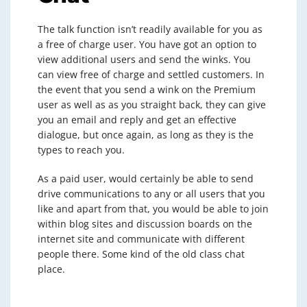
The talk function isn’t readily available for you as
a free of charge user. You have got an option to
view additional users and send the winks. You
can view free of charge and settled customers. In
the event that you send a wink on the Premium
user as well as as you straight back, they can give
you an email and reply and get an effective
dialogue, but once again, as long as they is the
types to reach you.
As a paid user, would certainly be able to send
drive communications to any or all users that you
like and apart from that, you would be able to join
within blog sites and discussion boards on the
internet site and communicate with different
people there. Some kind of the old class chat
place.