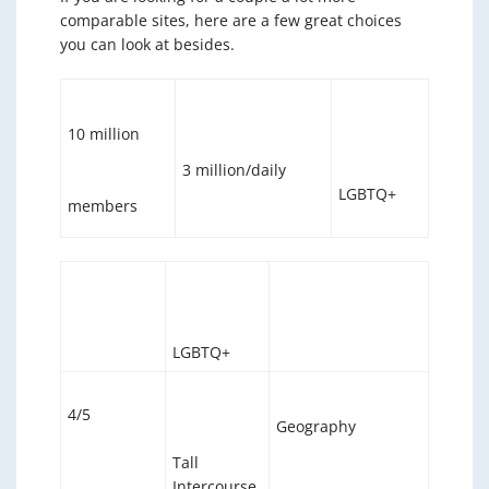
comparable sites, here are a few great choices
you can look at besides.
10 million
3 million/daily
LGBTQ+
members
LGBTQ+
4/5
Geography
Tall
Intercourse