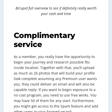
BiCupid full overview to see if definitely really worth
your cash and time
Complimentary
service
As a member, you really have the opportunity to
begin your journey and research possible fits
inside location. Together with that, you’ll upload
as much as 26 photos that will build your profile
look complete assuming any Premium user wants
you, they could deliver an email and will also be
capable reply. If you want to begin exposure to a
no cost program, you need to use free winks. You
may have 50 of them for any start. Furthermore,
you might get access to the Spark feature and add
other users to your favored record.