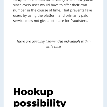
since every user would have to offer their own
number in the course of time. That prevents fake
users by using the platform and primarily paid
service does not give a lot place for fraudsters.
There are certainly like-minded individuals within
little time
Hookup
possibility