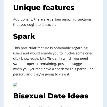
Unique features
Additionally, there are certain amazing functions
that you ought to discover.
Spark
This particular feature is obtainable regarding
users and would enable you to involve some one-
click knowledge. Like Tinder in which you need
swipe proper or remaining, possible suggest
when you yourself have a spark for this particular
person, and they’re going to view it.
Bisexual Date Ideas