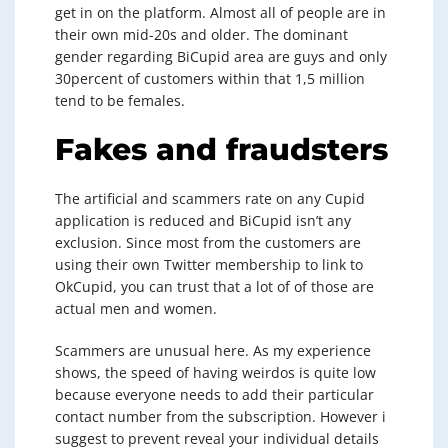
get in on the platform. Almost all of people are in
their own mid-20s and older. The dominant
gender regarding BiCupid area are guys and only
30percent of customers within that 1,5 million
tend to be females.
Fakes and fraudsters
The artificial and scammers rate on any Cupid
application is reduced and BiCupid isn’t any
exclusion. Since most from the customers are
using their own Twitter membership to link to
OkCupid, you can trust that a lot of of those are
actual men and women.
Scammers are unusual here. As my experience
shows, the speed of having weirdos is quite low
because everyone needs to add their particular
contact number from the subscription. However i
suggest to prevent reveal your individual details