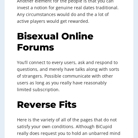
Another element for the people is that you can
invest a notion for genuine real dates traditional.
Any circumstances would do and the a lot of
active players would get rewarded.
Bisexual Online
Forums
You’ll connect to every users, ask and respond to
questions, and merely have talks along with sorts
of strangers. Possible communicate with other
users as long as you really have reasonably
limited subscription.
Reverse Fits
Here is the variety of all of the pages that do not
satisfy your own conditions. Although BiCupid
really does request you to hold an unbarred mind