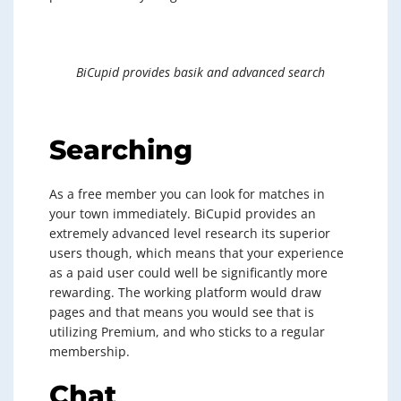
BiCupid provides basik and advanced search
Searching
As a free member you can look for matches in
your town immediately. BiCupid provides an
extremely advanced level research its superior
users though, which means that your experience
as a paid user could well be significantly more
rewarding. The working platform would draw
pages and that means you would see that is
utilizing Premium, and who sticks to a regular
membership.
Chat