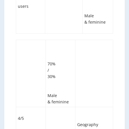
users
Male
& feminine
70%
/
30%
Male
& feminine
4/5
Geography