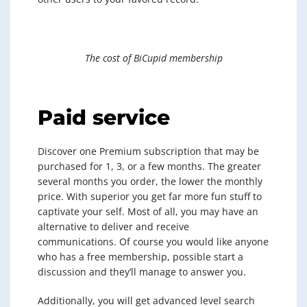
The cost of BiCupid membership
Paid service
Discover one Premium subscription that may be
purchased for 1, 3, or a few months. The greater
several months you order, the lower the monthly
price. With superior you get far more fun stuff to
captivate your self. Most of all, you may have an
alternative to deliver and receive
communications. Of course you would like anyone
who has a free membership, possible start a
discussion and they’ll manage to answer you.
Additionally, you will get advanced level search