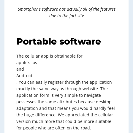
Smartphone software has actually all of the features
due to the fact site
Portable software
The cellular app is obtainable for
apple’s ios
and
Android
. You can easily register through the application
exactly the same way as through website. The
application form is very simple to navigate
possesses the same attributes because desktop
adaptation and that means you would hardly feel
the huge difference. We appreciated the cellular
version much more that could be more suitable
for people who are often on the road.