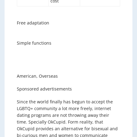
cost
Free adaptation
Simple functions
American, Overseas
Sponsored advertisements
Since the world finally has begun to accept the
LGBTQ+ community a lot more freely, internet
dating programs are not throwing away their
time. Specially OkCupid. Form reality, that
OkCupid provides an alternative for bisexual and
bi-curious men and women to communicate