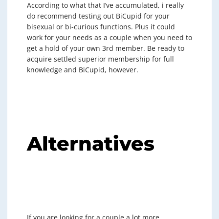
According to what that I’ve accumulated, i really
do recommend testing out BiCupid for your
bisexual or bi-curious functions. Plus it could
work for your needs as a couple when you need to
get a hold of your own 3rd member. Be ready to
acquire settled superior membership for full
knowledge and BiCupid, however.
Alternatives
If you are looking for a couple a lot more