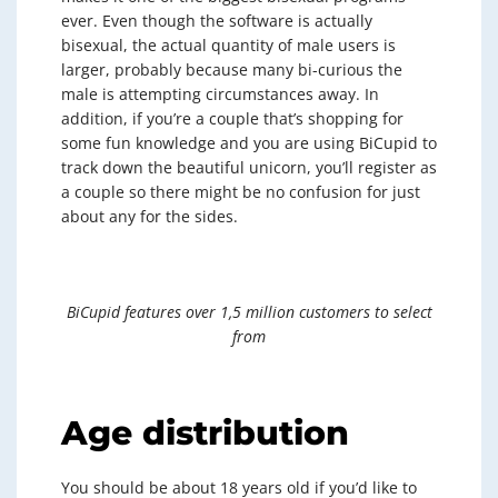
ever. Even though the software is actually
bisexual, the actual quantity of male users is
larger, probably because many bi-curious the
male is attempting circumstances away. In
addition, if you’re a couple that’s shopping for
some fun knowledge and you are using BiCupid to
track down the beautiful unicorn, you’ll register as
a couple so there might be no confusion for just
about any for the sides.
BiCupid features over 1,5 million customers to select
from
Age distribution
You should be about 18 years old if you’d like to