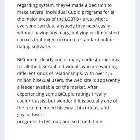
regarding system, they’ve made a decision to
make several individual Cupid programs for all
the major areas of the LGBTQ+ area, where
everyone can date anybody they need easily
without having any fears, bullying or diminished
choices that might occur on a standard online
dating software.
BiCipud is clearly one of many earliest programs
for all the bisexual individuals who are wanting
different kinds of relationships. With over 1,5
million bisexual users, the web site is apparently
a leader available on the market. After
experiencing some BiCupid ratings i really
couldn’t assist but wonder if it is actually one of
the recommended bisexual, bi-curious, and
gay software
programs to test out, and so I tried it me.