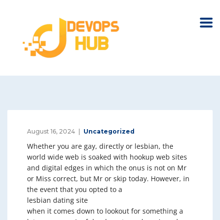
August 16, 2024
Uncategorized
Whether you are gay, directly or lesbian, the
world wide web is soaked with hookup web sites
and digital edges in which the onus is not on Mr
or Miss correct, but Mr or skip today. However, in
the event that you opted to a
lesbian dating site
when it comes down to lookout for something a