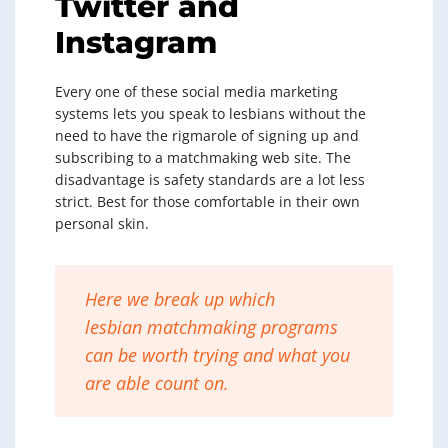
Twitter and
Instagram
Every one of these social media marketing
systems lets you speak to lesbians without the
need to have the rigmarole of signing up and
subscribing to a matchmaking web site. The
disadvantage is safety standards are a lot less
strict. Best for those comfortable in their own
personal skin.
Here we break up which
lesbian matchmaking programs
can be worth trying and what you
are able count on.