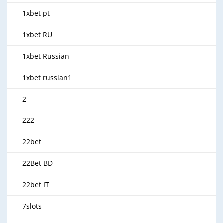
1xbet pt
1xbet RU
1xbet Russian
1xbet russian1
2
222
22bet
22Bet BD
22bet IT
7slots