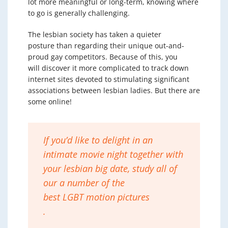
lot more meaningful or long-term, knowing where
to go is generally challenging.
The lesbian society has taken a quieter
posture than regarding their unique out-and-
proud gay competitors. Because of this, you
will discover it more complicated to track down
internet sites devoted to stimulating significant
associations between lesbian ladies. But there are
some online!
If you’d like to delight in an
intimate movie night together with
your lesbian big date, study all of
our a number of the
best LGBT motion pictures
.