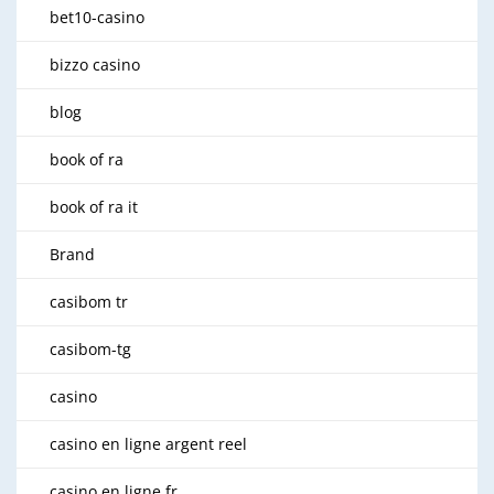
bet10-casino
bizzo casino
blog
book of ra
book of ra it
Brand
casibom tr
casibom-tg
casino
casino en ligne argent reel
casino en ligne fr