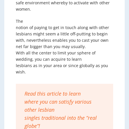
safe environment whereby to activate with other
women.
The
notion of paying to get in touch along with other
lesbians might seem a little off-putting to begin
with, nevertheless enables you to cast your own
net far bigger than you may usually.
With all the center to limit your sphere of
wedding, you can acquire to learn
lesbians as in your area or since globally as you
wish.
Read this article to learn
where you can satisfy various
other lesbian
singles traditional into the “real
globe”!