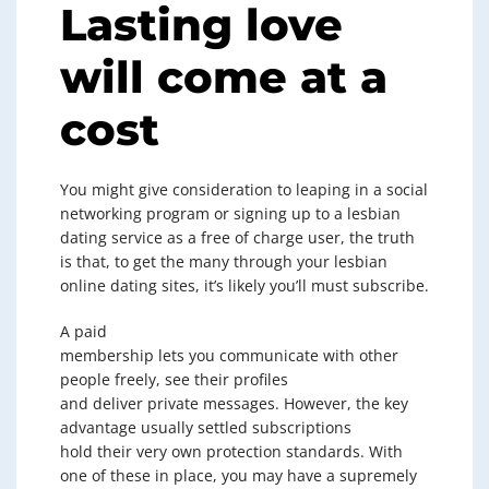
Lasting love
will come at a
cost
You might give consideration to leaping in a social
networking program or signing up to a lesbian
dating service as a free of charge user, the truth
is that, to get the many through your lesbian
online dating sites, it’s likely you’ll must subscribe.
A paid
membership lets you communicate with other
people freely, see their profiles
and deliver private messages. However, the key
advantage usually settled subscriptions
hold their very own protection standards. With
one of these in place, you may have a supremely