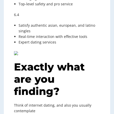
Top-level safety and pro service
6.4
Satisfy authentic asian, european, and latino
singles
Real-time interaction with effective tools
Expert dating services
Exactly what
are you
finding?
Think of internet dating, and also you usually
contemplate