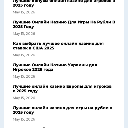
Лучшие бонусы онлайн казино для игроков в
2025 году
May 15, 2026
Лучшие Онлайн Казино Для Игры На Рубли В
2025 Году
May 15, 2026
Как выбрать лучшее онлайн казино для
ставок в США 2025
May 15, 2026
Лучшие Онлайн Казино Украины для
Игроков 2025 года
May 15, 2026
Лучшие онлайн казино Европы для игроков
в 2025 году
May 15, 2026
Лучшие онлайн казино для игры на рубли в
2025 году
May 15, 2026