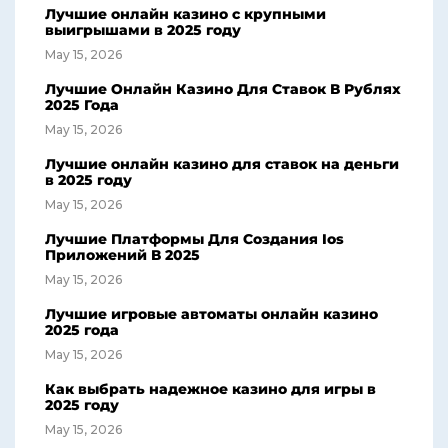
Лучшие онлайн казино с крупными
выигрышами в 2025 году
May 15, 2026
Лучшие Онлайн Казино Для Ставок В Рублях
2025 Года
May 15, 2026
Лучшие онлайн казино для ставок на деньги
в 2025 году
May 15, 2026
Лучшие Платформы Для Создания Ios
Приложений В 2025
May 15, 2026
Лучшие игровые автоматы онлайн казино
2025 года
May 15, 2026
Как выбрать надежное казино для игры в
2025 году
May 15, 2026