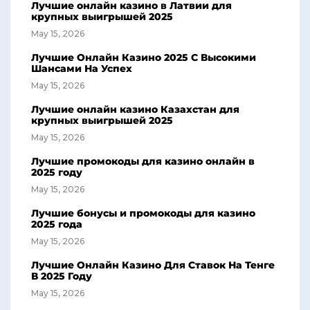
Лучшие онлайн казино в Латвии для
крупных выигрышей 2025
May 15, 2026
Лучшие Онлайн Казино 2025 С Высокими
Шансами На Успех
May 15, 2026
Лучшие онлайн казино Казахстан для
крупных выигрышей 2025
May 15, 2026
Лучшие промокоды для казино онлайн в
2025 году
May 15, 2026
Лучшие бонусы и промокоды для казино
2025 года
May 15, 2026
Лучшие Онлайн Казино Для Ставок На Тенге
В 2025 Году
May 15, 2026