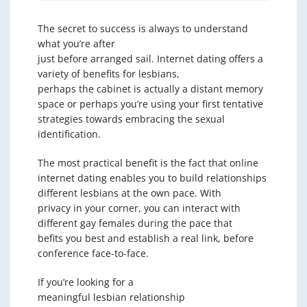
The secret to success is always to understand
what you’re after
just before arranged sail. Internet dating offers a
variety of benefits for lesbians,
perhaps the cabinet is actually a distant memory
space or perhaps you’re using your first tentative
strategies towards embracing the sexual
identification.
The most practical benefit is the fact that online
internet dating enables you to build relationships
different lesbians at the own pace. With
privacy in your corner, you can interact with
different gay females during the pace that
befits you best and establish a real link, before
conference face-to-face.
If you’re looking for a
meaningful lesbian relationship