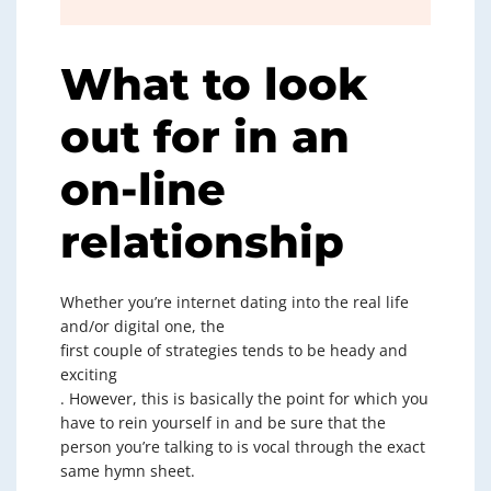
What to look
out for in an
on-line
relationship
Whether you’re internet dating into the real life
and/or digital one, the
first couple of strategies tends to be heady and
exciting
. However, this is basically the point for which you
have to rein yourself in and be sure that the
person you’re talking to is vocal through the exact
same hymn sheet.