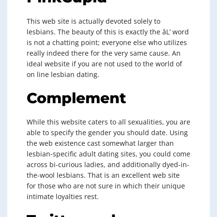
This web site is actually devoted solely to
lesbians. The beauty of this is exactly the âL’ word
is not a chatting point; everyone else who utilizes
really indeed there for the very same cause. An
ideal website if you are not used to the world of
on line lesbian dating.
Complement
While this website caters to all sexualities, you are
able to specify the gender you should date. Using
the web existence cast somewhat larger than
lesbian-specific adult dating sites, you could come
across bi-curious ladies, and additionally dyed-in-
the-wool lesbians. That is an excellent web site
for those who are not sure in which their unique
intimate loyalties rest.