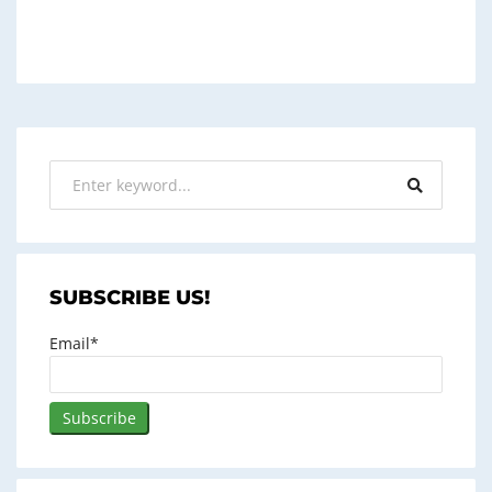
SUBSCRIBE US!
Email*