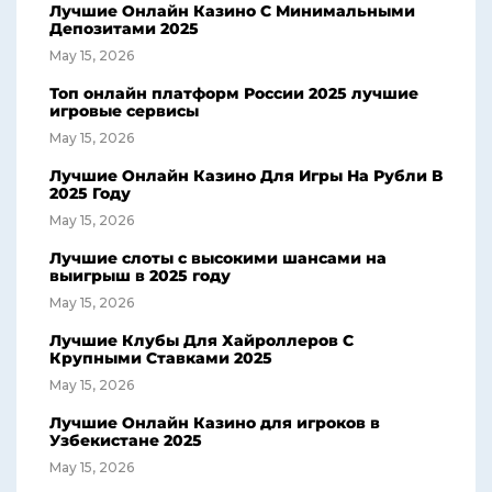
Лучшие Онлайн Казино С Минимальными
Депозитами 2025
May 15, 2026
Топ онлайн платформ России 2025 лучшие
игровые сервисы
May 15, 2026
Лучшие Онлайн Казино Для Игры На Рубли В
2025 Году
May 15, 2026
Лучшие слоты с высокими шансами на
выигрыш в 2025 году
May 15, 2026
Лучшие Клубы Для Хайроллеров С
Крупными Ставками 2025
May 15, 2026
Лучшие Онлайн Казино для игроков в
Узбекистане 2025
May 15, 2026