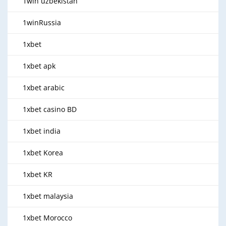
1win uzbekistan
1winRussia
1xbet
1xbet apk
1xbet arabic
1xbet casino BD
1xbet india
1xbet Korea
1xbet KR
1xbet malaysia
1xbet Morocco