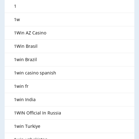
1
1w
1Win AZ Casino
1Win Brasil
1win Brazil
1win casino spanish
1win fr
1win India
1WIN Official In Russia
1win Turkiye