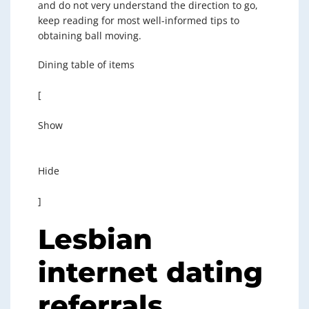
and do not very understand the direction to go,
keep reading for most well-informed tips to
obtaining ball moving.
Dining table of items
[
Show
Hide
]
Lesbian
internet dating
referrals