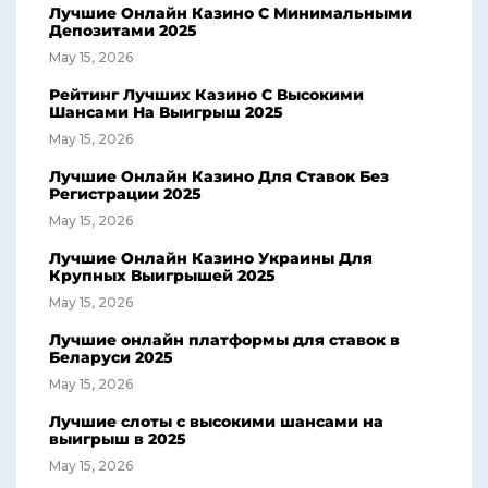
Лучшие Онлайн Казино С Минимальными
Депозитами 2025
May 15, 2026
Рейтинг Лучших Казино С Высокими
Шансами На Выигрыш 2025
May 15, 2026
Лучшие Онлайн Казино Для Ставок Без
Регистрации 2025
May 15, 2026
Лучшие Онлайн Казино Украины Для
Крупных Выигрышей 2025
May 15, 2026
Лучшие онлайн платформы для ставок в
Беларуси 2025
May 15, 2026
Лучшие слоты с высокими шансами на
выигрыш в 2025
May 15, 2026