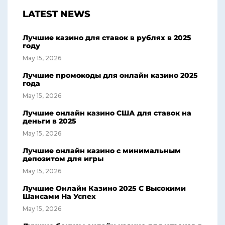
LATEST NEWS
Лучшие казино для ставок в рублях в 2025
году
May 15, 2026
Лучшие промокоды для онлайн казино 2025
года
May 15, 2026
Лучшие онлайн казино США для ставок на
деньги в 2025
May 15, 2026
Лучшие онлайн казино с минимальным
депозитом для игры
May 15, 2026
Лучшие Онлайн Казино 2025 С Высокими
Шансами На Успех
May 15, 2026