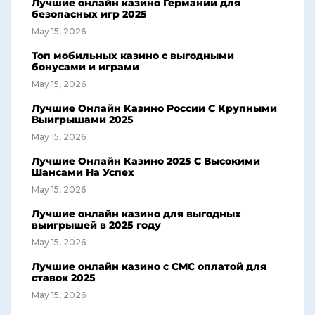
Лучшие онлайн казино Германии для
безопасных игр 2025
May 15, 2026
Топ мобильных казино с выгодными
бонусами и играми
May 15, 2026
Лучшие Онлайн Казино России С Крупными
Выигрышами 2025
May 15, 2026
Лучшие Онлайн Казино 2025 С Высокими
Шансами На Успех
May 15, 2026
Лучшие онлайн казино для выгодных
выигрышей в 2025 году
May 15, 2026
Лучшие онлайн казино с СМС оплатой для
ставок 2025
May 15, 2026