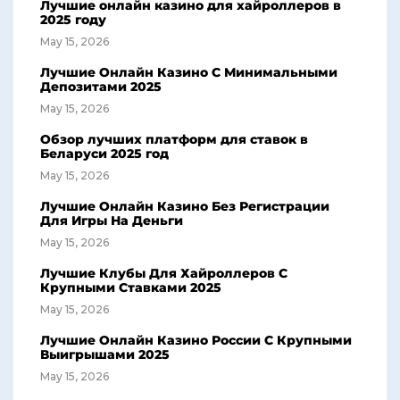
Лучшие онлайн казино для хайроллеров в
2025 году
May 15, 2026
Лучшие Онлайн Казино С Минимальными
Депозитами 2025
May 15, 2026
Обзор лучших платформ для ставок в
Беларуси 2025 год
May 15, 2026
Лучшие Онлайн Казино Без Регистрации
Для Игры На Деньги
May 15, 2026
Лучшие Клубы Для Хайроллеров С
Крупными Ставками 2025
May 15, 2026
Лучшие Онлайн Казино России С Крупными
Выигрышами 2025
May 15, 2026