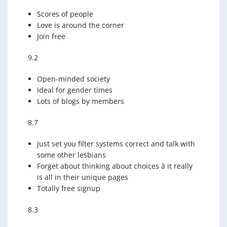
Scores of people
Love is around the corner
Join free
9.2
Open-minded society
Ideal for gender times
Lots of blogs by members
8.7
Just set you filter systems correct and talk with
some other lesbians
Forget about thinking about choices â it really
is all in their unique pages
Totally free signup
8.3