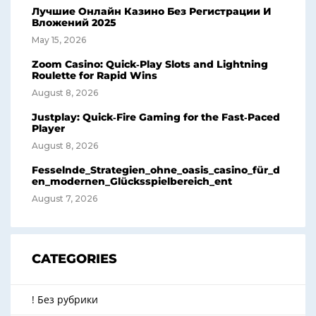
Лучшие Онлайн Казино Без Регистрации И
Вложений 2025
May 15, 2026
Zoom Casino: Quick‑Play Slots and Lightning
Roulette for Rapid Wins
August 8, 2026
Justplay: Quick‑Fire Gaming for the Fast‑Paced
Player
August 8, 2026
Fesselnde_Strategien_ohne_oasis_casino_für_d
en_modernen_Glücksspielbereich_ent
August 7, 2026
CATEGORIES
! Без рубрики