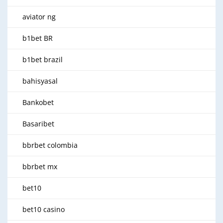
aviator ng
b1bet BR
b1bet brazil
bahisyasal
Bankobet
Basaribet
bbrbet colombia
bbrbet mx
bet10
bet10 casino