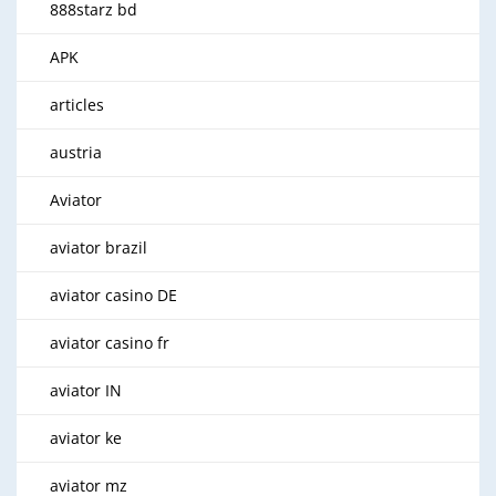
888starz bd
APK
articles
austria
Aviator
aviator brazil
aviator casino DE
aviator casino fr
aviator IN
aviator ke
aviator mz