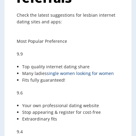
Check the latest suggestions for lesbian internet
dating sites and apps:
Most Popular Preference
9.9
Top quality internet dating share
Many ladies
single women looking for women
Fits fully guaranteed!
9.6
Your own professional dating website
Stop appearing & register for cost-free
Extraordinary fits
9.4