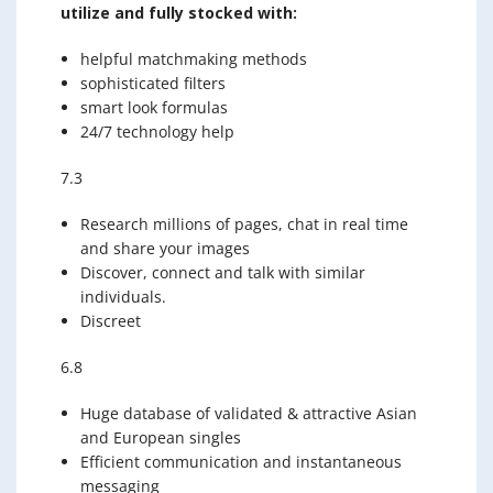
utilize and fully stocked with:
helpful matchmaking methods
sophisticated filters
smart look formulas
24/7 technology help
7.3
Research millions of pages, chat in real time
and share your images
Discover, connect and talk with similar
individuals.
Discreet
6.8
Huge database of validated & attractive Asian
and European singles
Efficient communication and instantaneous
messaging