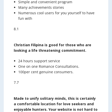
Simple and convenient program
Many achievements stories
Numerous cool users for you yourself to have
fun with
8.1
Christian Filipina is good for those who are
looking a life threatening commitment.
24 hours support service
One on one Romance Consultations.
100per cent genuine consumers.
7.7
Made to unify solitary minds, this is certainly
a comfortable location for love seekers and
enjoyable hunters. Your website is not hard to