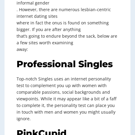
informal gender
. However, there are numerous lesbian-centric
internet dating sites
where in fact the onus is found on something
bigger. If you are after anything
that’s going to endure beyond the sack, below are
a few sites worth examining
away:
Professional Singles
Top-notch Singles uses an internet personality
test to complement you up with women with
comparable passions, social backgrounds and
viewpoints. While it may appear like a bit of a faff
to complete it, the personality test can place you
in touch with men and women you might usually
ignore.
PinkCupid