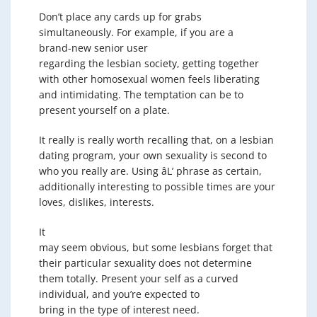
Don’t place any cards up for grabs
simultaneously. For example, if you are a
brand-new senior user
regarding the lesbian society, getting together
with other homosexual women feels liberating
and intimidating. The temptation can be to
present yourself on a plate.
It really is really worth recalling that, on a lesbian
dating program, your own sexuality is second to
who you really are. Using âL’ phrase as certain,
additionally interesting to possible times are your
loves, dislikes, interests.
It
may seem obvious, but some lesbians forget that
their particular sexuality does not determine
them totally. Present your self as a curved
individual, and you’re expected to
bring in the type of interest need.