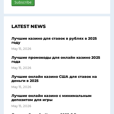
LATEST NEWS
Лучшие казино для ставок в рублях в 2025
году
May 15, 2026
Лучшие промокоды для онлайн казино 2025
года
May 15, 2026
Лучшие онлайн казино США для ставок на
деньги в 2025
May 15, 2026
Лучшие онлайн казино с минимальным
депозитом для игры
May 15, 2026