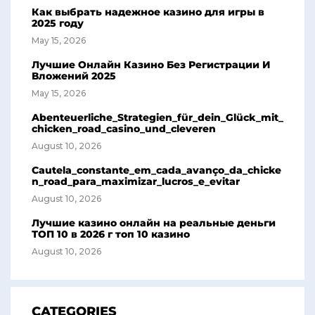
Как выбрать надежное казино для игры в
2025 году
May 15, 2026
Лучшие Онлайн Казино Без Регистрации И
Вложений 2025
May 15, 2026
Abenteuerliche_Strategien_für_dein_Glück_mit_
chicken_road_casino_und_cleveren
August 10, 2026
Cautela_constante_em_cada_avanço_da_chicke
n_road_para_maximizar_lucros_e_evitar
August 10, 2026
Лучшие казино онлайн на реальные деньги
ТОП 10 в 2026 г топ 10 казино
August 10, 2026
CATEGORIES