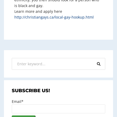
is black and gay.
Learn more and apply here
http://christiangays.ca/local-gay-hookup.html
SUBSCRIBE US!
Email*