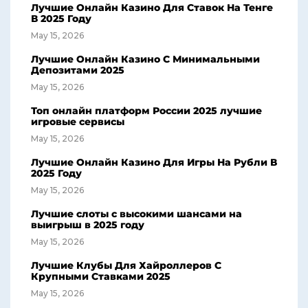
Лучшие Онлайн Казино Для Ставок На Тенге
В 2025 Году
May 15, 2026
Лучшие Онлайн Казино С Минимальными
Депозитами 2025
May 15, 2026
Топ онлайн платформ России 2025 лучшие
игровые сервисы
May 15, 2026
Лучшие Онлайн Казино Для Игры На Рубли В
2025 Году
May 15, 2026
Лучшие слоты с высокими шансами на
выигрыш в 2025 году
May 15, 2026
Лучшие Клубы Для Хайроллеров С
Крупными Ставками 2025
May 15, 2026