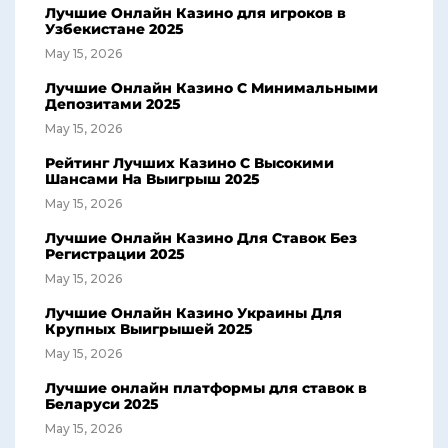
Лучшие Онлайн Казино для игроков в
Узбекистане 2025
May 15, 2026
Лучшие Онлайн Казино С Минимальными
Депозитами 2025
May 15, 2026
Рейтинг Лучших Казино С Высокими
Шансами На Выигрыш 2025
May 15, 2026
Лучшие Онлайн Казино Для Ставок Без
Регистрации 2025
May 15, 2026
Лучшие Онлайн Казино Украины Для
Крупных Выигрышей 2025
May 15, 2026
Лучшие онлайн платформы для ставок в
Беларуси 2025
May 15, 2026