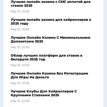
Лучшие онлайн казино с СМС оплатой для
ставок 2025
May 15, 2026
Лучшие онлайн казино для хайроллеров в
2025 году
May 15, 2026
Лучшие Онлайн Казино С Минимальными
Депозитами 2025
May 15, 2026
Обзор лучших платформ для ставок в
Беларуси 2025 год
May 15, 2026
Лучшие Онлайн Казино Без Регистрации
Для Игры На Деньги
May 15, 2026
Лучшие Клубы Для Хайроллеров С
Крупными Ставками 2025
May 15, 2026