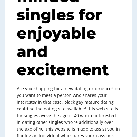
singles for
enjoyable
and
excitement
Are you shopping for a new dating experience? do
you want to meet a person who shares your
interests? in that case, black gay mature dating
could be the dating site available! this web site is
for singles avove the age of 40 who’re interested
in dating other singles who’re additionally over
the age of 40. this website is made to assist you in
finding an individual who shares your passions