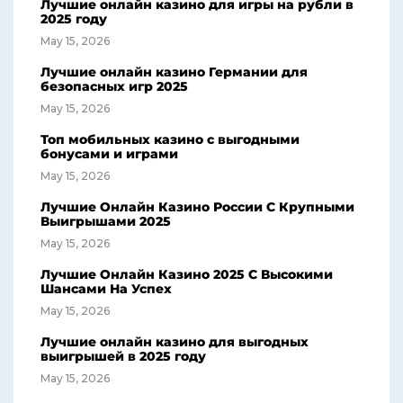
Лучшие онлайн казино для игры на рубли в
2025 году
May 15, 2026
Лучшие онлайн казино Германии для
безопасных игр 2025
May 15, 2026
Топ мобильных казино с выгодными
бонусами и играми
May 15, 2026
Лучшие Онлайн Казино России С Крупными
Выигрышами 2025
May 15, 2026
Лучшие Онлайн Казино 2025 С Высокими
Шансами На Успех
May 15, 2026
Лучшие онлайн казино для выгодных
выигрышей в 2025 году
May 15, 2026