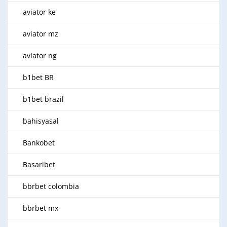
aviator ke
aviator mz
aviator ng
b1bet BR
b1bet brazil
bahisyasal
Bankobet
Basaribet
bbrbet colombia
bbrbet mx