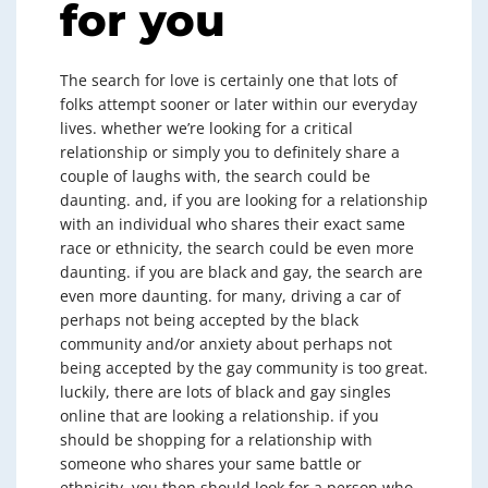
for you
The search for love is certainly one that lots of
folks attempt sooner or later within our everyday
lives. whether we’re looking for a critical
relationship or simply you to definitely share a
couple of laughs with, the search could be
daunting. and, if you are looking for a relationship
with an individual who shares their exact same
race or ethnicity, the search could be even more
daunting. if you are black and gay, the search are
even more daunting. for many, driving a car of
perhaps not being accepted by the black
community and/or anxiety about perhaps not
being accepted by the gay community is too great.
luckily, there are lots of black and gay singles
online that are looking a relationship. if you
should be shopping for a relationship with
someone who shares your same battle or
ethnicity, you then should look for a person who