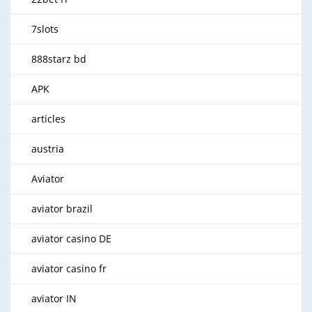
7slots
888starz bd
APK
articles
austria
Aviator
aviator brazil
aviator casino DE
aviator casino fr
aviator IN