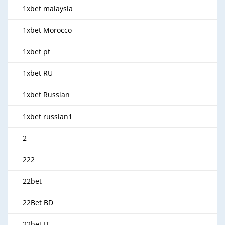
1xbet malaysia
1xbet Morocco
1xbet pt
1xbet RU
1xbet Russian
1xbet russian1
2
222
22bet
22Bet BD
22bet IT