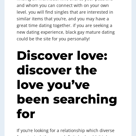
and whom you can connect with on your own
level. you will find singles that are interested in
similar items that you’re, and you may have a
great time dating together. if you are seeking a
new dating experience, black gay mature dating
could be the site for you personally!
Discover love:
discover the
love you’ve
been searching
for
If you’re looking for a relationship which diverse