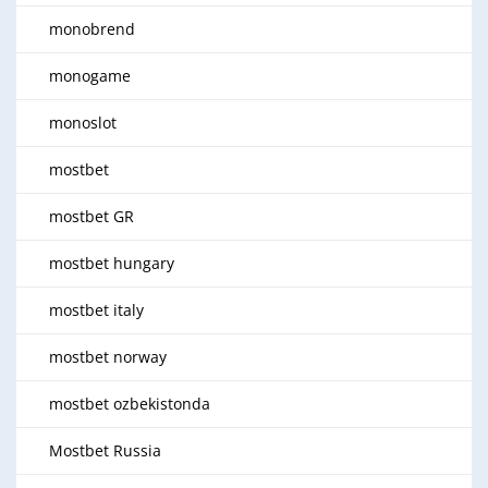
monobrend
monogame
monoslot
mostbet
mostbet GR
mostbet hungary
mostbet italy
mostbet norway
mostbet ozbekistonda
Mostbet Russia