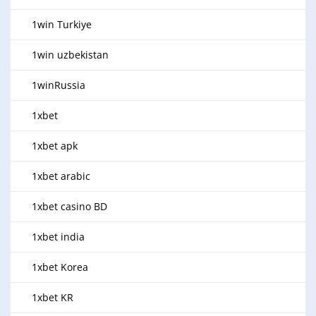
1win Turkiye
1win uzbekistan
1winRussia
1xbet
1xbet apk
1xbet arabic
1xbet casino BD
1xbet india
1xbet Korea
1xbet KR