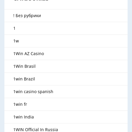
! Без рубрики
1
1w
1Win AZ Casino
1Win Brasil
1win Brazil
1win casino spanish
1win fr
1win India
1WIN Official In Russia