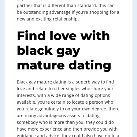
partner that is different than standard. this can
be outstanding advantage if you’re shopping for a
new and exciting relationship.
Find love with
black gay
mature dating
Black gay mature dating is a superb way to find
love and relate to other singles who share your
interests. with a wide range of dating options
available, you’re certain to locate a person who
you relate genuinely to on your own degree. there
are many advantageous assets to dating
somebody who is more than you. they could do
have more experience and then provide you with
guidance and advice. they could also have quite a