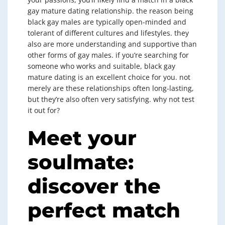
gay mature dating relationship. the reason being
black gay males are typically open-minded and
tolerant of different cultures and lifestyles. they
also are more understanding and supportive than
other forms of gay males. if you’re searching for
someone who works and suitable, black gay
mature dating is an excellent choice for you. not
merely are these relationships often long-lasting,
but they’re also often very satisfying. why not test
it out for?
Meet your
soulmate:
discover the
perfect match