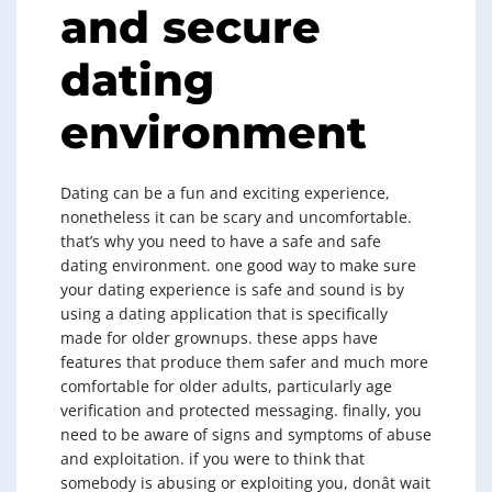
and secure
dating
environment
Dating can be a fun and exciting experience,
nonetheless it can be scary and uncomfortable.
that’s why you need to have a safe and safe
dating environment. one good way to make sure
your dating experience is safe and sound is by
using a dating application that is specifically
made for older grownups. these apps have
features that produce them safer and much more
comfortable for older adults, particularly age
verification and protected messaging. finally, you
need to be aware of signs and symptoms of abuse
and exploitation. if you were to think that
somebody is abusing or exploiting you, donât wait