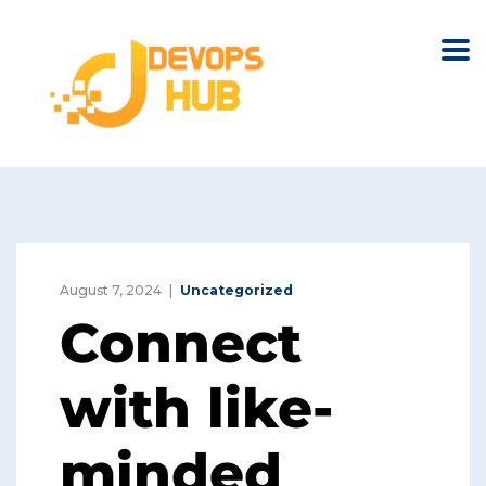
August 7, 2024
Uncategorized
Connect
with like-
minded