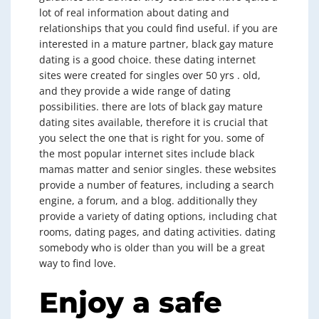
lot of real information about dating and
relationships that you could find useful. if you are
interested in a mature partner, black gay mature
dating is a good choice. these dating internet
sites were created for singles over 50 yrs . old,
and they provide a wide range of dating
possibilities. there are lots of black gay mature
dating sites available, therefore it is crucial that
you select the one that is right for you. some of
the most popular internet sites include black
mamas matter and senior singles. these websites
provide a number of features, including a search
engine, a forum, and a blog. additionally they
provide a variety of dating options, including chat
rooms, dating pages, and dating activities. dating
somebody who is older than you will be a great
way to find love.
Enjoy a safe