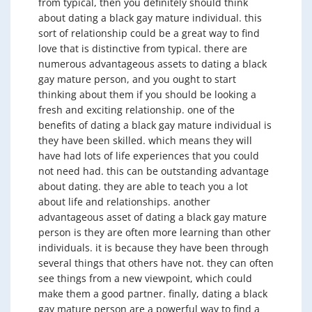
from typical, then you definitely should think
about dating a black gay mature individual. this
sort of relationship could be a great way to find
love that is distinctive from typical. there are
numerous advantageous assets to dating a black
gay mature person, and you ought to start
thinking about them if you should be looking a
fresh and exciting relationship. one of the
benefits of dating a black gay mature individual is
they have been skilled. which means they will
have had lots of life experiences that you could
not need had. this can be outstanding advantage
about dating. they are able to teach you a lot
about life and relationships. another
advantageous asset of dating a black gay mature
person is they are often more learning than other
individuals. it is because they have been through
several things that others have not. they can often
see things from a new viewpoint, which could
make them a good partner. finally, dating a black
gay mature person are a powerful way to find a