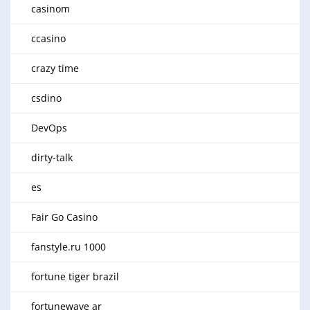
casinom
ccasino
crazy time
csdino
DevOps
dirty-talk
es
Fair Go Casino
fanstyle.ru 1000
fortune tiger brazil
fortunewave ar