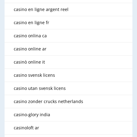
casino en ligne argent reel
casino en ligne fr
casino onlina ca
casino online ar
casinò online it
casino svensk licens
casino utan svensk licens
casino zonder crucks netherlands
casino-glory india
casinoloft ar