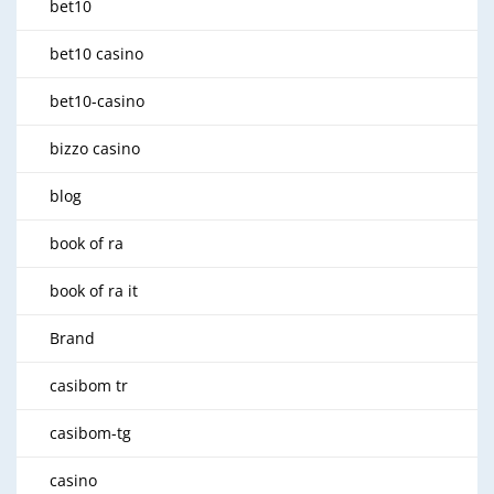
bet10
bet10 casino
bet10-casino
bizzo casino
blog
book of ra
book of ra it
Brand
casibom tr
casibom-tg
casino