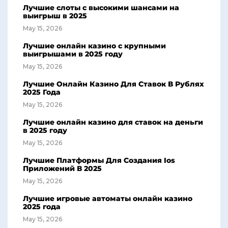
Лучшие слоты с высокими шансами на
выигрыш в 2025
May 15, 2026
Лучшие онлайн казино с крупными
выигрышами в 2025 году
May 15, 2026
Лучшие Онлайн Казино Для Ставок В Рублях
2025 Года
May 15, 2026
Лучшие онлайн казино для ставок на деньги
в 2025 году
May 15, 2026
Лучшие Платформы Для Создания Ios
Приложений В 2025
May 15, 2026
Лучшие игровые автоматы онлайн казино
2025 года
May 15, 2026