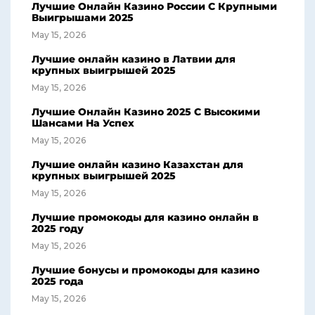
Лучшие Онлайн Казино России С Крупными
Выигрышами 2025
May 15, 2026
Лучшие онлайн казино в Латвии для
крупных выигрышей 2025
May 15, 2026
Лучшие Онлайн Казино 2025 С Высокими
Шансами На Успех
May 15, 2026
Лучшие онлайн казино Казахстан для
крупных выигрышей 2025
May 15, 2026
Лучшие промокоды для казино онлайн в
2025 году
May 15, 2026
Лучшие бонусы и промокоды для казино
2025 года
May 15, 2026