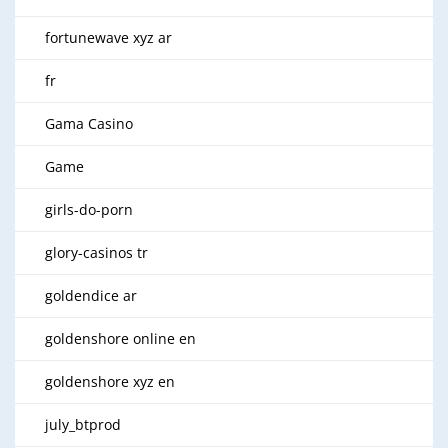
fortunewave xyz ar
fr
Gama Casino
Game
girls-do-porn
glory-casinos tr
goldendice ar
goldenshore online en
goldenshore xyz en
july_btprod