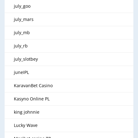
july_goo
july_mars
july_mb
july_rb
july_slotbey
juneIPL
KaravanBet Casino
Kasyno Online PL
king johnnie
Lucky Wave