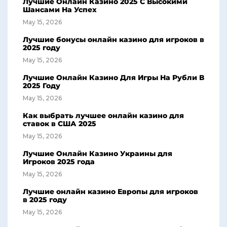
Лучшие Онлайн Казино 2025 С Высокими
Шансами На Успех
May 15, 2026
Лучшие бонусы онлайн казино для игроков в
2025 году
May 15, 2026
Лучшие Онлайн Казино Для Игры На Рубли В
2025 Году
May 15, 2026
Как выбрать лучшее онлайн казино для
ставок в США 2025
May 15, 2026
Лучшие Онлайн Казино Украины для
Игроков 2025 года
May 15, 2026
Лучшие онлайн казино Европы для игроков
в 2025 году
May 15, 2026