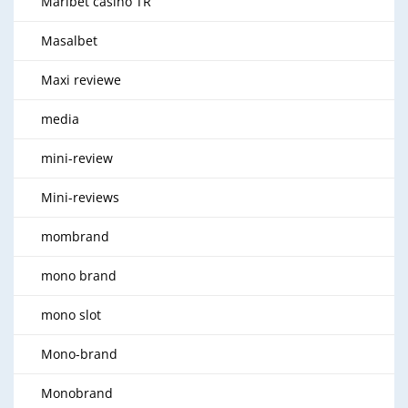
Maribet casino TR
Masalbet
Maxi reviewe
media
mini-review
Mini-reviews
mombrand
mono brand
mono slot
Mono-brand
Monobrand