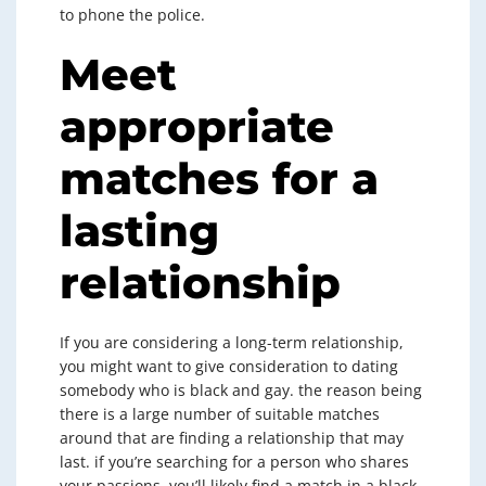
to phone the police.
Meet
appropriate
matches for a
lasting
relationship
If you are considering a long-term relationship,
you might want to give consideration to dating
somebody who is black and gay. the reason being
there is a large number of suitable matches
around that are finding a relationship that may
last. if you’re searching for a person who shares
your passions, you’ll likely find a match in a black