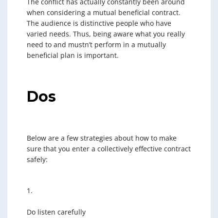
The conflict has actually constantly been around
when considering a mutual beneficial contract.
The audience is distinctive people who have
varied needs. Thus, being aware what you really
need to and mustn’t perform in a mutually
beneficial plan is important.
Dos
Below are a few strategies about how to make
sure that you enter a collectively effective contract
safely:
1.
Do listen carefully