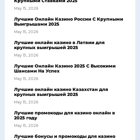
Крупными Ставками 2025
May 15, 2026
Лучшие Онлайн Казино России С Крупными
Выигрышами 2025
May 15, 2026
Лучшие онлайн казино в Латвии для
крупных выигрышей 2025
May 15, 2026
Лучшие Онлайн Казино 2025 С Высокими
Шансами На Успех
May 15, 2026
Лучшие онлайн казино Казахстан для
крупных выигрышей 2025
May 15, 2026
Лучшие промокоды для казино онлайн в
2025 году
May 15, 2026
Лучшие бонусы и промокоды для казино