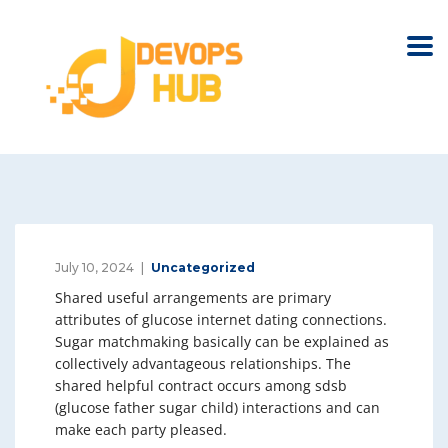
July 10, 2024
Uncategorized
Shared useful arrangements are primary
attributes of glucose internet dating connections.
Sugar matchmaking basically can be explained as
collectively advantageous relationships. The
shared helpful contract occurs among sdsb
(glucose father sugar child) interactions and can
make each party pleased.