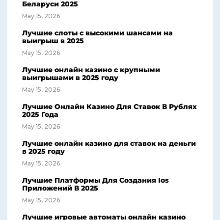
Беларуси 2025
May 15, 2026
Лучшие слоты с высокими шансами на
выигрыш в 2025
May 15, 2026
Лучшие онлайн казино с крупными
выигрышами в 2025 году
May 15, 2026
Лучшие Онлайн Казино Для Ставок В Рублях
2025 Года
May 15, 2026
Лучшие онлайн казино для ставок на деньги
в 2025 году
May 15, 2026
Лучшие Платформы Для Создания Ios
Приложений В 2025
May 15, 2026
Лучшие игровые автоматы онлайн казино