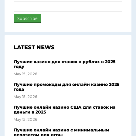
LATEST NEWS
Лучшие казино для ставок в рублях в 2025
году
May 15, 2026
Лучшие промокоды для онлайн казино 2025
года
May 15, 2026
Лучшие онлайн казино США для ставок на
деньги в 2025
May 15, 2026
Лучшие онлайн казино с минимальным
депозитом для игры