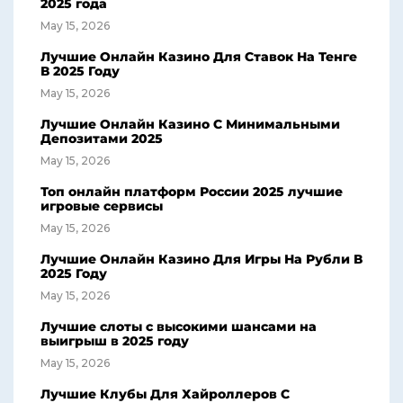
2025 года
May 15, 2026
Лучшие Онлайн Казино Для Ставок На Тенге
В 2025 Году
May 15, 2026
Лучшие Онлайн Казино С Минимальными
Депозитами 2025
May 15, 2026
Топ онлайн платформ России 2025 лучшие
игровые сервисы
May 15, 2026
Лучшие Онлайн Казино Для Игры На Рубли В
2025 Году
May 15, 2026
Лучшие слоты с высокими шансами на
выигрыш в 2025 году
May 15, 2026
Лучшие Клубы Для Хайроллеров С