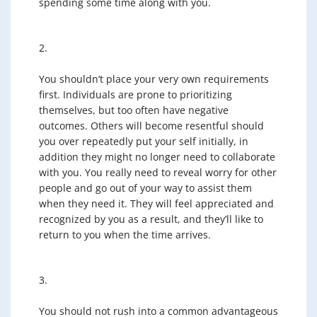
spending some time along with you.
2.
You shouldn’t place your very own requirements
first. Individuals are prone to prioritizing
themselves, but too often have negative
outcomes. Others will become resentful should
you over repeatedly put your self initially, in
addition they might no longer need to collaborate
with you. You really need to reveal worry for other
people and go out of your way to assist them
when they need it. They will feel appreciated and
recognized by you as a result, and they’ll like to
return to you when the time arrives.
3.
You should not rush into a common advantageous