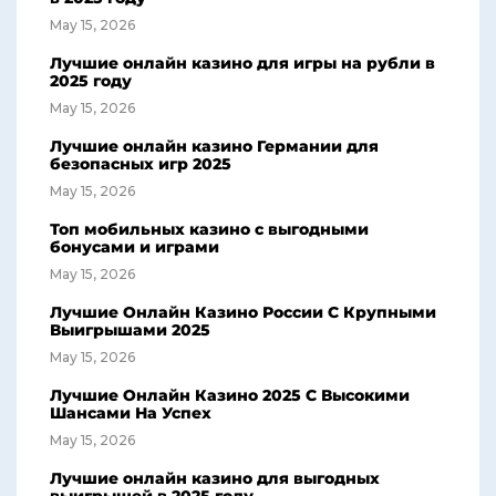
May 15, 2026
Лучшие онлайн казино для игры на рубли в
2025 году
May 15, 2026
Лучшие онлайн казино Германии для
безопасных игр 2025
May 15, 2026
Топ мобильных казино с выгодными
бонусами и играми
May 15, 2026
Лучшие Онлайн Казино России С Крупными
Выигрышами 2025
May 15, 2026
Лучшие Онлайн Казино 2025 С Высокими
Шансами На Успех
May 15, 2026
Лучшие онлайн казино для выгодных