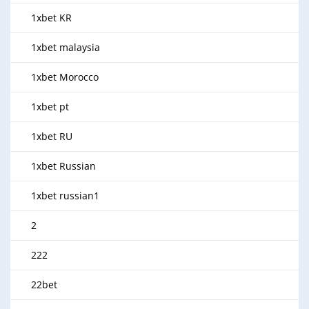
1xbet KR
1xbet malaysia
1xbet Morocco
1xbet pt
1xbet RU
1xbet Russian
1xbet russian1
2
222
22bet