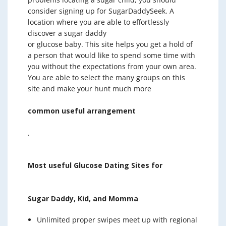
consider signing up for SugarDaddySeek. A
location where you are able to effortlessly
discover a sugar daddy
or glucose baby. This site helps you get a hold of
a person that would like to spend some time with
you without the expectations from your own area.
You are able to select the many groups on this
site and make your hunt much more
common useful arrangement
.
Most useful Glucose Dating Sites for
Sugar Daddy, Kid, and Momma
Unlimited proper swipes meet up with regional