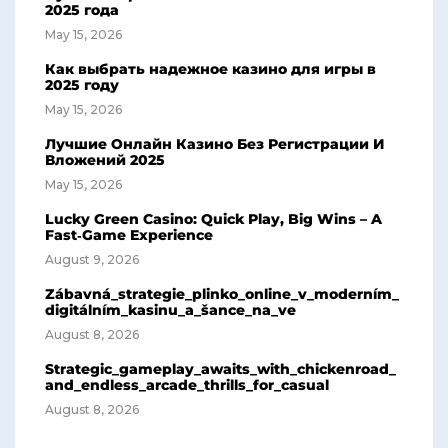
2025 года
May 15, 2026
Как выбрать надежное казино для игры в
2025 году
May 15, 2026
Лучшие Онлайн Казино Без Регистрации И
Вложений 2025
May 15, 2026
Lucky Green Casino: Quick Play, Big Wins – A
Fast‑Game Experience
August 9, 2026
Zábavná_strategie_plinko_online_v_moderním_
digitálním_kasinu_a_šance_na_ve
August 8, 2026
Strategic_gameplay_awaits_with_chickenroad_
and_endless_arcade_thrills_for_casual
August 8, 2026