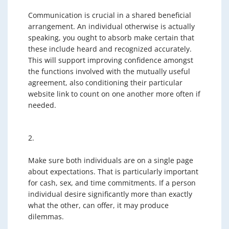
Communication is crucial in a shared beneficial
arrangement. An individual otherwise is actually
speaking, you ought to absorb make certain that
these include heard and recognized accurately.
This will support improving confidence amongst
the functions involved with the mutually useful
agreement, also conditioning their particular
website link to count on one another more often if
needed.
2.
Make sure both individuals are on a single page
about expectations. That is particularly important
for cash, sex, and time commitments. If a person
individual desire significantly more than exactly
what the other, can offer, it may produce
dilemmas.