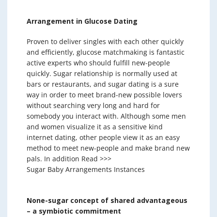
Arrangement in Glucose Dating
Proven to deliver singles with each other quickly
and efficiently, glucose matchmaking is fantastic
active experts who should fulfill new-people
quickly. Sugar relationship is normally used at
bars or restaurants, and sugar dating is a sure
way in order to meet brand-new possible lovers
without searching very long and hard for
somebody you interact with. Although some men
and women visualize it as a sensitive kind
internet dating, other people view it as an easy
method to meet new-people and make brand new
pals. In addition Read >>>
Sugar Baby Arrangements Instances
None-sugar concept of shared advantageous
– a symbiotic commitment