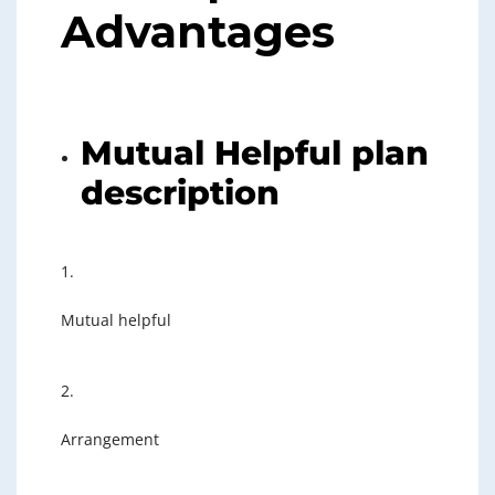
Advantages
Mutual Helpful plan
description
1.
Mutual helpful
2.
Arrangement