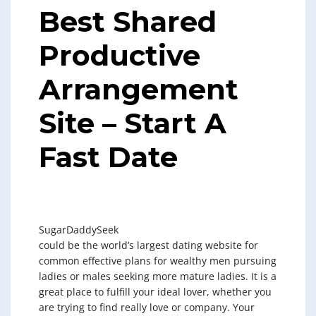
Best Shared
Productive
Arrangement
Site – Start A
Fast Date
SugarDaddySeek
could be the world’s largest dating website for
common effective plans for wealthy men pursuing
ladies or males seeking more mature ladies. It is a
great place to fulfill your ideal lover, whether you
are trying to find really love or company. Your