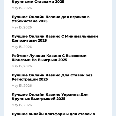
Крупными Ставками 2025
May 15, 2026
Лучшие Онлайн Казино для игроков в
Узбекистане 2025
May 15, 2026
Лучшие Онлайн Казино С Минимальными
Депозитами 2025
May 15, 2026
Рейтинг Лучших Казино С Высокими
Шансами На Выигрыш 2025
May 15, 2026
Лучшие Онлайн Казино Для Ставок Без
Регистрации 2025
May 15, 2026
Лучшие Онлайн Казино Украины Для
Крупных Выигрышей 2025
May 15, 2026
Лучшие онлайн платформы для ставок в