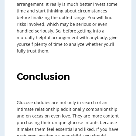
arrangement. It really is much better invest some
time and start thinking about circumstances
before finalizing the dotted range. You will find
risks involved, which may be serious or even
handled seriously. So, before getting into a
mutually helpful arrangement with anybody, give
yourself plenty of time to analyze whether you’ll
fully trust them.
Conclusion
Glucose daddies are not only in search of an
intimate relationship additionally companionship
and on occasion even love. They are more content
purchasing their unique glucose infants because
it makes them feel essential and liked. If you have
problems locating a sugar child, you should