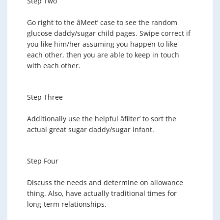
Step Two
Go right to the âMeet’ case to see the random
glucose daddy/sugar child pages. Swipe correct if
you like him/her assuming you happen to like
each other, then you are able to keep in touch
with each other.
Step Three
Additionally use the helpful âfilter’ to sort the
actual great sugar daddy/sugar infant.
Step Four
Discuss the needs and determine on allowance
thing. Also, have actually traditional times for
long-term relationships.