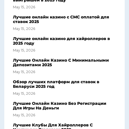
выигрышей в 2025 году
May 15, 2026
Лучшие онлайн казино с СМС оплатой для
ставок 2025
May 15, 2026
Лучшие онлайн казино для хайроллеров в
2025 году
May 15, 2026
Лучшие Онлайн Казино С Минимальными
Депозитами 2025
May 15, 2026
Обзор лучших платформ для ставок в
Беларуси 2025 год
May 15, 2026
Лучшие Онлайн Казино Без Регистрации
Для Игры На Деньги
May 15, 2026
Лучшие Клубы Для Хайроллеров С