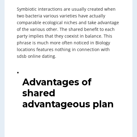
Symbiotic interactions are usually created when
two bacteria various varieties have actually
comparable ecological niches and take advantage
of the various other. The shared benefit to each
party implies that they coexist in balance. This
phrase is much more often noticed in Biology
locations features nothing in connection with
sdsb online dating.
Advantages of
shared
advantageous plan