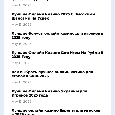
May 15, 2026
Лучшие Онлайн Казино 2025 С Высокими
Шансами На Успех
May 15, 2026
Лучшие бонусы онлайн казино для игроков в
2025 году
May 15, 2026
Лучшие Онлайн Казино Для Игры На Рубли В
2025 Году
May 15, 2026
Как выбрать лучшее онлайн казино для
ставок в США 2025
May 15, 2026
Лучшие Онлайн Казино Украины для
Игроков 2025 года
May 15, 2026
Лучшие онлайн казино Европы для игроков
в 2025 году