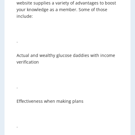
website supplies a variety of advantages to boost
your knowledge as a member. Some of those
include:
·
Actual and wealthy glucose daddies with income
verification
·
Effectiveness when making plans
·