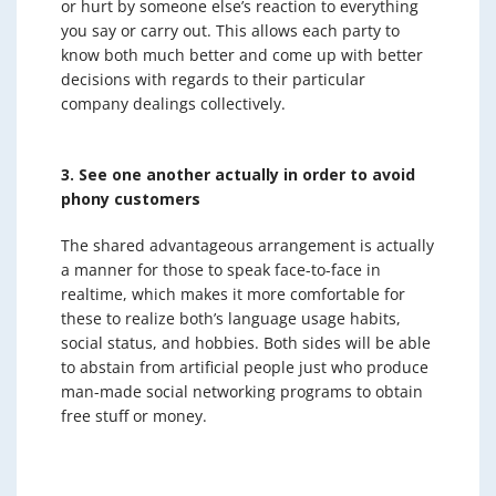
or hurt by someone else’s reaction to everything
you say or carry out. This allows each party to
know both much better and come up with better
decisions with regards to their particular
company dealings collectively.
3. See one another actually in order to avoid
phony customers
The shared advantageous arrangement is actually
a manner for those to speak face-to-face in
realtime, which makes it more comfortable for
these to realize both’s language usage habits,
social status, and hobbies. Both sides will be able
to abstain from artificial people just who produce
man-made social networking programs to obtain
free stuff or money.