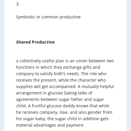
3.
Symbiotic or common productive
Shared Productive
a collectively useful plan is an union between two
functions in which they exchange gifts and
company to satisfy both’s needs. The role who
receives the present, while the character who
supplies will get accompanied. A mutually helpful
arrangement in glucose Dating talks of
agreements between sugar father and sugar
child. A fruitful glucose daddy knows that while
he receives company, love, and also gender from
his sugar baby, the sugar child in addition gets
material advantages and payment.