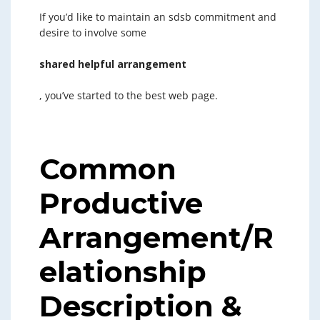
If you’d like to maintain an sdsb commitment and
desire to involve some
shared helpful arrangement
, you’ve started to the best web page.
Common
Productive
Arrangement/R
elationship
Description &