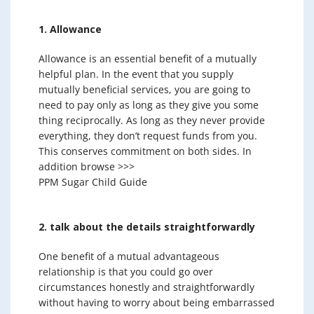
1. Allowance
Allowance is an essential benefit of a mutually
helpful plan. In the event that you supply
mutually beneficial services, you are going to
need to pay only as long as they give you some
thing reciprocally. As long as they never provide
everything, they don’t request funds from you.
This conserves commitment on both sides. In
addition browse >>>
PPM Sugar Child Guide
2. talk about the details straightforwardly
One benefit of a mutual advantageous
relationship is that you could go over
circumstances honestly and straightforwardly
without having to worry about being embarrassed