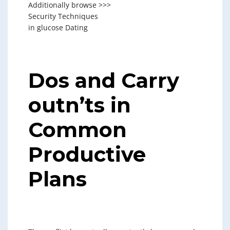
Additionally browse >>>
Security Techniques
in glucose Dating
Dos and Carry
outn’ts in
Common
Productive
Plans