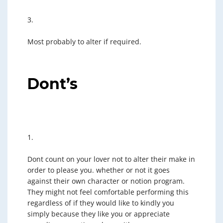
3.
Most probably to alter if required.
Dont’s
1.
Dont count on your lover not to alter their make in
order to please you. whether or not it goes
against their own character or notion program.
They might not feel comfortable performing this
regardless of if they would like to kindly you
simply because they like you or appreciate