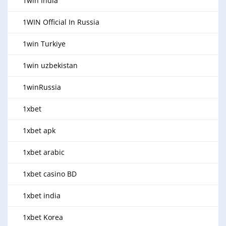
1win India
1WIN Official In Russia
1win Turkiye
1win uzbekistan
1winRussia
1xbet
1xbet apk
1xbet arabic
1xbet casino BD
1xbet india
1xbet Korea