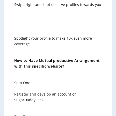
Swipe right and kept observe profiles towards you
·
Spotlight your profile to make 10x even more
coverage
How to Have Mutual productive Arrangement
with this specific website?
Step One
Register and develop an account on
SugarDaddySeek.