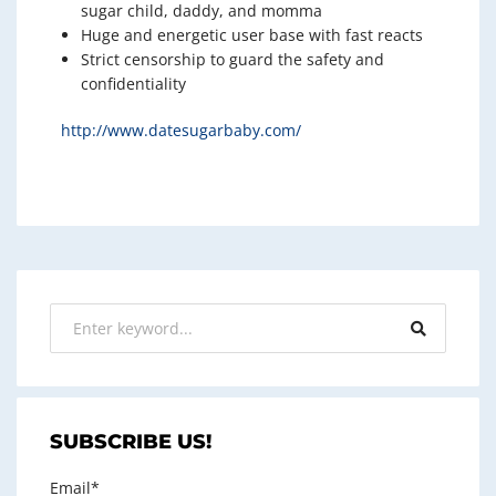
sugar child, daddy, and momma
Huge and energetic user base with fast reacts
Strict censorship to guard the safety and
confidentiality
http://www.datesugarbaby.com/
SUBSCRIBE US!
Email*