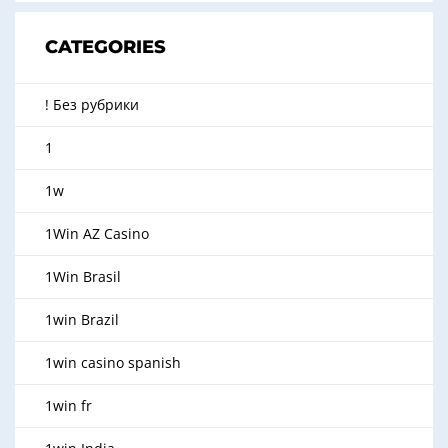
CATEGORIES
! Без рубрики
1
1w
1Win AZ Casino
1Win Brasil
1win Brazil
1win casino spanish
1win fr