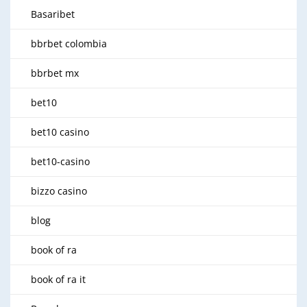
Basaribet
bbrbet colombia
bbrbet mx
bet10
bet10 casino
bet10-casino
bizzo casino
blog
book of ra
book of ra it