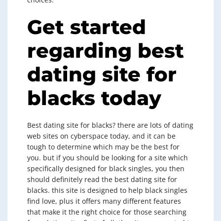
Get started
regarding best
dating site for
blacks today
Best dating site for blacks? there are lots of dating
web sites on cyberspace today, and it can be
tough to determine which may be the best for
you. but if you should be looking for a site which
specifically designed for black singles, you then
should definitely read the best dating site for
blacks. this site is designed to help black singles
find love, plus it offers many different features
that make it the right choice for those searching