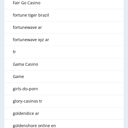
Fair Go Casino
fortune tiger brazil
fortunewave ar
fortunewave xyz ar
fr
Gama Casino
Game
girls-do-porn
glory-casinos tr
goldendice ar
goldenshore online en