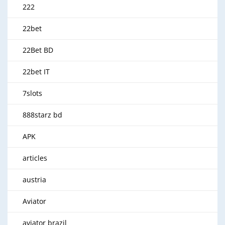
222
22bet
22Bet BD
22bet IT
7slots
888starz bd
APK
articles
austria
Aviator
aviator brazil