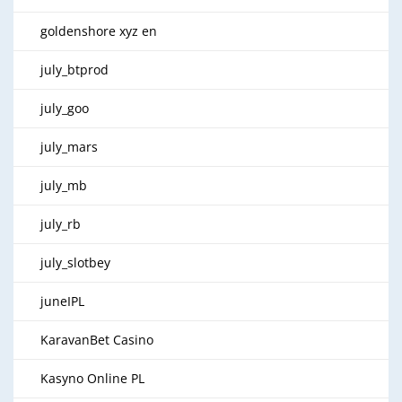
goldenshore xyz en
july_btprod
july_goo
july_mars
july_mb
july_rb
july_slotbey
juneIPL
KaravanBet Casino
Kasyno Online PL