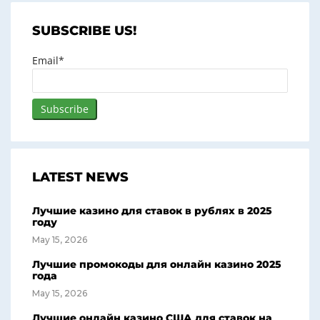
SUBSCRIBE US!
Email*
LATEST NEWS
Лучшие казино для ставок в рублях в 2025
году
May 15, 2026
Лучшие промокоды для онлайн казино 2025
года
May 15, 2026
Лучшие онлайн казино США для ставок на