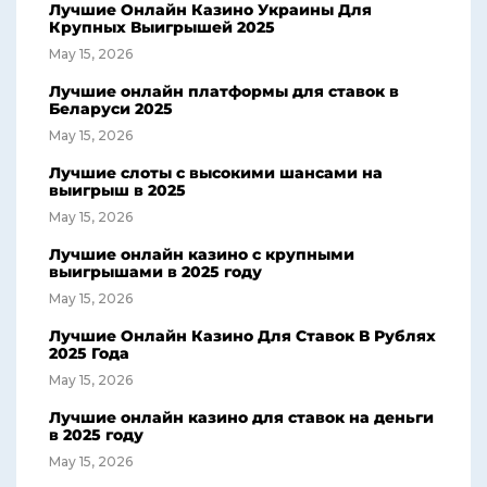
Лучшие Онлайн Казино Украины Для
Крупных Выигрышей 2025
May 15, 2026
Лучшие онлайн платформы для ставок в
Беларуси 2025
May 15, 2026
Лучшие слоты с высокими шансами на
выигрыш в 2025
May 15, 2026
Лучшие онлайн казино с крупными
выигрышами в 2025 году
May 15, 2026
Лучшие Онлайн Казино Для Ставок В Рублях
2025 Года
May 15, 2026
Лучшие онлайн казино для ставок на деньги
в 2025 году
May 15, 2026