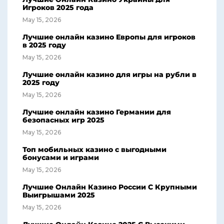
Игроков 2025 года
May 15, 2026
Лучшие онлайн казино Европы для игроков
в 2025 году
May 15, 2026
Лучшие онлайн казино для игры на рубли в
2025 году
May 15, 2026
Лучшие онлайн казино Германии для
безопасных игр 2025
May 15, 2026
Топ мобильных казино с выгодными
бонусами и играми
May 15, 2026
Лучшие Онлайн Казино России С Крупными
Выигрышами 2025
May 15, 2026