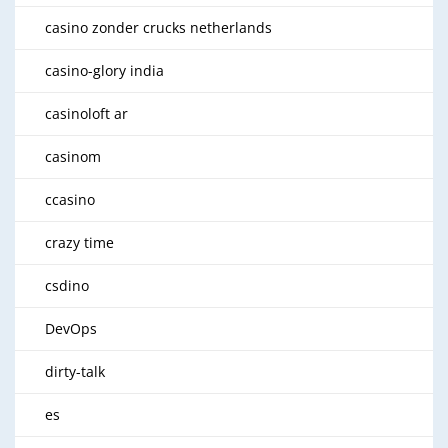
casino zonder crucks netherlands
casino-glory india
casinoloft ar
casinom
ccasino
crazy time
csdino
DevOps
dirty-talk
es