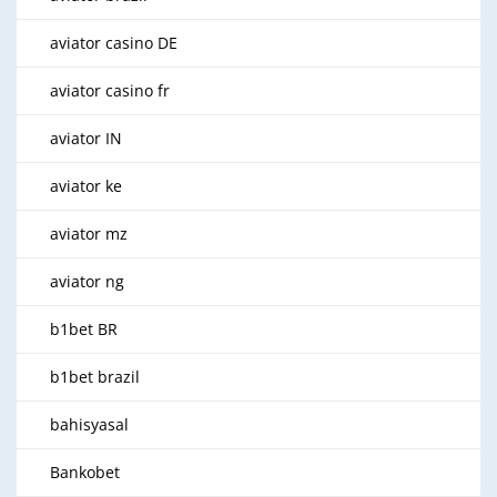
aviator casino DE
aviator casino fr
aviator IN
aviator ke
aviator mz
aviator ng
b1bet BR
b1bet brazil
bahisyasal
Bankobet