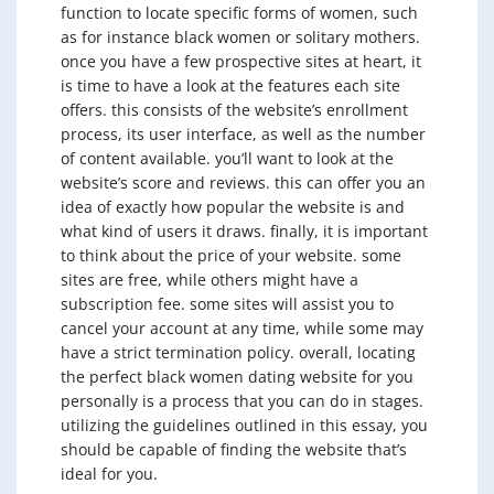
function to locate specific forms of women, such
as for instance black women or solitary mothers.
once you have a few prospective sites at heart, it
is time to have a look at the features each site
offers. this consists of the website’s enrollment
process, its user interface, as well as the number
of content available. you’ll want to look at the
website’s score and reviews. this can offer you an
idea of exactly how popular the website is and
what kind of users it draws. finally, it is important
to think about the price of your website. some
sites are free, while others might have a
subscription fee. some sites will assist you to
cancel your account at any time, while some may
have a strict termination policy. overall, locating
the perfect black women dating website for you
personally is a process that you can do in stages.
utilizing the guidelines outlined in this essay, you
should be capable of finding the website that’s
ideal for you.