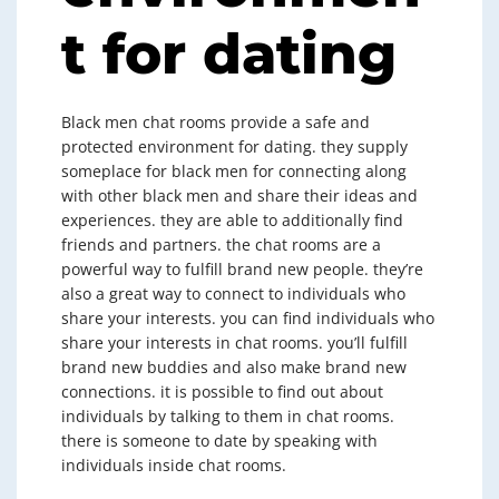
t for dating
Black men chat rooms provide a safe and
protected environment for dating. they supply
someplace for black men for connecting along
with other black men and share their ideas and
experiences. they are able to additionally find
friends and partners. the chat rooms are a
powerful way to fulfill brand new people. they’re
also a great way to connect to individuals who
share your interests. you can find individuals who
share your interests in chat rooms. you’ll fulfill
brand new buddies and also make brand new
connections. it is possible to find out about
individuals by talking to them in chat rooms.
there is someone to date by speaking with
individuals inside chat rooms.