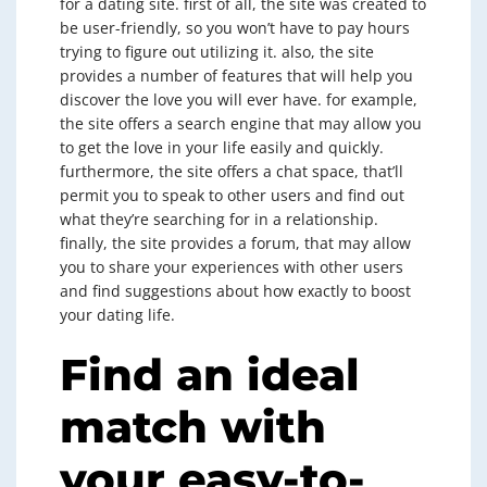
for a dating site. first of all, the site was created to
be user-friendly, so you won’t have to pay hours
trying to figure out utilizing it. also, the site
provides a number of features that will help you
discover the love you will ever have. for example,
the site offers a search engine that may allow you
to get the love in your life easily and quickly.
furthermore, the site offers a chat space, that’ll
permit you to speak to other users and find out
what they’re searching for in a relationship.
finally, the site provides a forum, that may allow
you to share your experiences with other users
and find suggestions about how exactly to boost
your dating life.
Find an ideal
match with
your easy-to-