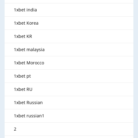
1xbet india
1xbet Korea
1xbet KR
1xbet malaysia
1xbet Morocco
1xbet pt
1xbet RU
1xbet Russian
1xbet russian1
2