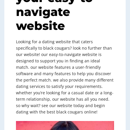
navigate
website
Looking for a dating website that caters
specifically to black cougars? look no further than
our website! our easy-to-navigate website is
designed to support you in finding an ideal
match. our website features a user-friendly
software and many features to help you discover
the perfect match. we also provide many different
dating services to satisfy your requirements.
whether you’re looking for a casual date or a long-
term relationship, our website has all you need.
so why wait? see our website today and begin
dating with the best black cougars online!