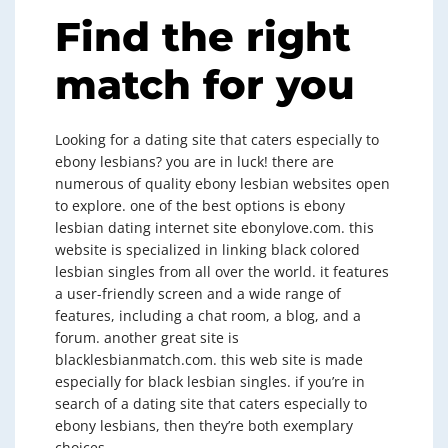
Find the right
match for you
Looking for a dating site that caters especially to
ebony lesbians? you are in luck! there are
numerous of quality ebony lesbian websites open
to explore. one of the best options is ebony
lesbian dating internet site ebonylove.com. this
website is specialized in linking black colored
lesbian singles from all over the world. it features
a user-friendly screen and a wide range of
features, including a chat room, a blog, and a
forum. another great site is
blacklesbianmatch.com. this web site is made
especially for black lesbian singles. if you’re in
search of a dating site that caters especially to
ebony lesbians, then they’re both exemplary
choices.