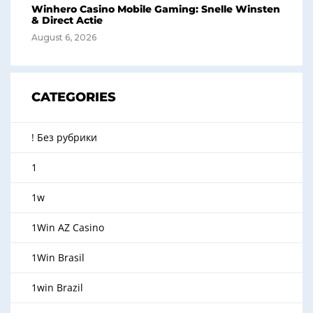
Winhero Casino Mobile Gaming: Snelle Winsten
& Direct Actie
August 6, 2026
CATEGORIES
! Без рубрики
1
1w
1Win AZ Casino
1Win Brasil
1win Brazil