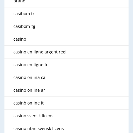
Brand
casibom tr
casibom-tg
casino
casino en ligne argent reel
casino en ligne fr
casino onlina ca
casino online ar
casinò online it
casino svensk licens
casino utan svensk licens