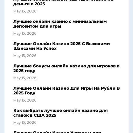
деньги в 2025
May 15, 2026
Лучшие онлайн казино с минимальным
депозитом для игры
May 15, 2026
Лучшие Онлайн Казино 2025 С Высокими
Шансами На Успех
May 15, 2026
Лучшие бонусы онлайн казино для игроков в
2025 году
May 15, 2026
Лучшие Онлайн Казино Для Игры На Рубли В
2025 Году
May 15, 2026
Как выбрать лучшее онлайн казино для
ставок в США 2025
May 15, 2026
Лучшие Онлайн Казино Украины для