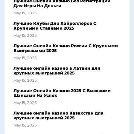
Лучшие Онлайн Казино Без Регистрации
Для Игры На Деньги
May 15, 2026
Лучшие Клубы Для Хайроллеров С
Крупными Ставками 2025
May 15, 2026
Лучшие Онлайн Казино России С Крупными
Выигрышами 2025
May 15, 2026
Лучшие онлайн казино в Латвии для
крупных выигрышей 2025
May 15, 2026
Лучшие Онлайн Казино 2025 С Высокими
Шансами На Успех
May 15, 2026
Лучшие онлайн казино Казахстан для
крупных выигрышей 2025
May 15, 2026