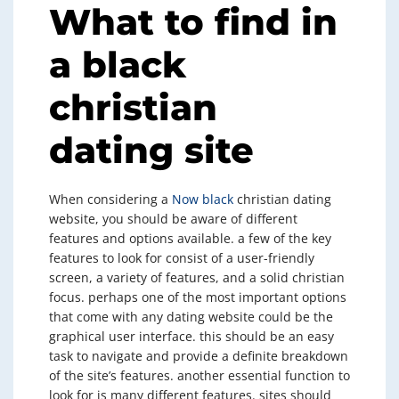
What to find in
a black
christian
dating site
When considering a
Now black
christian dating
website, you should be aware of different
features and options available. a few of the key
features to look for consist of a user-friendly
screen, a variety of features, and a solid christian
focus. perhaps one of the most important options
that come with any dating website could be the
graphical user interface. this should be an easy
task to navigate and provide a definite breakdown
of the site’s features. another essential function to
look for is many different features. sites should