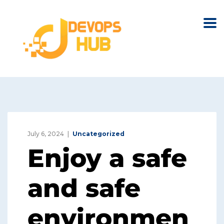
July 6, 2024
Uncategorized
Enjoy a safe
and safe
environmen