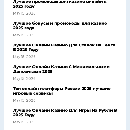
Лучшие промокоды для казино онлайн в
2025 году
May 15, 2026
Лучшие бонусы и промокоды для казино
2025 года
May 15, 2026
Лучшие Онлайн Казино Для Ставок На Тенге
В 2025 Году
May 15, 2026
Лучшие Онлайн Казино С Минимальными
Депозитами 2025
May 15, 2026
Топ онлайн платформ России 2025 лучшие
игровые сервисы
May 15, 2026
Лучшие Онлайн Казино Для Игры На Рубли В
2025 Году
May 15, 2026