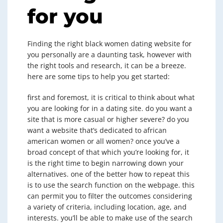
for you
Finding the right black women dating website for
you personally are a daunting task, however with
the right tools and research, it can be a breeze.
here are some tips to help you get started:
first and foremost, it is critical to think about what
you are looking for in a dating site. do you want a
site that is more casual or higher severe? do you
want a website that’s dedicated to african
american women or all women? once you’ve a
broad concept of that which you’re looking for, it
is the right time to begin narrowing down your
alternatives. one of the better how to repeat this
is to use the search function on the webpage. this
can permit you to filter the outcomes considering
a variety of criteria, including location, age, and
interests. you’ll be able to make use of the search