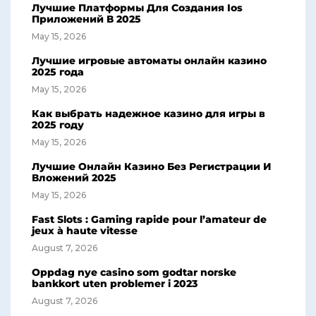
Лучшие Платформы Для Создания Ios
Приложений В 2025
May 15, 2026
Лучшие игровые автоматы онлайн казино
2025 года
May 15, 2026
Как выбрать надежное казино для игры в
2025 году
May 15, 2026
Лучшие Онлайн Казино Без Регистрации И
Вложений 2025
May 15, 2026
Fast Slots : Gaming rapide pour l’amateur de
jeux à haute vitesse
August 7, 2026
Oppdag nye casino som godtar norske
bankkort uten problemer i 2023
August 7, 2026