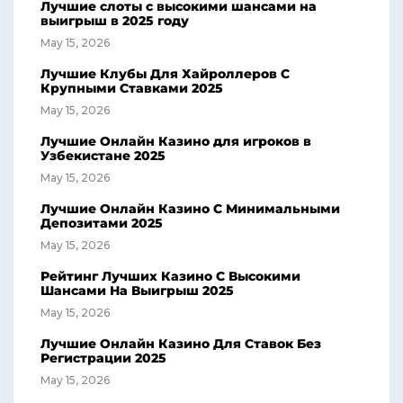
Лучшие слоты с высокими шансами на
выигрыш в 2025 году
May 15, 2026
Лучшие Клубы Для Хайроллеров С
Крупными Ставками 2025
May 15, 2026
Лучшие Онлайн Казино для игроков в
Узбекистане 2025
May 15, 2026
Лучшие Онлайн Казино С Минимальными
Депозитами 2025
May 15, 2026
Рейтинг Лучших Казино С Высокими
Шансами На Выигрыш 2025
May 15, 2026
Лучшие Онлайн Казино Для Ставок Без
Регистрации 2025
May 15, 2026