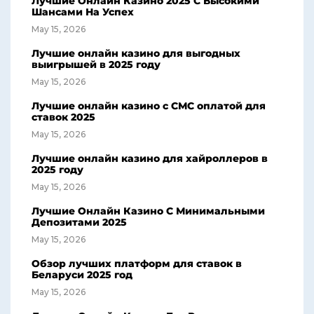
Лучшие Онлайн Казино 2025 С Высокими
Шансами На Успех
May 15, 2026
Лучшие онлайн казино для выгодных
выигрышей в 2025 году
May 15, 2026
Лучшие онлайн казино с СМС оплатой для
ставок 2025
May 15, 2026
Лучшие онлайн казино для хайроллеров в
2025 году
May 15, 2026
Лучшие Онлайн Казино С Минимальными
Депозитами 2025
May 15, 2026
Обзор лучших платформ для ставок в
Беларуси 2025 год
May 15, 2026