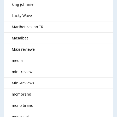
king johnnie
Lucky Wave
Maribet casino TR
Masalbet
Maxi reviewe
media
mini-review
Mini-reviews
mombrand
mono brand
mono slot