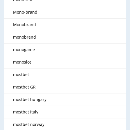
Mono-brand
Monobrand
monobrend
monogame
monoslot
mostbet
mostbet GR
mostbet hungary
mostbet italy
mostbet norway