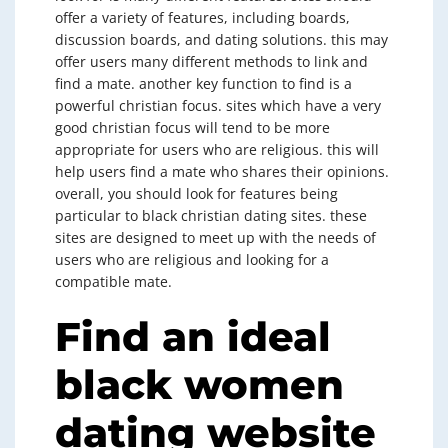
offer a variety of features, including boards,
discussion boards, and dating solutions. this may
offer users many different methods to link and
find a mate. another key function to find is a
powerful christian focus. sites which have a very
good christian focus will tend to be more
appropriate for users who are religious. this will
help users find a mate who shares their opinions.
overall, you should look for features being
particular to black christian dating sites. these
sites are designed to meet up with the needs of
users who are religious and looking for a
compatible mate.
Find an ideal
black women
dating website