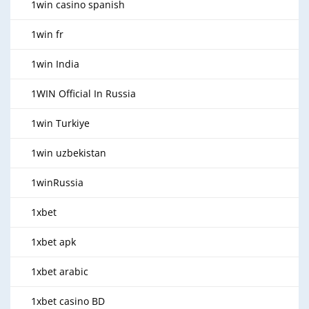
1win casino spanish
1win fr
1win India
1WIN Official In Russia
1win Turkiye
1win uzbekistan
1winRussia
1xbet
1xbet apk
1xbet arabic
1xbet casino BD