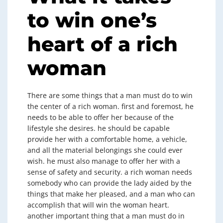
to win one’s
heart of a rich
woman
There are some things that a man must do to win
the center of a rich woman. first and foremost, he
needs to be able to offer her because of the
lifestyle she desires. he should be capable
provide her with a comfortable home, a vehicle,
and all the material belongings she could ever
wish. he must also manage to offer her with a
sense of safety and security. a rich woman needs
somebody who can provide the lady aided by the
things that make her pleased, and a man who can
accomplish that will win the woman heart.
another important thing that a man must do in