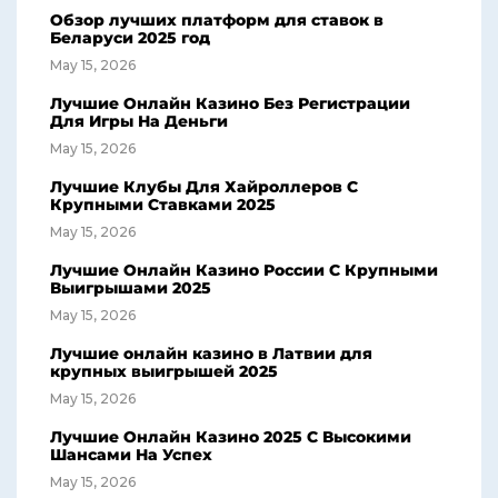
Обзор лучших платформ для ставок в
Беларуси 2025 год
May 15, 2026
Лучшие Онлайн Казино Без Регистрации
Для Игры На Деньги
May 15, 2026
Лучшие Клубы Для Хайроллеров С
Крупными Ставками 2025
May 15, 2026
Лучшие Онлайн Казино России С Крупными
Выигрышами 2025
May 15, 2026
Лучшие онлайн казино в Латвии для
крупных выигрышей 2025
May 15, 2026
Лучшие Онлайн Казино 2025 С Высокими
Шансами На Успех
May 15, 2026