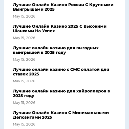
Лучшие Онлайн Казино России С Крупными
Выигрышами 2025
May 15, 2026
Лучшие Онлайн Казино 2025 С Высокими
Шансами На Успех
May 15, 2026
Лучшие онлайн казино для выгодных
выигрышей в 2025 году
May 15, 2026
Лучшие онлайн казино с СМС оплатой для
ставок 2025
May 15, 2026
Лучшие онлайн казино для хайроллеров в
2025 году
May 15, 2026
Лучшие Онлайн Казино С Минимальными
Депозитами 2025
May 15, 2026