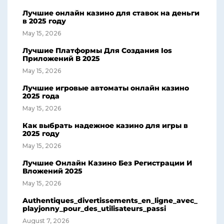
Лучшие онлайн казино для ставок на деньги
в 2025 году
May 15, 2026
Лучшие Платформы Для Создания Ios
Приложений В 2025
May 15, 2026
Лучшие игровые автоматы онлайн казино
2025 года
May 15, 2026
Как выбрать надежное казино для игры в
2025 году
May 15, 2026
Лучшие Онлайн Казино Без Регистрации И
Вложений 2025
May 15, 2026
Authentiques_divertissements_en_ligne_avec_
playjonny_pour_des_utilisateurs_passi
August 7, 2026