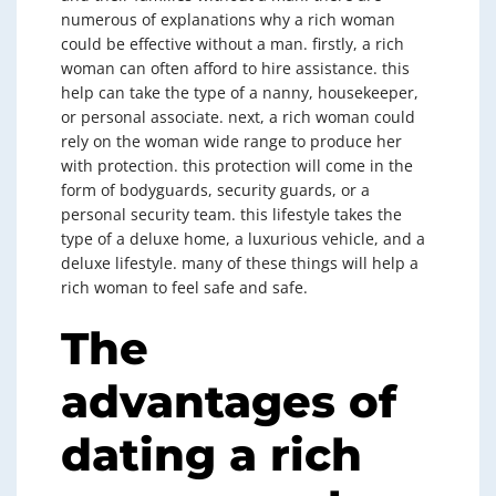
numerous of explanations why a rich woman
could be effective without a man. firstly, a rich
woman can often afford to hire assistance. this
help can take the type of a nanny, housekeeper,
or personal associate. next, a rich woman could
rely on the woman wide range to produce her
with protection. this protection will come in the
form of bodyguards, security guards, or a
personal security team. this lifestyle takes the
type of a deluxe home, a luxurious vehicle, and a
deluxe lifestyle. many of these things will help a
rich woman to feel safe and safe.
The
advantages of
dating a rich