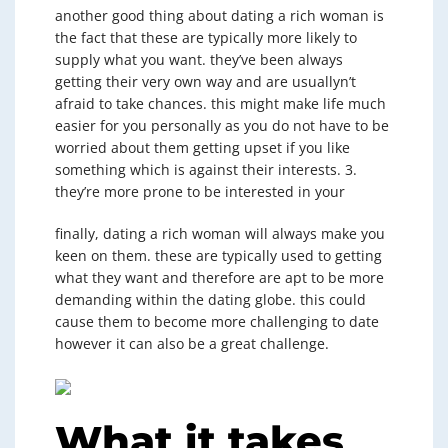
another good thing about dating a rich woman is
the fact that these are typically more likely to
supply what you want. they’ve been always
getting their very own way and are usuallyn’t
afraid to take chances. this might make life much
easier for you personally as you do not have to be
worried about them getting upset if you like
something which is against their interests. 3.
they’re more prone to be interested in your
finally, dating a rich woman will always make you
keen on them. these are typically used to getting
what they want and therefore are apt to be more
demanding within the dating globe. this could
cause them to become more challenging to date
however it can also be a great challenge.
What it takes