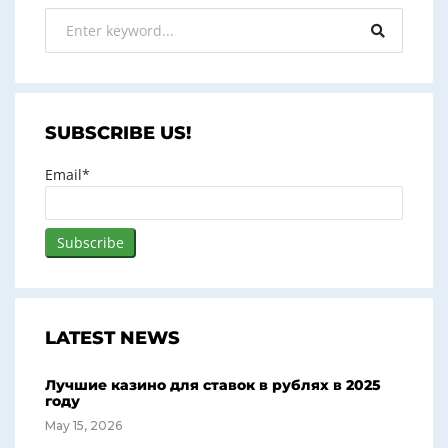
SUBSCRIBE US!
Email*
LATEST NEWS
Лучшие казино для ставок в рублях в 2025
году
May 15, 2026