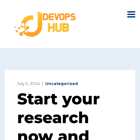
July 5, 2024
Uncategorized
Start your
research
now and