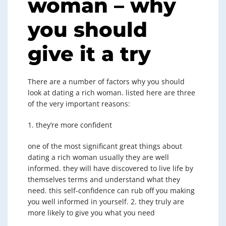
woman – why
you should
give it a try
There are a number of factors why you should
look at dating a rich woman. listed here are three
of the very important reasons:
1. they’re more confident
one of the most significant great things about
dating a rich woman usually they are well
informed. they will have discovered to live life by
themselves terms and understand what they
need. this self-confidence can rub off you making
you well informed in yourself. 2. they truly are
more likely to give you what you need