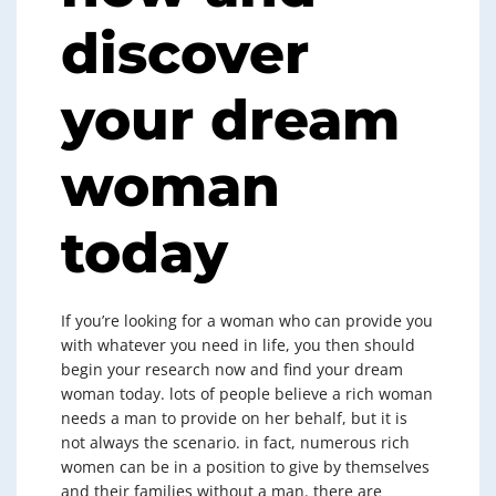
discover
your dream
woman
today
If you’re looking for a woman who can provide you
with whatever you need in life, you then should
begin your research now and find your dream
woman today. lots of people believe a rich woman
needs a man to provide on her behalf, but it is
not always the scenario. in fact, numerous rich
women can be in a position to give by themselves
and their families without a man. there are