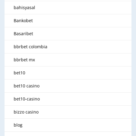
bahisyasal
Bankobet
Basaribet
bbrbet colombia
bbrbet mx
bet10
bet10 casino
bet10-casino
bizzo casino
blog