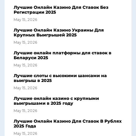
Лучшие Онлайн Казино Для Ставок Без
Регистрации 2025
May 15, 2026
Лучшие Онлайн Казино Украины Для
Крупных Выигрышей 2025
May 15, 2026
Лучшие онлайн платформы для ставок в
Беларуси 2025
May 15, 2026
Лучшие слоты с высокими шансами на
выигрыш в 2025
May 15, 2026
Лучшие онлайн казино с крупными
выигрышами в 2025 году
May 15, 2026
Лучшие Онлайн Казино Для Ставок В Рублях
2025 Года
May 15, 2026