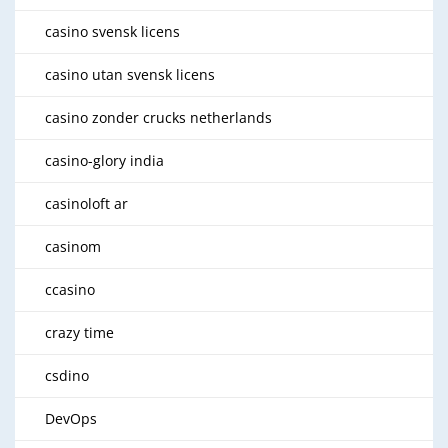
casino svensk licens
casino utan svensk licens
casino zonder crucks netherlands
casino-glory india
casinoloft ar
casinom
ccasino
crazy time
csdino
DevOps