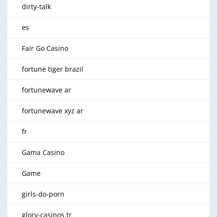
dirty-talk
es
Fair Go Casino
fortune tiger brazil
fortunewave ar
fortunewave xyz ar
fr
Gama Casino
Game
girls-do-porn
glory-casinos tr