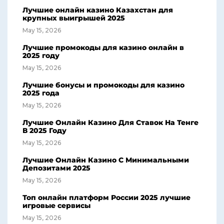
Лучшие онлайн казино Казахстан для
крупных выигрышей 2025
May 15, 2026
Лучшие промокоды для казино онлайн в
2025 году
May 15, 2026
Лучшие бонусы и промокоды для казино
2025 года
May 15, 2026
Лучшие Онлайн Казино Для Ставок На Тенге
В 2025 Году
May 15, 2026
Лучшие Онлайн Казино С Минимальными
Депозитами 2025
May 15, 2026
Топ онлайн платформ России 2025 лучшие
игровые сервисы
May 15, 2026