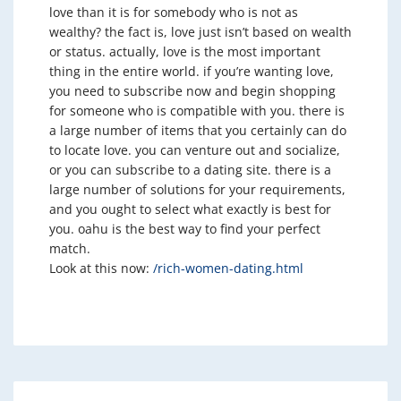
love than it is for somebody who is not as
wealthy? the fact is, love just isn’t based on wealth
or status. actually, love is the most important
thing in the entire world. if you’re wanting love,
you need to subscribe now and begin shopping
for someone who is compatible with you. there is
a large number of items that you certainly can do
to locate love. you can venture out and socialize,
or you can subscribe to a dating site. there is a
large number of solutions for your requirements,
and you ought to select what exactly is best for
you. oahu is the best way to find your perfect
match.
Look at this now:
/rich-women-dating.html