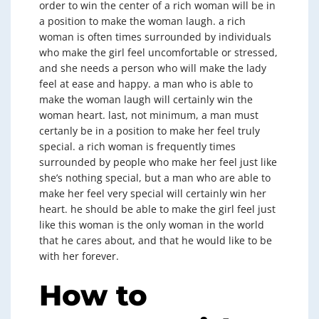
order to win the center of a rich woman will be in
a position to make the woman laugh. a rich
woman is often times surrounded by individuals
who make the girl feel uncomfortable or stressed,
and she needs a person who will make the lady
feel at ease and happy. a man who is able to
make the woman laugh will certainly win the
woman heart. last, not minimum, a man must
certanly be in a position to make her feel truly
special. a rich woman is frequently times
surrounded by people who make her feel just like
she’s nothing special, but a man who are able to
make her feel very special will certainly win her
heart. he should be able to make the girl feel just
like this woman is the only woman in the world
that he cares about, and that he would like to be
with her forever.
How to