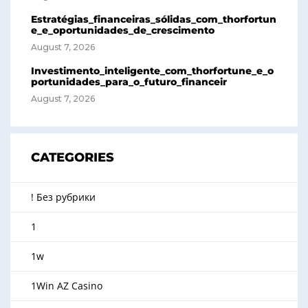
Estratégias_financeiras_sólidas_com_thorfortun
e_e_oportunidades_de_crescimento
August 7, 2026
Investimento_inteligente_com_thorfortune_e_o
portunidades_para_o_futuro_financeir
August 7, 2026
CATEGORIES
! Без рубрики
1
1w
1Win AZ Casino