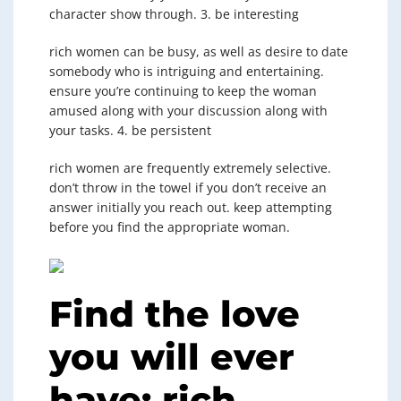
character show through. 3. be interesting
rich women can be busy, as well as desire to date
somebody who is intriguing and entertaining.
ensure you’re continuing to keep the woman
amused along with your discussion along with
your tasks. 4. be persistent
rich women are frequently extremely selective.
don’t throw in the towel if you don’t receive an
answer initially you reach out. keep attempting
before you find the appropriate woman.
Find the love
you will ever
have: rich