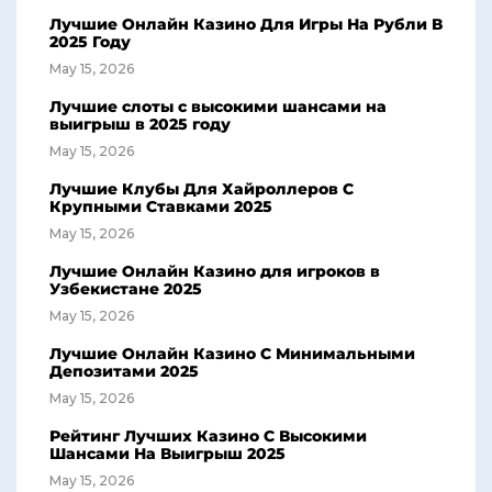
Лучшие Онлайн Казино Для Игры На Рубли В
2025 Году
May 15, 2026
Лучшие слоты с высокими шансами на
выигрыш в 2025 году
May 15, 2026
Лучшие Клубы Для Хайроллеров С
Крупными Ставками 2025
May 15, 2026
Лучшие Онлайн Казино для игроков в
Узбекистане 2025
May 15, 2026
Лучшие Онлайн Казино С Минимальными
Депозитами 2025
May 15, 2026
Рейтинг Лучших Казино С Высокими
Шансами На Выигрыш 2025
May 15, 2026