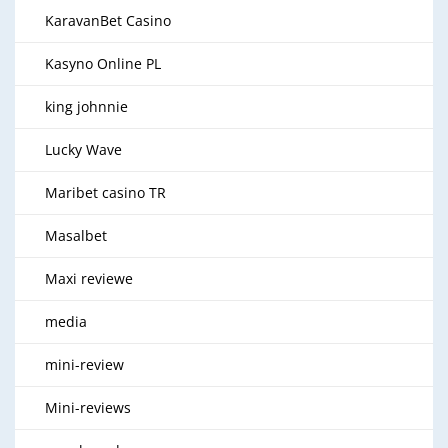
KaravanBet Casino
Kasyno Online PL
king johnnie
Lucky Wave
Maribet casino TR
Masalbet
Maxi reviewe
media
mini-review
Mini-reviews