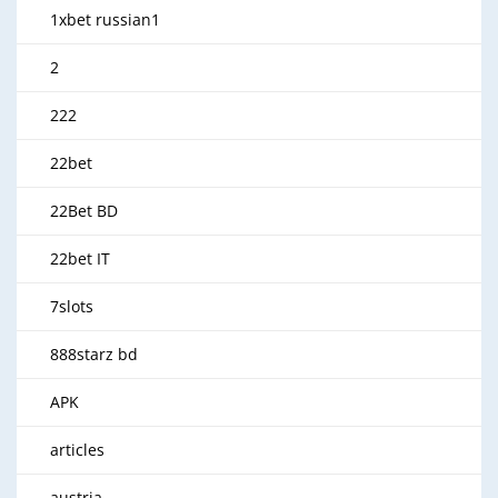
1xbet russian1
2
222
22bet
22Bet BD
22bet IT
7slots
888starz bd
APK
articles
austria