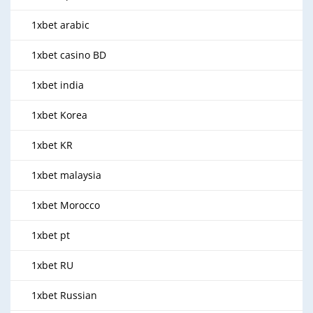
1xbet arabic
1xbet casino BD
1xbet india
1xbet Korea
1xbet KR
1xbet malaysia
1xbet Morocco
1xbet pt
1xbet RU
1xbet Russian