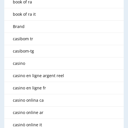
book of ra
book of ra it
Brand
casibom tr
casibom-tg
casino
casino en ligne argent reel
casino en ligne fr
casino onlina ca
casino online ar
casinò online it