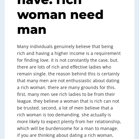
woman need
man
Many individuals genuinely believe that being
rich and having a higher income is a requirement
for finding love. it is not constantly the case, but.
there are lots of rich and effective ladies who
remain single. the reason behind this is certainly
that many men are not enthusiastic about dating
a rich woman. there are many grounds for this.
first, many men see rich ladies to be from their
league. they believe a woman that is rich can not
be trusted. second, a lot of men believe that a
rich woman is too demanding. she actually is
more likely to expect plenty from her relationship,
which will be burdensome for a man to manage.
if you are thinking about dating a rich woman,