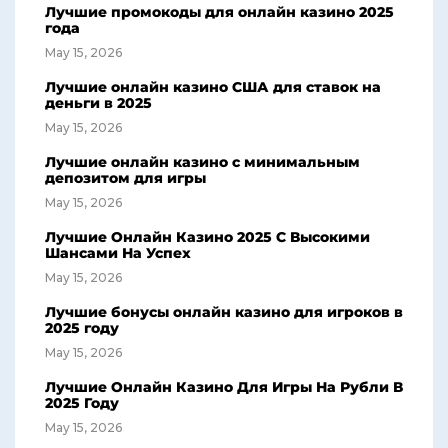
Лучшие промокоды для онлайн казино 2025
года
May 15, 2026
Лучшие онлайн казино США для ставок на
деньги в 2025
May 15, 2026
Лучшие онлайн казино с минимальным
депозитом для игры
May 15, 2026
Лучшие Онлайн Казино 2025 С Высокими
Шансами На Успех
May 15, 2026
Лучшие бонусы онлайн казино для игроков в
2025 году
May 15, 2026
Лучшие Онлайн Казино Для Игры На Рубли В
2025 Году
May 15, 2026