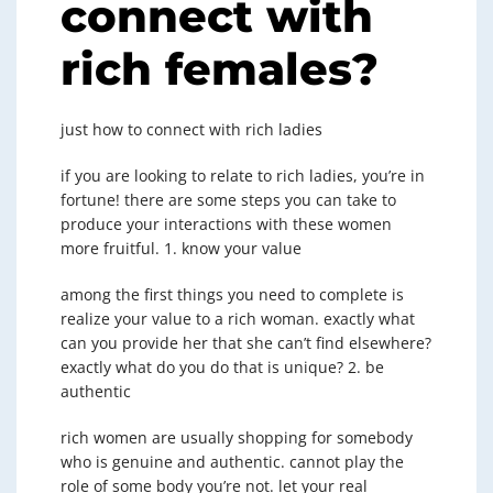
connect with
rich females?
just how to connect with rich ladies
if you are looking to relate to rich ladies, you’re in
fortune! there are some steps you can take to
produce your interactions with these women
more fruitful. 1. know your value
among the first things you need to complete is
realize your value to a rich woman. exactly what
can you provide her that she can’t find elsewhere?
exactly what do you do that is unique? 2. be
authentic
rich women are usually shopping for somebody
who is genuine and authentic. cannot play the
role of some body you’re not. let your real