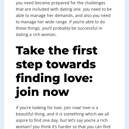
you need become prepared for the challenges
that are included with dating one. you need to be
able to manage her demands, and also you need
to manage her wide range. if you’re able to do
these things, you’ll probably be successful in
dating a rich woman.
Take the first
step towards
finding love:
join now
If you’re looking for love, join now! love is a
beautiful thing, and it is something which we all
aspire to find one day. but let’s say you’re a rich
woman? you think it’s harder so that you can find