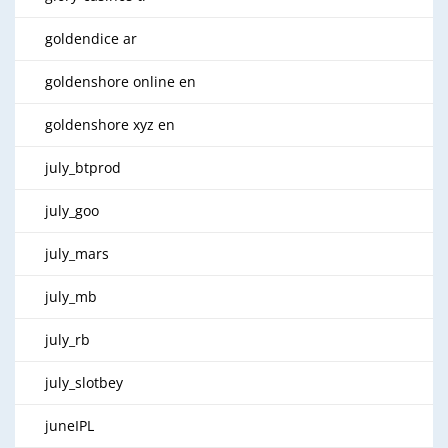
goldendice ar
goldenshore online en
goldenshore xyz en
july_btprod
july_goo
july_mars
july_mb
july_rb
july_slotbey
juneIPL