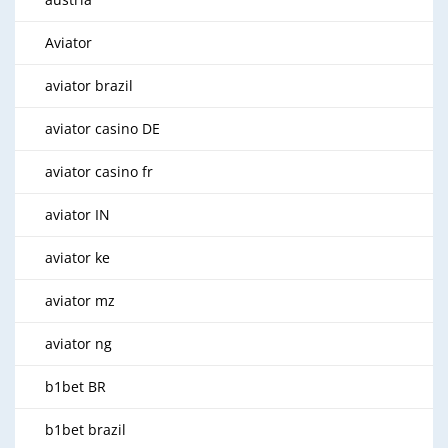
Aviator
aviator brazil
aviator casino DE
aviator casino fr
aviator IN
aviator ke
aviator mz
aviator ng
b1bet BR
b1bet brazil