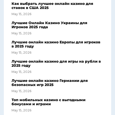
Как выбрать лучшее онлайн казино для
ставок в США 2025
May 15, 2026
Лучшие Онлайн Казино Украины для
Игроков 2025 года
May 15, 2026
Лучшие онлайн казино Европы для игроков
в 2025 году
May 15, 2026
Лучшие онлайн казино для игры на рубли в
2025 году
May 15, 2026
Лучшие онлайн казино Германии для
безопасных игр 2025
May 15, 2026
Топ мобильных казино с выгодными
бонусами и играми
May 15, 2026