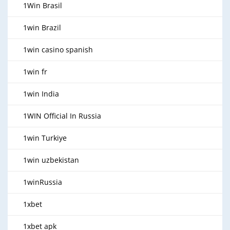
1Win Brasil
1win Brazil
1win casino spanish
1win fr
1win India
1WIN Official In Russia
1win Turkiye
1win uzbekistan
1winRussia
1xbet
1xbet apk