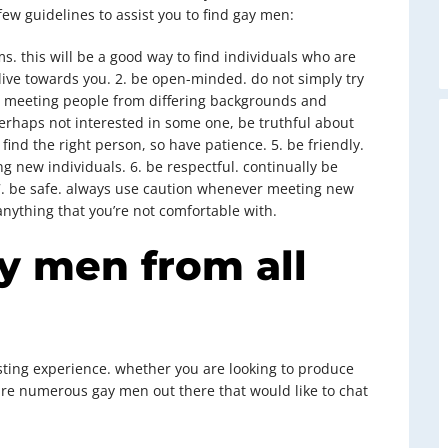
few guidelines to assist you to find gay men:
s. this will be a good way to find individuals who are
 live towards you. 2. be open-minded. do not simply try
o meeting people from differing backgrounds and
 perhaps not interested in some one, be truthful about
o find the right person, so have patience. 5. be friendly.
ng new individuals. 6. be respectful. continually be
 7. be safe. always use caution whenever meeting new
anything that you’re not comfortable with.
ay men from all
ting experience. whether you are looking to produce
 are numerous gay men out there that would like to chat