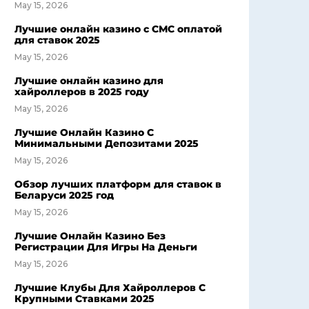
May 15, 2026
Лучшие онлайн казино с СМС оплатой
для ставок 2025
May 15, 2026
Лучшие онлайн казино для
хайроллеров в 2025 году
May 15, 2026
Лучшие Онлайн Казино С
Минимальными Депозитами 2025
May 15, 2026
Обзор лучших платформ для ставок в
Беларуси 2025 год
May 15, 2026
Лучшие Онлайн Казино Без
Регистрации Для Игры На Деньги
May 15, 2026
Лучшие Клубы Для Хайроллеров С
Крупными Ставками 2025