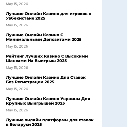
May 15, 2026
Лучшие Онлайн Казино для игроков в
Узбекистане 2025
May 15, 2026
Лучшие Онлайн Казино С
Минимальными Депозитами 2025
May 15, 2026
Рейтинг Лучших Казино С Высокими
Шансами На Выигрыш 2025
May 15, 2026
Лучшие Онлайн Казино Для Ставок
Без Регистрации 2025
May 15, 2026
Лучшие Онлайн Казино Украины Для
Крупных Выигрышей 2025
May 15, 2026
Лучшие онлайн платформы для ставок
в Беларуси 2025