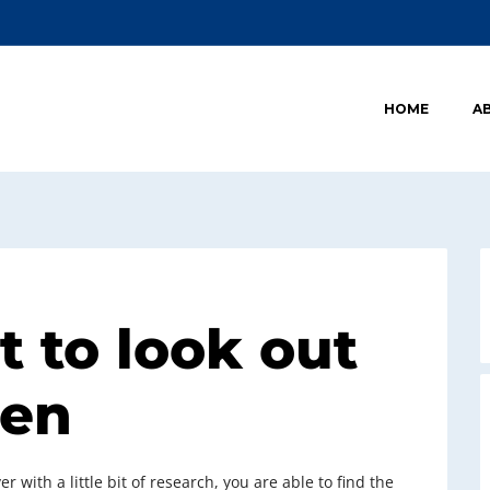
HOME
A
t to look out
men
r with a little bit of research, you are able to find the