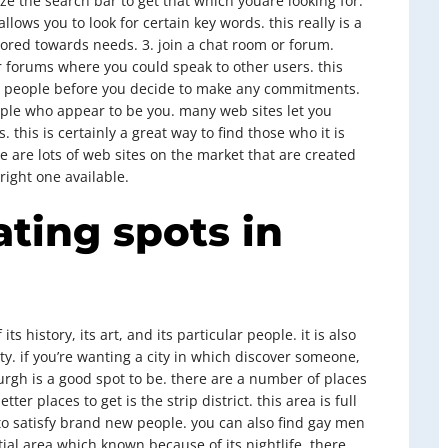
ize the search bar to get that which youare looking for.
lows you to look for certain key words. this really is a
ailored towards needs. 3. join a chat room or forum.
r forums where you could speak to other users. this
th people before you decide to make any commitments.
eople who appear to be you. many web sites let you
 this is certainly a great way to find those who it is
e are lots of web sites on the market that are created
right one available.
ating spots in
ts history, its art, and its particular people. it is also
. if you’re wanting a city in which discover someone,
rgh is a good spot to be. there are a number of places
er places to get is the strip district. this area is full
to satisfy brand new people. you can also find gay men
ial area which known because of its nightlife. there