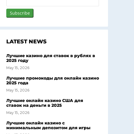
LATEST NEWS
Лучшие казино для ставок в рублях в
2025 году
May 15, 2026
Лучшие промокоды для онлайн казино
2025 года
May 15, 2026
Лучшие онлайн казино США для
ставок на деньги в 2025
May 15, 2026
Лучшие онлайн казино с
минимальным депозитом для игры