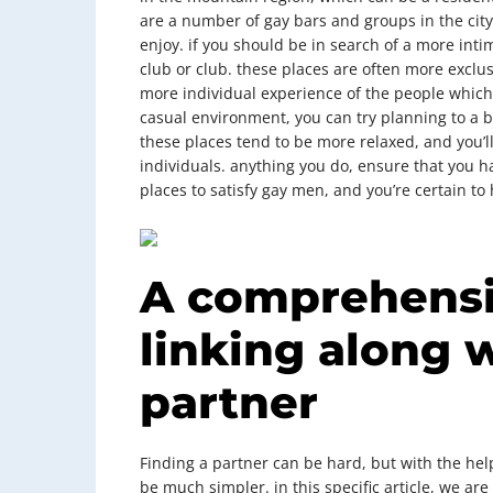
are a number of gay bars and groups in the city,
enjoy. if you should be in search of a more int
club or club. these places are often more exclusi
more individual experience of the people which 
casual environment, you can try planning to a ba
these places tend to be more relaxed, and you’ll
individuals. anything you do, ensure that you ha
places to satisfy gay men, and you’re certain t
A comprehensi
linking along w
partner
Finding a partner can be hard, but with the help
be much simpler. in this specific article, we ar