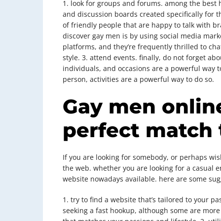
1. look for groups and forums. among the best h
and discussion boards created specifically for t
of friendly people that are happy to talk with 
discover gay men is by using social media mark
platforms, and they’re frequently thrilled to ch
style. 3. attend events. finally, do not forget 
individuals, and occasions are a powerful way to
person, activities are a powerful way to do so.
Gay men online
perfect match
If you are looking for somebody, or perhaps wish
the web. whether you are looking for a casual en
website nowadays available. here are some sugge
1. try to find a website that’s tailored to your
seeking a fast hookup, although some are more