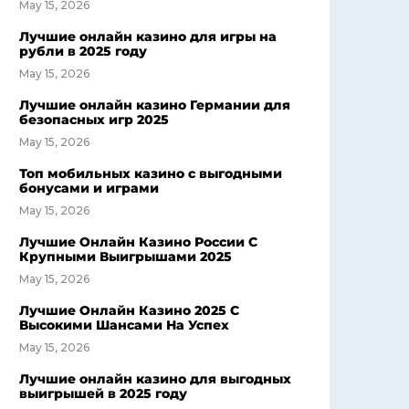
May 15, 2026
Лучшие онлайн казино для игры на
рубли в 2025 году
May 15, 2026
Лучшие онлайн казино Германии для
безопасных игр 2025
May 15, 2026
Топ мобильных казино с выгодными
бонусами и играми
May 15, 2026
Лучшие Онлайн Казино России С
Крупными Выигрышами 2025
May 15, 2026
Лучшие Онлайн Казино 2025 С
Высокими Шансами На Успех
May 15, 2026
Лучшие онлайн казино для выгодных
выигрышей в 2025 году