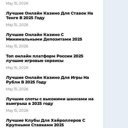
May 15, 2026
Лучшие Онлайн Казино Для Ставок На
Тенге В 2025 Году
May 15, 2026
Лучшие Онлайн Казино С
Минимальными Депозитами 2025
May 15, 2026
Топ онлайн платформ России 2025
лучшие игровые сервисы
May 15, 2026
Лучшие Онлайн Казино Для Игры На
Рубли В 2025 Году
May 15, 2026
Лучшие слоты с высокими шансами на
выигрыш в 2025 году
May 15, 2026
Лучшие Клубы Для Хайроллеров С
Крупными Ставками 2025