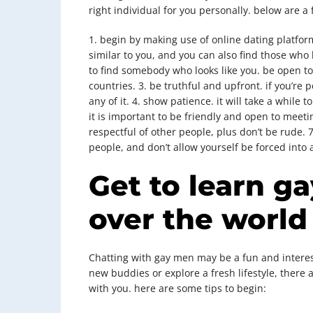
right individual for you personally. below are a 
1. begin by making use of online dating platform
similar to you, and you can also find those who
to find somebody who looks like you. be open t
countries. 3. be truthful and upfront. if you’re
any of it. 4. show patience. it will take a while t
it is important to be friendly and open to meeti
respectful of other people, plus don’t be rude.
people, and don’t allow yourself be forced into 
Get to learn g
over the world
Chatting with gay men may be a fun and interes
new buddies or explore a fresh lifestyle, there
with you. here are some tips to begin: