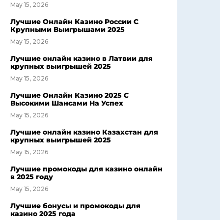
May 15, 2026
Лучшие Онлайн Казино России С
Крупными Выигрышами 2025
May 15, 2026
Лучшие онлайн казино в Латвии для
крупных выигрышей 2025
May 15, 2026
Лучшие Онлайн Казино 2025 С
Высокими Шансами На Успех
May 15, 2026
Лучшие онлайн казино Казахстан для
крупных выигрышей 2025
May 15, 2026
Лучшие промокоды для казино онлайн
в 2025 году
May 15, 2026
Лучшие бонусы и промокоды для
казино 2025 года