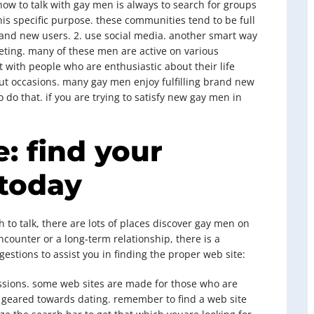
ow to talk with gay men is always to search for groups
his specific purpose. these communities tend to be full
brand new users. 2. use social media. another smart way
eting. many of these men are active on various
at with people who are enthusiastic about their life
about occasions. many gay men enjoy fulfilling brand new
 do that. if you are trying to satisfy new gay men in
: find your
 today
 to talk, there are lots of places discover gay men on
counter or a long-term relationship, there is a
stions to assist you in finding the proper web site:
 passions. some web sites are made for those who are
 geared towards dating. remember to find a web site