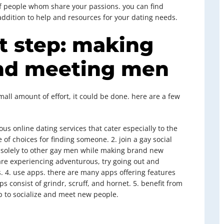
of people whom share your passions. you can find
n addition to help and resources for your dating needs.
t step: making
nd meeting men
 small amount of effort, it could be done. here are a few
ous online dating services that cater especially to the
of choices for finding someone. 2. join a gay social
te solely to other gay men while making brand new
 are experiencing adventurous, try going out and
s. 4. use apps. there are many apps offering features
 consist of grindr, scruff, and hornet. 5. benefit from
 to socialize and meet new people.