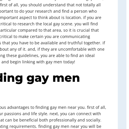
first of all, you should understand that not totally all
mportant to do your research and find a person who
portant aspect to think about is location. if you are
critical to research the local gay scene. you will find
rticular compared to that area, so it is crucial that
 critical to make certain you are communicating
 that you have to be available and truthful together. if
out any of it. and, if they are uncomfortable with one
ng these guidelines, you are able to find an ideal
, and begin linking with gay men today!
nding gay men
s advantages to finding gay men near you. first of all,
r passions and life style. next, you can connect with
at can be beneficial both professionally and socially.
 dating requirements. finding gay men near you will be