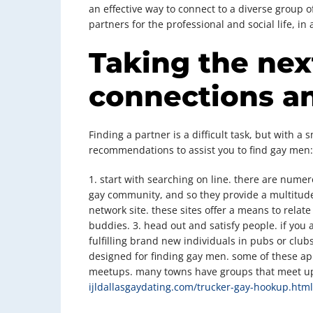
an effective way to connect to a diverse group 
partners for the professional and social life, i
Taking the nex
connections a
Finding a partner is a difficult task, but with a
recommendations to assist you to find gay men:
1. start with searching on line. there are numer
gay community, and so they provide a multitude 
network site. these sites offer a means to rela
buddies. 3. head out and satisfy people. if you
fulfilling brand new individuals in pubs or club
designed for finding gay men. some of these apps
meetups. many towns have groups that meet up
ijldallasgaydating.com/trucker-gay-hookup.html