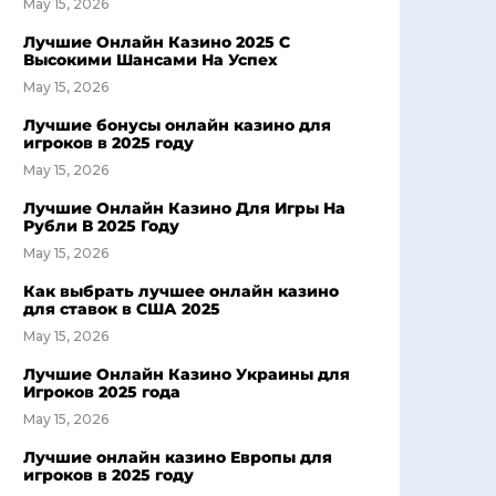
May 15, 2026
Лучшие Онлайн Казино 2025 С
Высокими Шансами На Успех
May 15, 2026
Лучшие бонусы онлайн казино для
игроков в 2025 году
May 15, 2026
Лучшие Онлайн Казино Для Игры На
Рубли В 2025 Году
May 15, 2026
Как выбрать лучшее онлайн казино
для ставок в США 2025
May 15, 2026
Лучшие Онлайн Казино Украины для
Игроков 2025 года
May 15, 2026
Лучшие онлайн казино Европы для
игроков в 2025 году