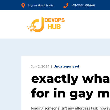
Hyderabad, India
+91-98611 88446
July 2, 2024
Uncategorized
exactly wha
for in gay 
Finding someone isn’t any effortless task, howeve