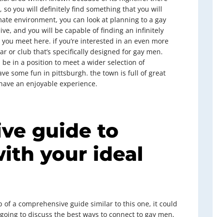
 so you will definitely find something that you will
imate environment, you can look at planning to a gay
ve, and you will be capable of finding an infinitely
you meet here. if you’re interested in an even more
r or club that’s specifically designed for gay men.
 be in a position to meet a wider selection of
ve some fun in pittsburgh. the town is full of great
o have an enjoyable experience.
ve guide to
ith your ideal
 of a comprehensive guide similar to this one, it could
e going to discuss the best ways to connect to gay men,