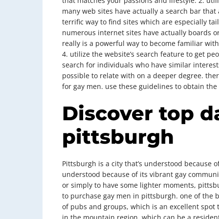
that matches your passions and lifestyle. 2. util
many web sites have actually a search bar that al
terrific way to find sites which are especially t
numerous internet sites have actually boards o
really is a powerful way to become familiar wi
4. utilize the website’s search feature to get p
search for individuals who have similar interests.
possible to relate with on a deeper degree. ther
for gay men. use these guidelines to obtain the 
Discover top d
pittsburgh
Pittsburgh is a city that’s understood because of i
understood because of its vibrant gay community
or simply to have some lighter moments, pittsbu
to purchase gay men in pittsburgh. one of the bett
of pubs and groups, which is an excellent spot 
in the mountain region, which can be a resident