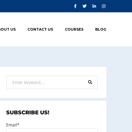
BOUT US
CONTACT US
COURSES
BLOG
SUBSCRIBE US!
Email*