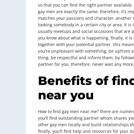
so that you can find the right partner available. 
gay men are exactly the same. therefore, it’s i
matches your passions and character. another im
looking somebody in a certain city or area, it is 
usually meetups and social occasions that are pa
you know about what is happening. finally, it is
together with your potential partner. this means
you’re unpleasant with something, be upfront ab
thing, be respectful and inform them. by followi
partner for you. therefore, never wait any more
Benefits of fi
near you
How to find gay men near me? there are numerou
you’ll find outstanding partner whom shares you
other gay men locally and build relationships th
finally, you’ll find help and resources for your