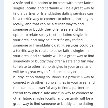
a safe and fun option to interact with other latino
singles locally, and certainly will be a great way to
find a partner or friend.latino dating services can
be a terrific way to connect to other latino singles
locally, and that can be a terrific way to find
someone or buddy.they offer a safe and fun
option to relate solely to other latino singles in
your area, and may be a terrific way to find
someone or friend.latino dating services could be
a terrific way to relate to other latino singles in
your area, and certainly will be a great way to find
somebody or buddy.they offer a safe and fun way
to relate to other latino singles in your area, and
will be a great way to find somebody or
buddy.latino dating solutions is a powerful way to
connect with other latino singles in your area, and
that can be a powerful way to find a partner or
friend.they offer a safe and fun way to connect to
other latino singles locally, and certainly will be a
great way to find someone or buddy.latino dating