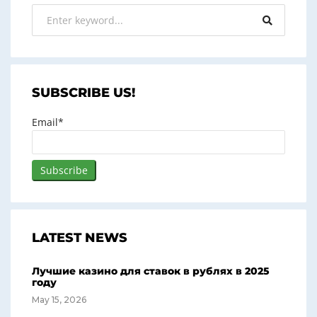
SUBSCRIBE US!
Email*
LATEST NEWS
Лучшие казино для ставок в рублях в 2025
году
May 15, 2026