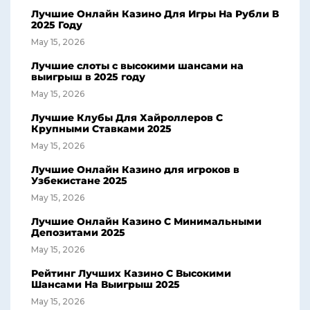
Лучшие Онлайн Казино Для Игры На Рубли В
2025 Году
May 15, 2026
Лучшие слоты с высокими шансами на
выигрыш в 2025 году
May 15, 2026
Лучшие Клубы Для Хайроллеров С
Крупными Ставками 2025
May 15, 2026
Лучшие Онлайн Казино для игроков в
Узбекистане 2025
May 15, 2026
Лучшие Онлайн Казино С Минимальными
Депозитами 2025
May 15, 2026
Рейтинг Лучших Казино С Высокими
Шансами На Выигрыш 2025
May 15, 2026