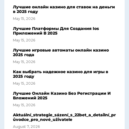
Лучшие онлайн казино для ставок на деньги
в 2025 году
May 15, 2026
Лучшие Платформы Для Создания Ios
Приложений В 2025
May 15, 2026
Лучшие игровые автоматы онлайн казино
2025 года
May 15, 2026
Как выбрать надежное казино для игры в
2025 году
May 15, 2026
Лучшие Онлайн Казино Без Регистрации И
Вложений 2025
May 15, 2026
Aktuální_strategie_sázení_s_22bet_a_detailní_pr
ůvodce_pro_nové_uživatele
August 7, 2026