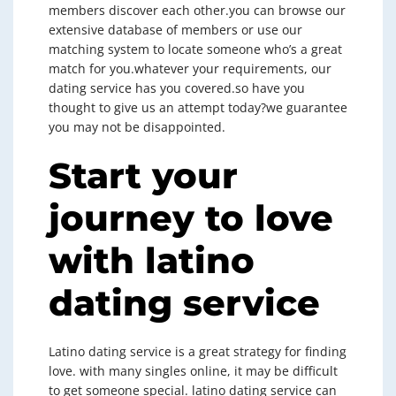
members discover each other.you can browse our
extensive database of members or use our
matching system to locate someone who’s a great
match for you.whatever your requirements, our
dating service has you covered.so have you
thought to give us an attempt today?we guarantee
you may not be disappointed.
Start your
journey to love
with latino
dating service
Latino dating service is a great strategy for finding
love. with many singles online, it may be difficult
to get someone special. latino dating service can