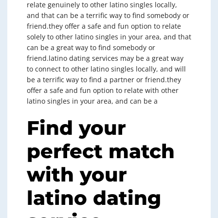
relate genuinely to other latino singles locally,
and that can be a terrific way to find somebody or
friend.they offer a safe and fun option to relate
solely to other latino singles in your area, and that
can be a great way to find somebody or
friend.latino dating services may be a great way
to connect to other latino singles locally, and will
be a terrific way to find a partner or friend.they
offer a safe and fun option to relate with other
latino singles in your area, and can be a
Find your
perfect match
with your
latino dating