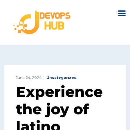
June 24, 2024
Uncategorized
Experience
the joy of
latino