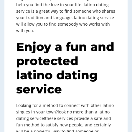
help you find the love in your life. latino dating
service is a great way to find someone who shares
your tradition and language. latino dating service
will allow you to find somebody who works with
with you.
Enjoy a fun and
protected
latino dating
service
Looking for a method to connect with other latino
singles in your town?look no more than a latino
dating service!these services provide a safe and
fun method to satisfy new people, and certainly
will be a powerful way to find someone or