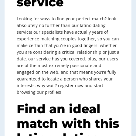
service
Looking for ways to find your perfect match? look
absolutely no further than our latino dating
service! our specialists have actually years of
experience matching couples together, so you can
make certain that you’re in good fingers. whether
you are considering a critical relationship or just a
date, our service has you covered. plus, our users
are of the most extremely passionate and
engaged on the web, and that means you’re fully
guaranteed to locate a person who shares your
interests. why wait? register now and start
browsing our profiles!
Find an ideal
match with this