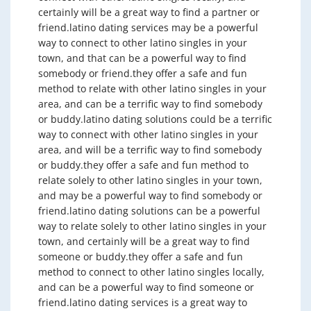
certainly will be a great way to find a partner or
friend.latino dating services may be a powerful
way to connect to other latino singles in your
town, and that can be a powerful way to find
somebody or friend.they offer a safe and fun
method to relate with other latino singles in your
area, and can be a terrific way to find somebody
or buddy.latino dating solutions could be a terrific
way to connect with other latino singles in your
area, and will be a terrific way to find somebody
or buddy.they offer a safe and fun method to
relate solely to other latino singles in your town,
and may be a powerful way to find somebody or
friend.latino dating solutions can be a powerful
way to relate solely to other latino singles in your
town, and certainly will be a great way to find
someone or buddy.they offer a safe and fun
method to connect to other latino singles locally,
and can be a powerful way to find someone or
friend.latino dating services is a great way to