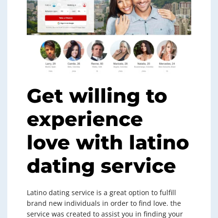
Get willing to
experience
love with latino
dating service
Latino dating service is a great option to fulfill
brand new individuals in order to find love. the
service was created to assist you in finding your