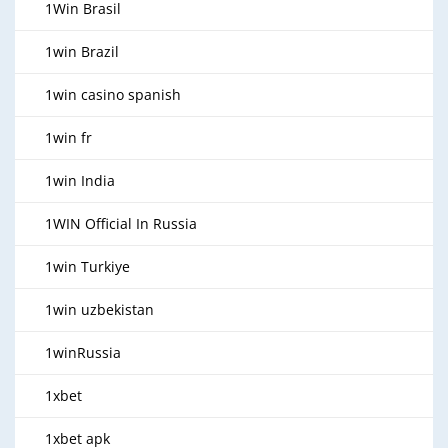
1Win Brasil
1win Brazil
1win casino spanish
1win fr
1win India
1WIN Official In Russia
1win Turkiye
1win uzbekistan
1winRussia
1xbet
1xbet apk