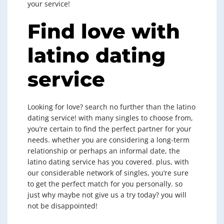
your service!
Find love with
latino dating
service
Looking for love? search no further than the latino
dating service! with many singles to choose from,
you’re certain to find the perfect partner for your
needs. whether you are considering a long-term
relationship or perhaps an informal date, the
latino dating service has you covered. plus, with
our considerable network of singles, you’re sure
to get the perfect match for you personally. so
just why maybe not give us a try today? you will
not be disappointed!