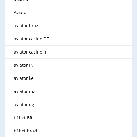
Aviator
aviator brazil
aviator casino DE
aviator casino fr
aviator IN
aviator ke
aviator mz
aviator ng
b1bet BR
b1bet brazil