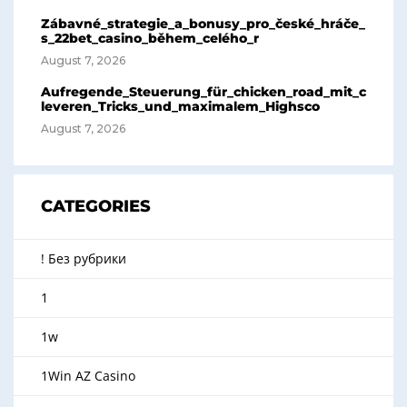
Zábavné_strategie_a_bonusy_pro_české_hráče_
s_22bet_casino_během_celého_r
August 7, 2026
Aufregende_Steuerung_für_chicken_road_mit_c
leveren_Tricks_und_maximalem_Highsco
August 7, 2026
CATEGORIES
! Без рубрики
1
1w
1Win AZ Casino