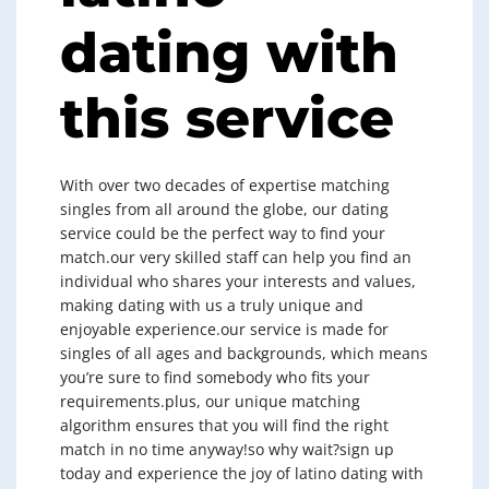
dating with
this service
With over two decades of expertise matching
singles from all around the globe, our dating
service could be the perfect way to find your
match.our very skilled staff can help you find an
individual who shares your interests and values,
making dating with us a truly unique and
enjoyable experience.our service is made for
singles of all ages and backgrounds, which means
you’re sure to find somebody who fits your
requirements.plus, our unique matching
algorithm ensures that you will find the right
match in no time anyway!so why wait?sign up
today and experience the joy of latino dating with