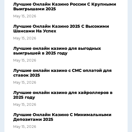
Лучшие Онлайн Казино России С Крупными
Выигрышами 2025
May 15, 2026
Лучшие Онлайн Казино 2025 С Высокими
Шансами На Успех
May 15, 2026
Лучшие онлайн казино для выгодных
выигрышей в 2025 году
May 15, 2026
Лучшие онлайн казино с СМС оплатой для
ставок 2025
May 15, 2026
Лучшие онлайн казино для хайроллеров в
2025 году
May 15, 2026
Лучшие Онлайн Казино С Минимальными
Депозитами 2025
May 15, 2026