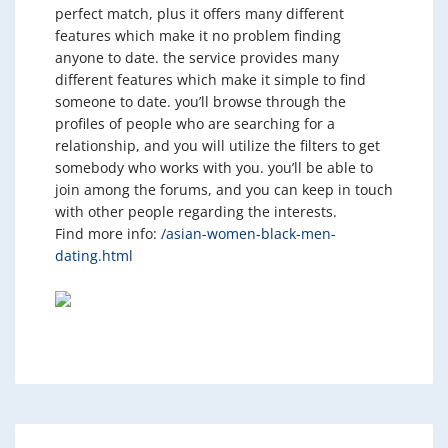
perfect match, plus it offers many different
features which make it no problem finding
anyone to date. the service provides many
different features which make it simple to find
someone to date. you’ll browse through the
profiles of people who are searching for a
relationship, and you will utilize the filters to get
somebody who works with you. you’ll be able to
join among the forums, and you can keep in touch
with other people regarding the interests.
Find more info:
/asian-women-black-men-
dating.html