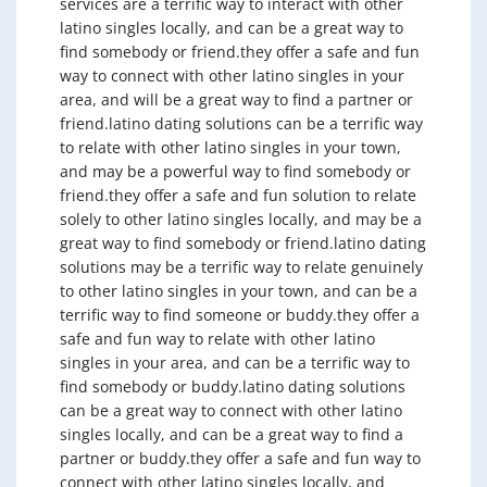
services are a terrific way to interact with other
latino singles locally, and can be a great way to
find somebody or friend.they offer a safe and fun
way to connect with other latino singles in your
area, and will be a great way to find a partner or
friend.latino dating solutions can be a terrific way
to relate with other latino singles in your town,
and may be a powerful way to find somebody or
friend.they offer a safe and fun solution to relate
solely to other latino singles locally, and may be a
great way to find somebody or friend.latino dating
solutions may be a terrific way to relate genuinely
to other latino singles in your town, and can be a
terrific way to find someone or buddy.they offer a
safe and fun way to relate with other latino
singles in your area, and can be a terrific way to
find somebody or buddy.latino dating solutions
can be a great way to connect with other latino
singles locally, and can be a great way to find a
partner or buddy.they offer a safe and fun way to
connect with other latino singles locally, and