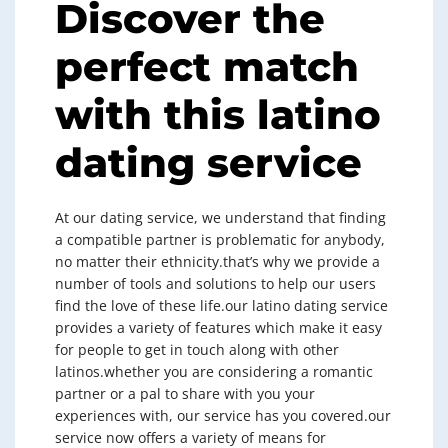
Discover the
perfect match
with this latino
dating service
At our dating service, we understand that finding
a compatible partner is problematic for anybody,
no matter their ethnicity.that’s why we provide a
number of tools and solutions to help our users
find the love of these life.our latino dating service
provides a variety of features which make it easy
for people to get in touch along with other
latinos.whether you are considering a romantic
partner or a pal to share with you your
experiences with, our service has you covered.our
service now offers a variety of means for