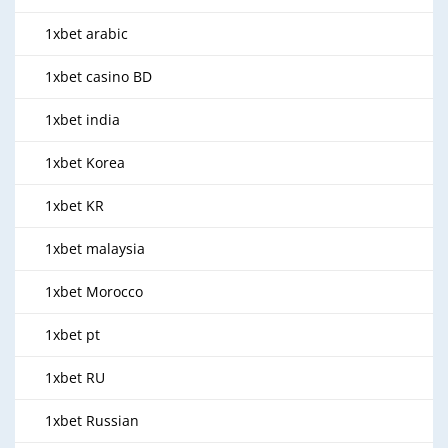
1xbet arabic
1xbet casino BD
1xbet india
1xbet Korea
1xbet KR
1xbet malaysia
1xbet Morocco
1xbet pt
1xbet RU
1xbet Russian