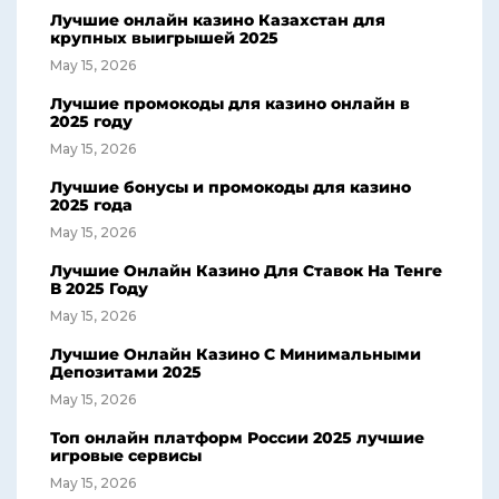
Лучшие онлайн казино Казахстан для
крупных выигрышей 2025
May 15, 2026
Лучшие промокоды для казино онлайн в
2025 году
May 15, 2026
Лучшие бонусы и промокоды для казино
2025 года
May 15, 2026
Лучшие Онлайн Казино Для Ставок На Тенге
В 2025 Году
May 15, 2026
Лучшие Онлайн Казино С Минимальными
Депозитами 2025
May 15, 2026
Топ онлайн платформ России 2025 лучшие
игровые сервисы
May 15, 2026