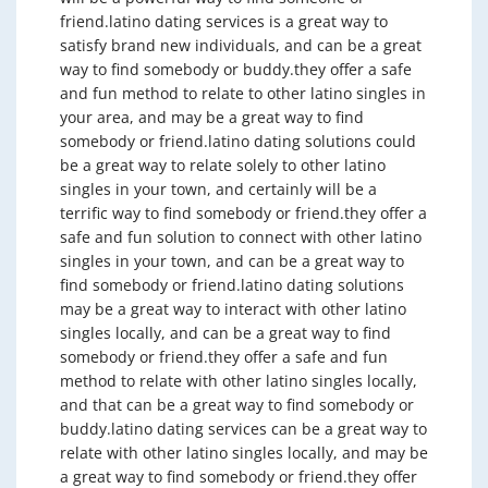
friend.latino dating services is a great way to
satisfy brand new individuals, and can be a great
way to find somebody or buddy.they offer a safe
and fun method to relate to other latino singles in
your area, and may be a great way to find
somebody or friend.latino dating solutions could
be a great way to relate solely to other latino
singles in your town, and certainly will be a
terrific way to find somebody or friend.they offer a
safe and fun solution to connect with other latino
singles in your town, and can be a great way to
find somebody or friend.latino dating solutions
may be a great way to interact with other latino
singles locally, and can be a great way to find
somebody or friend.they offer a safe and fun
method to relate with other latino singles locally,
and that can be a great way to find somebody or
buddy.latino dating services can be a great way to
relate with other latino singles locally, and may be
a great way to find somebody or friend.they offer