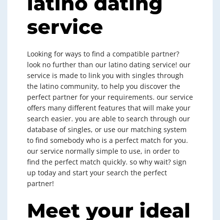
latino dating
service
Looking for ways to find a compatible partner?
look no further than our latino dating service! our
service is made to link you with singles through
the latino community, to help you discover the
perfect partner for your requirements. our service
offers many different features that will make your
search easier. you are able to search through our
database of singles, or use our matching system
to find somebody who is a perfect match for you.
our service normally simple to use, in order to
find the perfect match quickly. so why wait? sign
up today and start your search the perfect
partner!
Meet your ideal