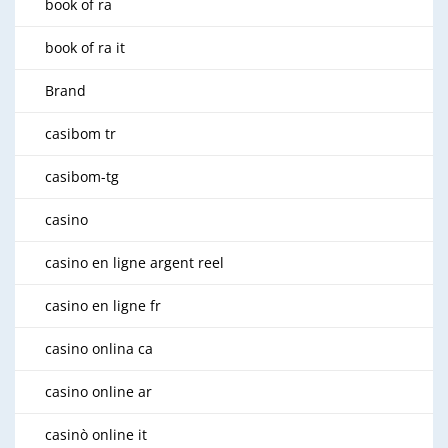
book of ra
book of ra it
Brand
casibom tr
casibom-tg
casino
casino en ligne argent reel
casino en ligne fr
casino onlina ca
casino online ar
casinò online it