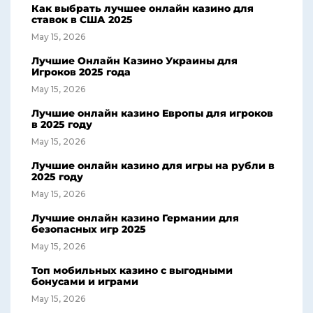
Как выбрать лучшее онлайн казино для
ставок в США 2025
May 15, 2026
Лучшие Онлайн Казино Украины для
Игроков 2025 года
May 15, 2026
Лучшие онлайн казино Европы для игроков
в 2025 году
May 15, 2026
Лучшие онлайн казино для игры на рубли в
2025 году
May 15, 2026
Лучшие онлайн казино Германии для
безопасных игр 2025
May 15, 2026
Топ мобильных казино с выгодными
бонусами и играми
May 15, 2026