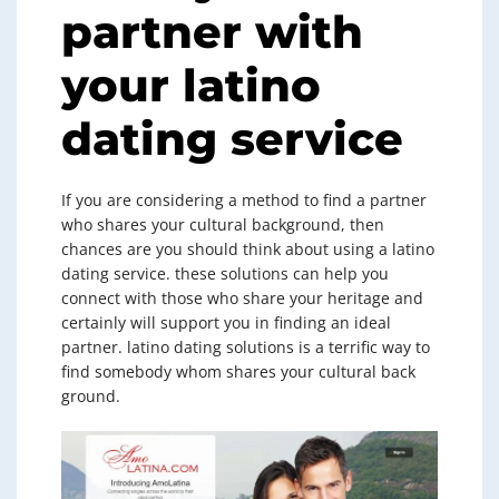
partner with
your latino
dating service
If you are considering a method to find a partner
who shares your cultural background, then
chances are you should think about using a latino
dating service. these solutions can help you
connect with those who share your heritage and
certainly will support you in finding an ideal
partner. latino dating solutions is a terrific way to
find somebody whom shares your cultural back
ground.