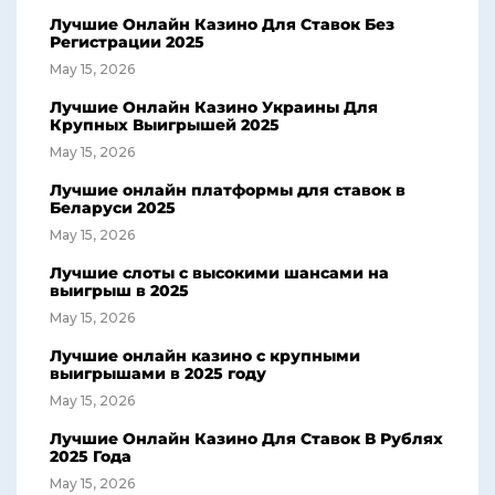
Лучшие Онлайн Казино Для Ставок Без
Регистрации 2025
May 15, 2026
Лучшие Онлайн Казино Украины Для
Крупных Выигрышей 2025
May 15, 2026
Лучшие онлайн платформы для ставок в
Беларуси 2025
May 15, 2026
Лучшие слоты с высокими шансами на
выигрыш в 2025
May 15, 2026
Лучшие онлайн казино с крупными
выигрышами в 2025 году
May 15, 2026
Лучшие Онлайн Казино Для Ставок В Рублях
2025 Года
May 15, 2026