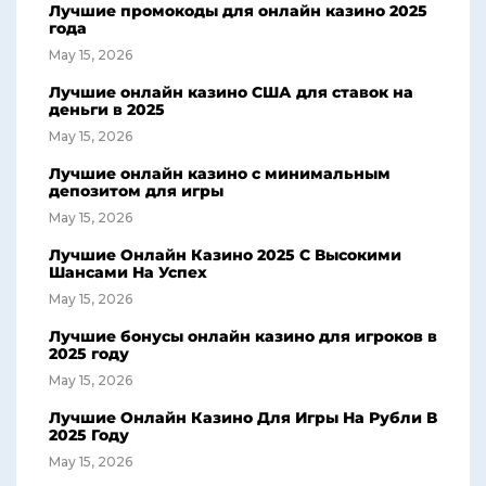
Лучшие промокоды для онлайн казино 2025
года
May 15, 2026
Лучшие онлайн казино США для ставок на
деньги в 2025
May 15, 2026
Лучшие онлайн казино с минимальным
депозитом для игры
May 15, 2026
Лучшие Онлайн Казино 2025 С Высокими
Шансами На Успех
May 15, 2026
Лучшие бонусы онлайн казино для игроков в
2025 году
May 15, 2026
Лучшие Онлайн Казино Для Игры На Рубли В
2025 Году
May 15, 2026