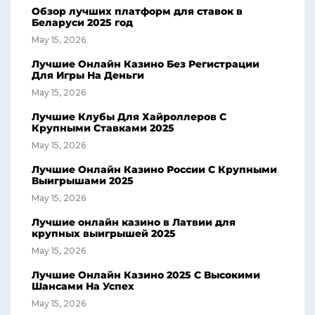
Обзор лучших платформ для ставок в
Беларуси 2025 год
May 15, 2026
Лучшие Онлайн Казино Без Регистрации
Для Игры На Деньги
May 15, 2026
Лучшие Клубы Для Хайроллеров С
Крупными Ставками 2025
May 15, 2026
Лучшие Онлайн Казино России С Крупными
Выигрышами 2025
May 15, 2026
Лучшие онлайн казино в Латвии для
крупных выигрышей 2025
May 15, 2026
Лучшие Онлайн Казино 2025 С Высокими
Шансами На Успех
May 15, 2026