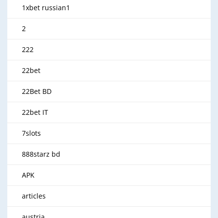
1xbet russian1
2
222
22bet
22Bet BD
22bet IT
7slots
888starz bd
APK
articles
austria