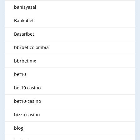
bahisyasal
Bankobet
Basaribet
bbrbet colombia
bbrbet mx
bet10
bet10 casino
bet10-casino
bizzo casino
blog