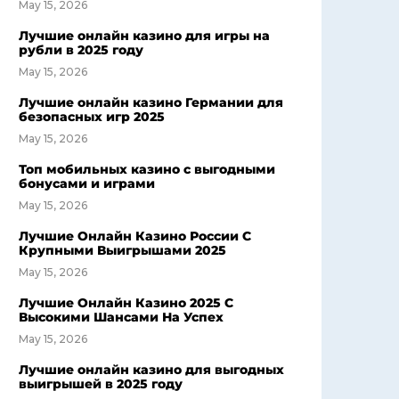
May 15, 2026
Лучшие онлайн казино для игры на
рубли в 2025 году
May 15, 2026
Лучшие онлайн казино Германии для
безопасных игр 2025
May 15, 2026
Топ мобильных казино с выгодными
бонусами и играми
May 15, 2026
Лучшие Онлайн Казино России С
Крупными Выигрышами 2025
May 15, 2026
Лучшие Онлайн Казино 2025 С
Высокими Шансами На Успех
May 15, 2026
Лучшие онлайн казино для выгодных
выигрышей в 2025 году