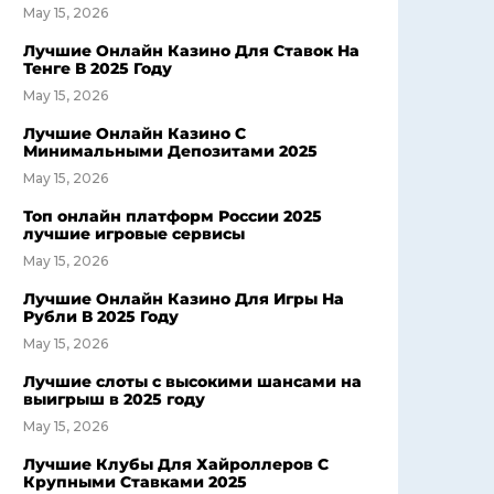
May 15, 2026
Лучшие Онлайн Казино Для Ставок На
Тенге В 2025 Году
May 15, 2026
Лучшие Онлайн Казино С
Минимальными Депозитами 2025
May 15, 2026
Топ онлайн платформ России 2025
лучшие игровые сервисы
May 15, 2026
Лучшие Онлайн Казино Для Игры На
Рубли В 2025 Году
May 15, 2026
Лучшие слоты с высокими шансами на
выигрыш в 2025 году
May 15, 2026
Лучшие Клубы Для Хайроллеров С
Крупными Ставками 2025