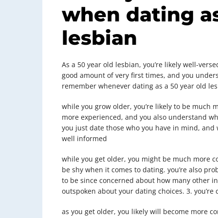
when dating as
lesbian
As a 50 year old lesbian, you’re likely well-vers
good amount of very first times, and you unders
remember whenever dating as a 50 year old lesb
while you grow older, you’re likely to be much m
more experienced, and you also understand wha
you just date those who you have in mind, and 
well informed
while you get older, you might be much more con
be shy when it comes to dating. you’re also pr
to be since concerned about how many other in
outspoken about your dating choices. 3. you’re
as you get older, you likely will become more c