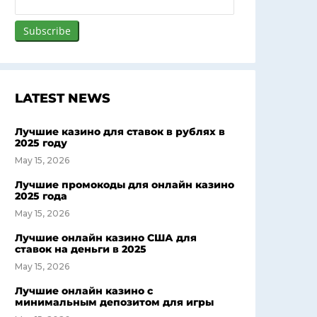
LATEST NEWS
Лучшие казино для ставок в рублях в
2025 году
May 15, 2026
Лучшие промокоды для онлайн казино
2025 года
May 15, 2026
Лучшие онлайн казино США для
ставок на деньги в 2025
May 15, 2026
Лучшие онлайн казино с
минимальным депозитом для игры