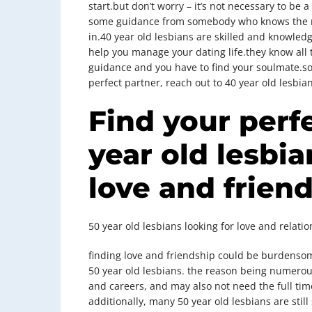
start.but don’t worry – it’s not necessary to be a
some guidance from somebody who knows the ro
in.40 year old lesbians are skilled and knowled
help you manage your dating life.they know all t
guidance and you have to find your soulmate.so 
perfect partner, reach out to 40 year old lesbian
Find your perf
year old lesbia
love and frien
50 year old lesbians looking for love and relati
finding love and friendship could be burdensom
50 year old lesbians. the reason being numerous
and careers, and may also not need the full tim
additionally, many 50 year old lesbians are stil