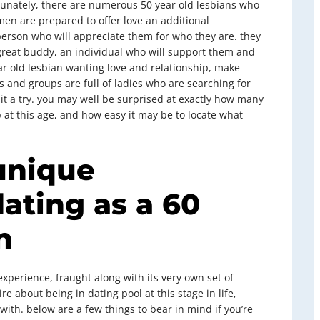
rtunately, there are numerous 50 year old lesbians who
en are prepared to offer love an additional
person who will appreciate them for who they are. they
great buddy, an individual who will support them and
ar old lesbian wanting love and relationship, make
es and groups are full of ladies who are searching for
e it a try. you may well be surprised at exactly how many
at this age, and how easy it may be to locate what
unique
dating as a 60
n
xperience, fraught along with its very own set of
e about being in dating pool at this stage in life,
 with. below are a few things to bear in mind if you’re