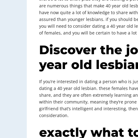
are numerous things that make 40 year old les
have now quite a lot of knowledge to share with 
assured than younger lesbians. if you should be 
you will need to consider dating a 40 year old l
of females, and you will be certain to have a lot 
Discover the jo
year old lesbia
If you’re interested in dating a person who is ju
dating a 40 year old lesbian. these females ha
share, and they are often extremely learning and 
within their community, meaning they’re prone t
girlfriend that’s intelligent and interesting, the
consideration.
exactly what t