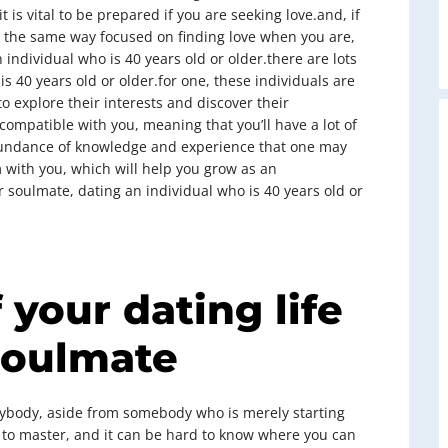
t is vital to be prepared if you are seeking love.and, if
 the same way focused on finding love when you are,
individual who is 40 years old or older.there are lots
 40 years old or older.for one, these individuals are
 explore their interests and discover their
 compatible with you, meaning that you’ll have a lot of
abundance of knowledge and experience that one may
 with you, which will help you grow as an
ur soulmate, dating an individual who is 40 years old or
 your dating life
soulmate
nybody, aside from somebody who is merely starting
 to master, and it can be hard to know where you can