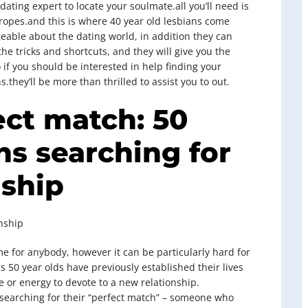
 dating expert to locate your soulmate.all you’ll need is
pes.and this is where 40 year old lesbians come
geable about the dating world, in addition they can
he tricks and shortcuts, and they will give you the
if you should be interested in help finding your
s.they’ll be more than thrilled to assist you to out.
ect match: 50
ns searching for
dship
onship
e for anybody, however it can be particularly hard for
 50 year olds have previously established their lives
e or energy to devote to a new relationship.
l searching for their “perfect match” – someone who