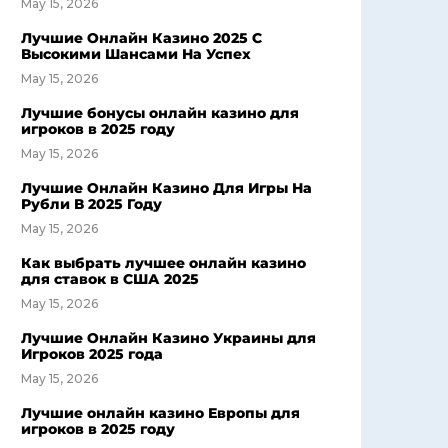
May 15, 2026
Лучшие Онлайн Казино 2025 С
Высокими Шансами На Успех
May 15, 2026
Лучшие бонусы онлайн казино для
игроков в 2025 году
May 15, 2026
Лучшие Онлайн Казино Для Игры На
Рубли В 2025 Году
May 15, 2026
Как выбрать лучшее онлайн казино
для ставок в США 2025
May 15, 2026
Лучшие Онлайн Казино Украины для
Игроков 2025 года
May 15, 2026
Лучшие онлайн казино Европы для
игроков в 2025 году