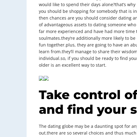
would like to spend their days alone?that’s why i
you should be shopping for somebody that is in
then chances are you should consider dating an 
of advantageous assets to dating someone who is
far more experienced and have had more time to
soulmates.they’re additionally more likely to be
fun together.plus, they are going to have an 
learn from.they’ll manage to share their wisdom
individual.so, if you should be ready to find yo
older is an excellent way to start.
Take control of
and find your 
The dating globe may be a daunting spot for a
out.there are so several choices and thus much