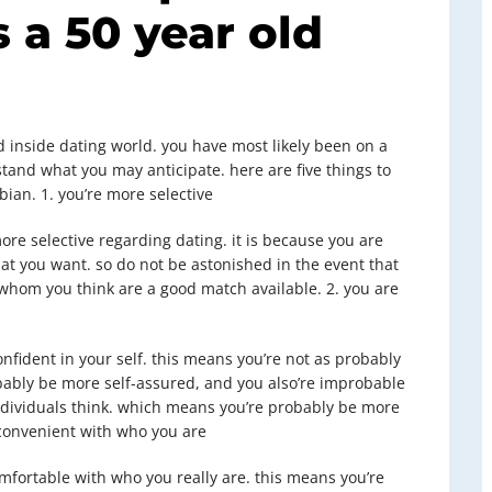
 a 50 year old
ed inside dating world. you have most likely been on a
tand what you may anticipate. here are five things to
ian. 1. you’re more selective
ore selective regarding dating. it is because you are
t you want. so do not be astonished in the event that
whom you think are a good match available. 2. you are
fident in your self. this means you’re not as probably
obably be more self-assured, and you also’re improbable
dividuals think. which means you’re probably be more
 convenient with who you are
omfortable with who you really are. this means you’re