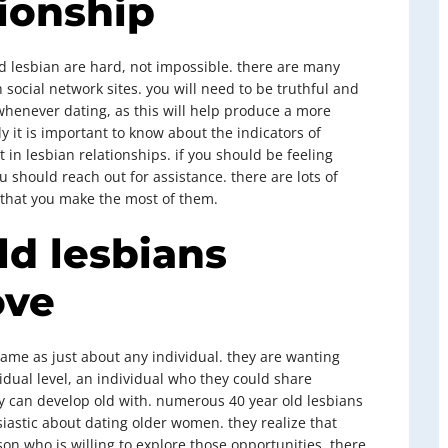
ionship
d lesbian are hard, not impossible. there are many
h social network sites. you will need to be truthful and
whenever dating, as this will help produce a more
y it is important to know about the indicators of
 in lesbian relationships. if you should be feeling
 should reach out for assistance. there are lots of
l that you make the most of them.
ld lesbians
ove
same as just about any individual. they are wanting
dual level, an individual who they could share
can develop old with. numerous 40 year old lesbians
iastic about dating older women. they realize that
erson who is willing to explore those opportunities. there