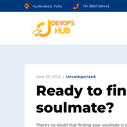
Hyderabad, India
+91-98611 88446
June 20, 2024
Uncategorized
Ready to fi
soulmate?
There’s no doubt that finding your soulmate is on