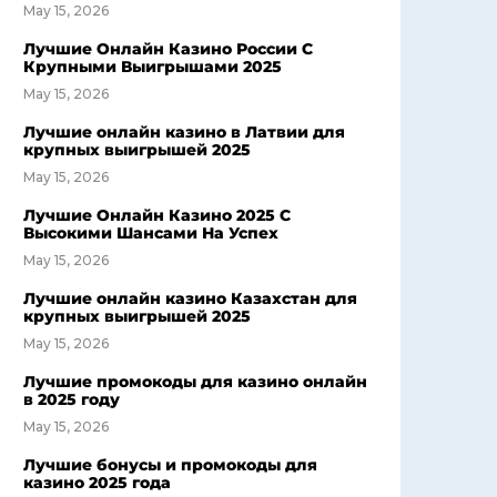
May 15, 2026
Лучшие Онлайн Казино России С
Крупными Выигрышами 2025
May 15, 2026
Лучшие онлайн казино в Латвии для
крупных выигрышей 2025
May 15, 2026
Лучшие Онлайн Казино 2025 С
Высокими Шансами На Успех
May 15, 2026
Лучшие онлайн казино Казахстан для
крупных выигрышей 2025
May 15, 2026
Лучшие промокоды для казино онлайн
в 2025 году
May 15, 2026
Лучшие бонусы и промокоды для
казино 2025 года