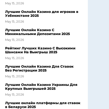
May 15, 2026
Лучшие Онлайн Казино для игроков в
Узбекистане 2025
May 15, 2026
Лучшие Онлайн Казино С
Минимальными Депозитами 2025
May 15, 2026
Рейтинг Лучших Казино С Высокими
Шансами На Выигрыш 2025
May 15, 2026
Лучшие Онлайн Казино Для Ставок
Без Регистрации 2025
May 15, 2026
Лучшие Онлайн Казино Украины Для
Крупных Выигрышей 2025
May 15, 2026
Лучшие онлайн платформы для ставок
в Беларуси 2025