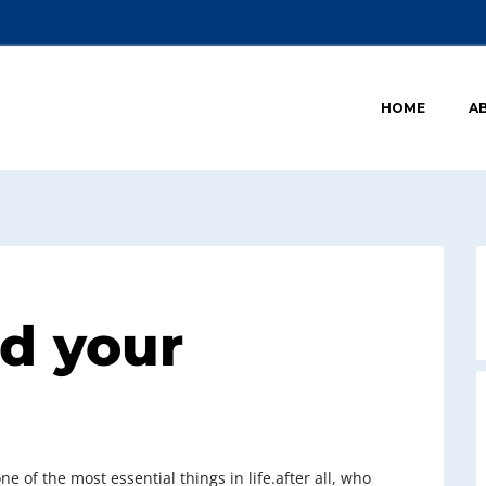
HOME
A
nd your
e of the most essential things in life.after all, who