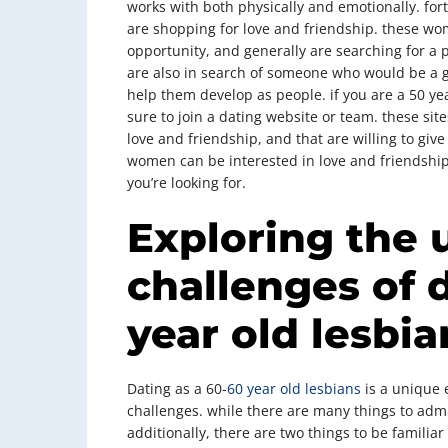
works with both physically and emotionally. fo
are shopping for love and friendship. these wom
opportunity, and generally are searching for a 
are also in search of someone who would be a 
help them develop as people. if you are a 50 ye
sure to join a dating website or team. these sit
love and friendship, and that are willing to giv
women can be interested in love and friendship 
you’re looking for.
Exploring the 
challenges of 
year old lesbia
Dating as a 60-
60 year old lesbians
is a unique e
challenges. while there are many things to admir
additionally, there are two things to be familiar