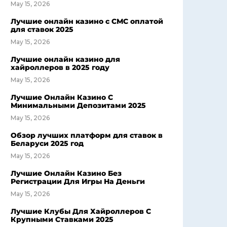
May 15, 2026
Лучшие онлайн казино с СМС оплатой
для ставок 2025
May 15, 2026
Лучшие онлайн казино для
хайроллеров в 2025 году
May 15, 2026
Лучшие Онлайн Казино С
Минимальными Депозитами 2025
May 15, 2026
Обзор лучших платформ для ставок в
Беларуси 2025 год
May 15, 2026
Лучшие Онлайн Казино Без
Регистрации Для Игры На Деньги
May 15, 2026
Лучшие Клубы Для Хайроллеров С
Крупными Ставками 2025