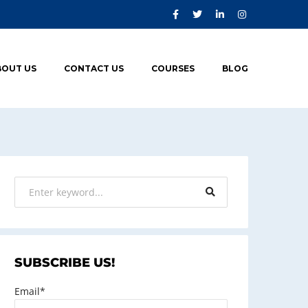
BOUT US
CONTACT US
COURSES
BLOG
SUBSCRIBE US!
Email*