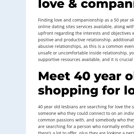
love & compan
Finding love and companionship as a 50 year ol
online dating sites services available, along wit
upfront regarding the interests and objectives 
positive and productive relationship. additionall
abusive relationships, as this is a common event
unsafe or uncomfortable inside relationship, you
supportive resources available, and it is crucia
Meet 40 year o
shopping for l
40 year old lesbians are searching for love the 
someone who they could connect to on an indivi
common passions with, and somebody who they 
are searching for a person who normally enthus
there’s a lot to offer, plus they are looking a p