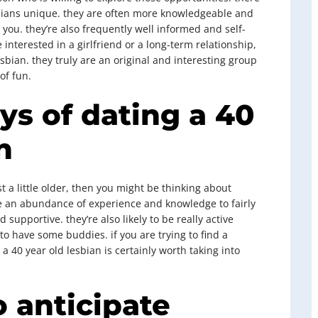
bians unique. they are often more knowledgeable and
you. they’re also frequently well informed and self-
interested in a girlfriend or a long-term relationship,
esbian. they truly are an original and interesting group
of fun.
ys of dating a 40
n
st a little older, then you might be thinking about
ve an abundance of experience and knowledge to fairly
supportive. they’re also likely to be really active
o have some buddies. if you are trying to find a
n a 40 year old lesbian is certainly worth taking into
o anticipate