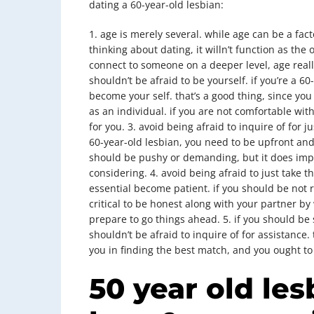
dating a 60-year-old lesbian:
1. age is merely several. while age can be a fa
thinking about dating, it willn’t function as the 
connect to someone on a deeper level, age really
shouldn’t be afraid to be yourself. if you’re a 6
become your self. that’s a good thing, since y
as an individual. if you are not comfortable with 
for you. 3. avoid being afraid to inquire of for 
60-year-old lesbian, you need to be upfront and
should be pushy or demanding, but it does impl
considering. 4. avoid being afraid to just take th
essential become patient. if you should be not rea
critical to be honest along with your partner by
prepare to go things ahead. 5. if you should be 
shouldn’t be afraid to inquire of for assistance.
you in finding the best match, and you ought t
50 year old les