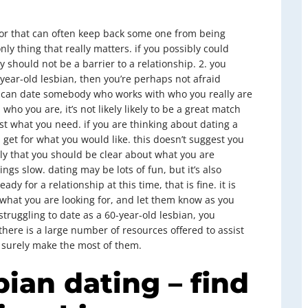
ctor that can often keep back some one from being
only thing that really matters. if you possibly could
 should not be a barrier to a relationship. 2. you
0-year-old lesbian, then you’re perhaps not afraid
ou can date somebody who works with who you really are
who you are, it’s not likely likely to be a great match
just what you need. if you are thinking about dating a
 get for what you would like. this doesn’t suggest you
y that you should be clear about what you are
ings slow. dating may be lots of fun, but it’s also
dy for a relationship at this time, that is fine. it is
 what you are looking for, and let them know as you
struggling to date as a 60-year-old lesbian, you
 there is a large number of resources offered to assist
o surely make the most of them.
bian dating – find