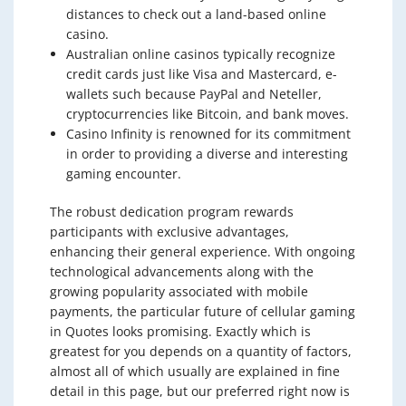
distances to check out a land-based online
casino.
Australian online casinos typically recognize
credit cards just like Visa and Mastercard, e-
wallets such because PayPal and Neteller,
cryptocurrencies like Bitcoin, and bank moves.
Casino Infinity is renowned for its commitment
in order to providing a diverse and interesting
gaming encounter.
The robust dedication program rewards
participants with exclusive advantages,
enhancing their general experience. With ongoing
technological advancements along with the
growing popularity associated with mobile
payments, the particular future of cellular gaming
in Quotes looks promising. Exactly which is
greatest for you depends on a quantity of factors,
almost all of which usually are explained in fine
detail in this page, but our preferred right now is