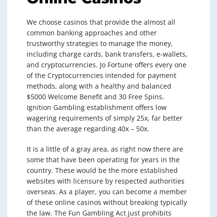
We choose casinos that provide the almost all
common banking approaches and other
trustworthy strategies to manage the money,
including charge cards, bank transfers, e-wallets,
and cryptocurrencies. Jo Fortune offers every one
of the Cryptocurrencies intended for payment
methods, along with a healthy and balanced
$5000 Welcome Benefit and 30 Free Spins.
Ignition Gambling establishment offers low
wagering requirements of simply 25x, far better
than the average regarding 40x – 50x.
It is a little of a gray area, as right now there are
some that have been operating for years in the
country. These would be the more established
websites with licensure by respected authorities
overseas. As a player, you can become a member
of these online casinos without breaking typically
the law. The Fun Gambling Act just prohibits