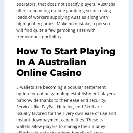
operators, that does not specify players. Australia
offers a booming on-line gambling scene, using
loads of workers supplying Aussies along with
high quality games. Make no mistake, a person
will find quite a few gambling sites with
tremendous portfolios.
How To Start Playing
In A Australian
Online Casino
E-wallets are becoming a popular settlement
option for online gambling establishment players
nationwide thanks to their ease and security.
Services like PayPal, Neteller, and Skrill are
usually favored for their very own ease of use and
instant downpayment capabilities. These e-
wallets allow players to manage their money
effortlessly, with the added benefit of” “zero