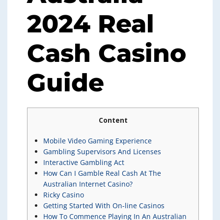
2024 Real
Cash Casino
Guide
Content
Mobile Video Gaming Experience
Gambling Supervisors And Licenses
Interactive Gambling Act
How Can I Gamble Real Cash At The
Australian Internet Casino?
Ricky Casino
Getting Started With On-line Casinos
How To Commence Playing In An Australian