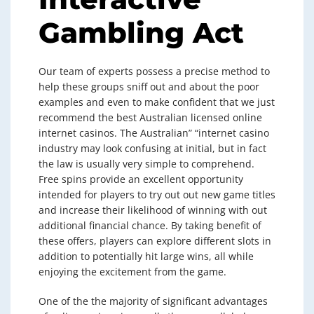
Gambling Act
Our team of experts possess a precise method to
help these groups sniff out and about the poor
examples and even to make confident that we just
recommend the best Australian licensed online
internet casinos. The Australian” “internet casino
industry may look confusing at initial, but in fact
the law is usually very simple to comprehend.
Free spins provide an excellent opportunity
intended for players to try out out new game titles
and increase their likelihood of winning with out
additional financial chance. By taking benefit of
these offers, players can explore different slots in
addition to potentially hit large wins, all while
enjoying the excitement from the game.
One of the the majority of significant advantages