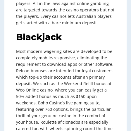
players. All in the laws against online gambling
are targeted towards the casino operators but not
the players. Every casinos lets Australian players
get started with a bare minimum deposit.
Blackjack
Most modern wagering sites are developed to be
completely mobile-responsive, eliminating the
requirement to download apps or other software.
Reload bonuses are intended for loyal customers
which top-up their accounts after an primary
deposit. We such as the Weekend Refill bonus at
Woo Online casino, where you can easily get a
50% added bonus as much as $150 upon
weekends. Boho Casino’s live gaming suite,
featuring over 760 options, brings the particular
thrill of your genuine casino in the comfort of
your house. Roulette aficionados are especially
catered for, with wheels spinning round the time