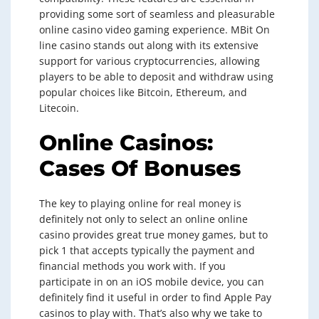
providing some sort of seamless and pleasurable
online casino video gaming experience. MBit On
line casino stands out along with its extensive
support for various cryptocurrencies, allowing
players to be able to deposit and withdraw using
popular choices like Bitcoin, Ethereum, and
Litecoin.
Online Casinos:
Cases Of Bonuses
The key to playing online for real money is
definitely not only to select an online online
casino provides great true money games, but to
pick 1 that accepts typically the payment and
financial methods you work with. If you
participate in on an iOS mobile device, you can
definitely find it useful in order to find Apple Pay
casinos to play with. That’s also why we take to