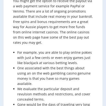
You might get the option to receive the payout via
a web payment service for example PayPal or
Venmo. There are a lot of ongoing promotions
available that include real money in your bankroll.
Free spins and bonus requirements are a great
way for Aussie players to get more free funds
from online internet casinos. The online casinos
on this web page have some of the best pay out
rates you may get.
For example, you are able to play online pokies
with just a few cents or even enjoy games just
like blackjack at various betting levels.
One associated with the best things about
using an on the web gambling casino genuine
money is that you have so many games
available.
We evaluate the particular deposit and
revulsion methods and restrictions, and cover
concealed terms.
Gone would be the days of traveling very long