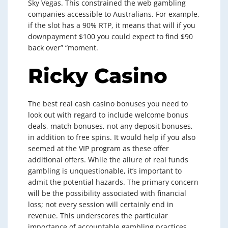
Sky Vegas. This constrained the web gambling
companies accessible to Australians. For example,
if the slot has a 90% RTP, it means that will if you
downpayment $100 you could expect to find $90
back over” “moment.
Ricky Casino
The best real cash casino bonuses you need to
look out with regard to include welcome bonus
deals, match bonuses, not any deposit bonuses,
in addition to free spins. It would help if you also
seemed at the VIP program as these offer
additional offers. While the allure of real funds
gambling is unquestionable, it’s important to
admit the potential hazards. The primary concern
will be the possibility associated with financial
loss; not every session will certainly end in
revenue. This underscores the particular
importance of accountable gambling practices,