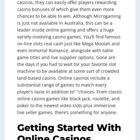
casinos, they can easily offer players rewarding
casino bonuses of which give them even more
chances to be able to win. Although Microgaming
is just not available in Australia, this can be a
leader inside online gaming and offers a huge
variety involving casino games. You’ll find famous
on-line slots real cash just like Mega Moolah and
even Immortal Romance, alongside with table
game titles and live supplier options. Gone are
the days if you had to wait for your favorite slot
machine to be available at some sort of crowded
land-based casino. Online casinos include a
substantial range of games to match every
player’s taste in addition to” “choices. From classic
online casino games like black jack, roulette, and
poker to the newest video slots plus immersive
live seller games, there’s something for anyone.
Getting Started With
Online Casinos