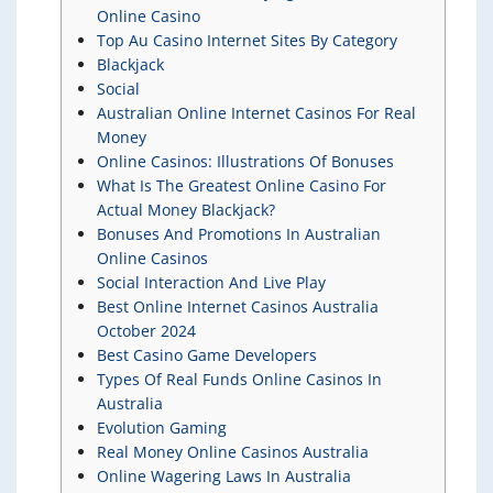
Online Casino
Top Au Casino Internet Sites By Category
Blackjack
Social
Australian Online Internet Casinos For Real
Money
Online Casinos: Illustrations Of Bonuses
What Is The Greatest Online Casino For
Actual Money Blackjack?
Bonuses And Promotions In Australian
Online Casinos
Social Interaction And Live Play
Best Online Internet Casinos Australia
October 2024
Best Casino Game Developers
Types Of Real Funds Online Casinos In
Australia
Evolution Gaming
Real Money Online Casinos Australia
Online Wagering Laws In Australia