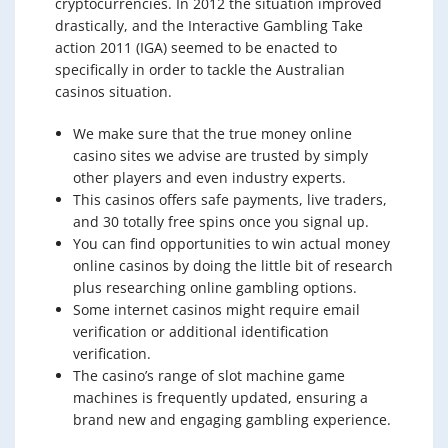
cryptocurrencies. In 2012 the situation improved
drastically, and the Interactive Gambling Take
action 2011 (IGA) seemed to be enacted to
specifically in order to tackle the Australian
casinos situation.
We make sure that the true money online
casino sites we advise are trusted by simply
other players and even industry experts.
This casinos offers safe payments, live traders,
and 30 totally free spins once you signal up.
You can find opportunities to win actual money
online casinos by doing the little bit of research
plus researching online gambling options.
Some internet casinos might require email
verification or additional identification
verification.
The casino’s range of slot machine game
machines is frequently updated, ensuring a
brand new and engaging gambling experience.