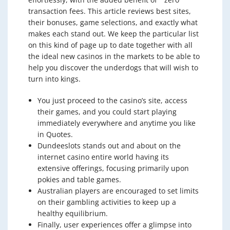
transaction fees. This article reviews best sites,
their bonuses, game selections, and exactly what
makes each stand out. We keep the particular list
on this kind of page up to date together with all
the ideal new casinos in the markets to be able to
help you discover the underdogs that will wish to
turn into kings.
You just proceed to the casino’s site, access
their games, and you could start playing
immediately everywhere and anytime you like
in Quotes.
Dundeeslots stands out and about on the
internet casino entire world having its
extensive offerings, focusing primarily upon
pokies and table games.
Australian players are encouraged to set limits
on their gambling activities to keep up a
healthy equilibrium.
Finally, user experiences offer a glimpse into