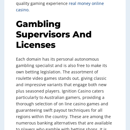
quality gaming experience
real money online
casino
.
Gambling
Supervisors And
Licenses
Each domain has its personal autonomous
gambling specialist and is also free to make its
own betting legislation. The assortment of
roulette video games stands out, giving classic
and impressive variants that engage both new
plus seasoned players. Ignition Casino caters
particularly to Australian gamers, providing a
thorough selection of on line casino games and
guaranteeing swift payout techniques for all
regions within the country. These are among the
numerous banking alternatives that are available
to players who gamble with betting shops. It is