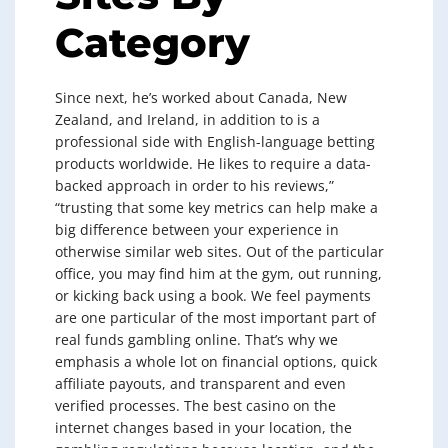
Category
Since next, he’s worked about Canada, New
Zealand, and Ireland, in addition to is a
professional side with English-language betting
products worldwide. He likes to require a data-
backed approach in order to his reviews,”
“trusting that some key metrics can help make a
big difference between your experience in
otherwise similar web sites. Out of the particular
office, you may find him at the gym, out running,
or kicking back using a book. We feel payments
are one particular of the most important part of
real funds gambling online. That’s why we
emphasis a whole lot on financial options, quick
affiliate payouts, and transparent and even
verified processes. The best casino on the
internet changes based in your location, the