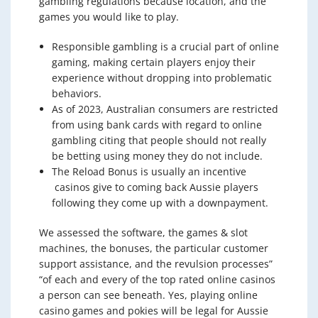
gambling regulations because location, and the
games you would like to play.
Responsible gambling is a crucial part of online
gaming, making certain players enjoy their
experience without dropping into problematic
behaviors.
As of 2023, Australian consumers are restricted
from using bank cards with regard to online
gambling citing that people should not really
be betting using money they do not include.
The Reload Bonus is usually an incentive
casinos give to coming back Aussie players
following they come up with a downpayment.
We assessed the software, the games & slot
machines, the bonuses, the particular customer
support assistance, and the revulsion processes”
“of each and every of the top rated online casinos
a person can see beneath. Yes, playing online
casino games and pokies will be legal for Aussie