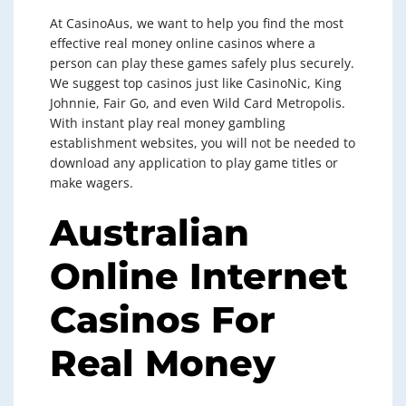
At CasinoAus, we want to help you find the most
effective real money online casinos where a
person can play these games safely plus securely.
We suggest top casinos just like CasinoNic, King
Johnnie, Fair Go, and even Wild Card Metropolis.
With instant play real money gambling
establishment websites, you will not be needed to
download any application to play game titles or
make wagers.
Australian
Online Internet
Casinos For
Real Money