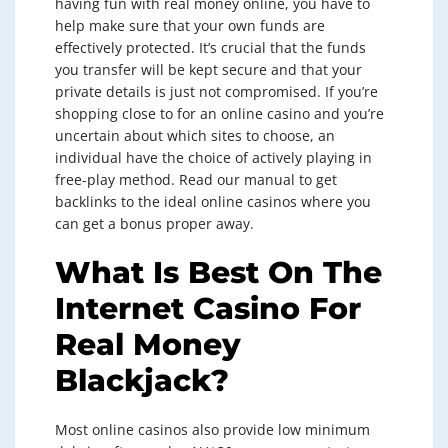
having fun with real money online, you have to
help make sure that your own funds are
effectively protected. It’s crucial that the funds
you transfer will be kept secure and that your
private details is just not compromised. If you’re
shopping close to for an online casino and you’re
uncertain about which sites to choose, an
individual have the choice of actively playing in
free-play method. Read our manual to get
backlinks to the ideal online casinos where you
can get a bonus proper away.
What Is Best On The
Internet Casino For
Real Money
Blackjack?
Most online casinos also provide low minimum