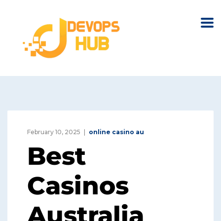
February 10, 2025
online casino au
Best
Casinos
Australia