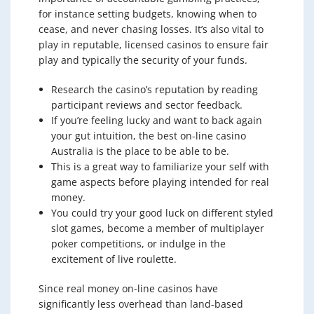
for instance setting budgets, knowing when to
cease, and never chasing losses. It’s also vital to
play in reputable, licensed casinos to ensure fair
play and typically the security of your funds.
Research the casino’s reputation by reading
participant reviews and sector feedback.
If you’re feeling lucky and want to back again
your gut intuition, the best on-line casino
Australia is the place to be able to be.
This is a great way to familiarize your self with
game aspects before playing intended for real
money.
You could try your good luck on different styled
slot games, become a member of multiplayer
poker competitions, or indulge in the
excitement of live roulette.
Since real money on-line casinos have
significantly less overhead than land-based