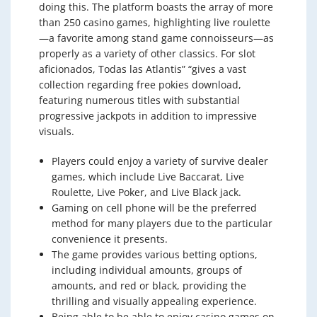
doing this. The platform boasts the array of more
than 250 casino games, highlighting live roulette
—a favorite among stand game connoisseurs—as
properly as a variety of other classics. For slot
aficionados, Todas las Atlantis” “gives a vast
collection regarding free pokies download,
featuring numerous titles with substantial
progressive jackpots in addition to impressive
visuals.
Players could enjoy a variety of survive dealer
games, which include Live Baccarat, Live
Roulette, Live Poker, and Live Black jack.
Gaming on cell phone will be the preferred
method for many players due to the particular
convenience it presents.
The game provides various betting options,
including individual amounts, groups of
amounts, and red or black, providing the
thrilling and visually appealing experience.
Being able to be able to enjoy casino games on