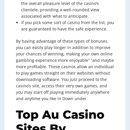
the overall pleasure level of the casino’s
clientele, providing a well-rounded view
associated with what to anticipate.
If you pick some sort of casino from the list, you
are guaranteed to have the safe experience.
By having advantage of these types of bonuses,
you can easily play longer in addition to improve
your chances of winning, making your own online
gambling experience more enjoyable” “and maybe
more profitable. These casinos allow an individual
to play games straight on their websites without
downloading software. You just proceed to the
casino’s site, access their very own games, and
you may start off playing immediately anywhere
and anytime you like in Down under.
Top Au Casino
Sites By