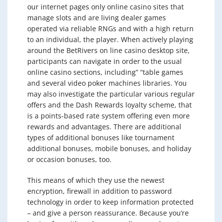
our internet pages only online casino sites that
manage slots and are living dealer games
operated via reliable RNGs and with a high return
to an individual, the player. When actively playing
around the BetRivers on line casino desktop site,
participants can navigate in order to the usual
online casino sections, including” “table games
and several video poker machines libraries. You
may also investigate the particular various regular
offers and the Dash Rewards loyalty scheme, that
is a points-based rate system offering even more
rewards and advantages. There are additional
types of additional bonuses like tournament
additional bonuses, mobile bonuses, and holiday
or occasion bonuses, too.
This means of which they use the newest
encryption, firewall in addition to password
technology in order to keep information protected
– and give a person reassurance. Because you’re