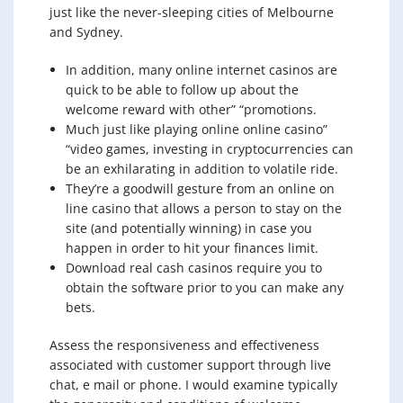
just like the never-sleeping cities of Melbourne
and Sydney.
In addition, many online internet casinos are
quick to be able to follow up about the
welcome reward with other” “promotions.
Much just like playing online online casino”
“video games, investing in cryptocurrencies can
be an exhilarating in addition to volatile ride.
They’re a goodwill gesture from an online on
line casino that allows a person to stay on the
site (and potentially winning) in case you
happen in order to hit your finances limit.
Download real cash casinos require you to
obtain the software prior to you can make any
bets.
Assess the responsiveness and effectiveness
associated with customer support through live
chat, e mail or phone. I would examine typically