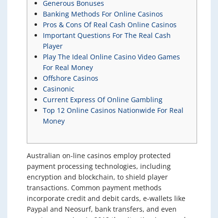
Generous Bonuses
Banking Methods For Online Casinos
Pros & Cons Of Real Cash Online Casinos
Important Questions For The Real Cash
Player
Play The Ideal Online Casino Video Games
For Real Money
Offshore Casinos
Casinonic
Current Express Of Online Gambling
Top 12 Online Casinos Nationwide For Real
Money
Australian on-line casinos employ protected
payment processing technologies, including
encryption and blockchain, to shield player
transactions. Common payment methods
incorporate credit and debit cards, e-wallets like
Paypal and Neosurf, bank transfers, and even