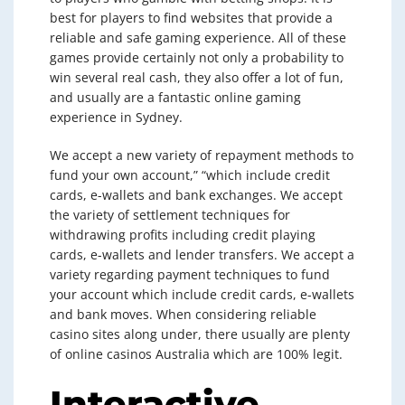
best for players to find websites that provide a
reliable and safe gaming experience. All of these
games provide certainly not only a probability to
win several real cash, they also offer a lot of fun,
and usually are a fantastic online gaming
experience in Sydney.
We accept a new variety of repayment methods to
fund your own account,” “which include credit
cards, e-wallets and bank exchanges. We accept
the variety of settlement techniques for
withdrawing profits including credit playing
cards, e-wallets and lender transfers. We accept a
variety regarding payment techniques to fund
your account which include credit cards, e-wallets
and bank moves. When considering reliable
casino sites along under, there usually are plenty
of online casinos Australia which are 100% legit.
Interactive