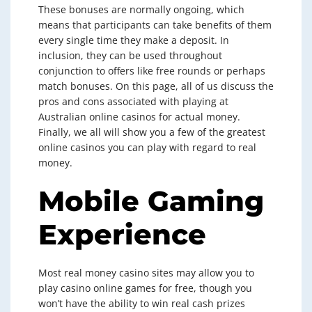
These bonuses are normally ongoing, which
means that participants can take benefits of them
every single time they make a deposit. In
inclusion, they can be used throughout
conjunction to offers like free rounds or perhaps
match bonuses. On this page, all of us discuss the
pros and cons associated with playing at
Australian online casinos for actual money.
Finally, we all will show you a few of the greatest
online casinos you can play with regard to real
money.
Mobile Gaming
Experience
Most real money casino sites may allow you to
play casino online games for free, though you
won’t have the ability to win real cash prizes