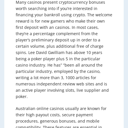
Many casinos present cryptocurrency bonuses
worth searching into if you’re interested in
financing your bankroll using crypto. The welcome
reward is for new gamers who make their own
first deposit with an casinos. In most cases,
they’re a percentage complement from the
player’s preliminary deposit up in order to a
certain volume, plus additional free of charge
spins. Lee David Gwilliam has above 10 years
being a poker player plus 5 in the particular
casino industry. He has” “been all around the
particular industry, employed by the casino,
writing a lot more than 3, 1000 articles for
numerous independent review web sites and is
an active player involving slots, live supplier and
poker.
Australian online casinos usually are known for
their high payout costs, secure payment
procedures, generous bonuses, and mobile
compatibility. These features are essential in