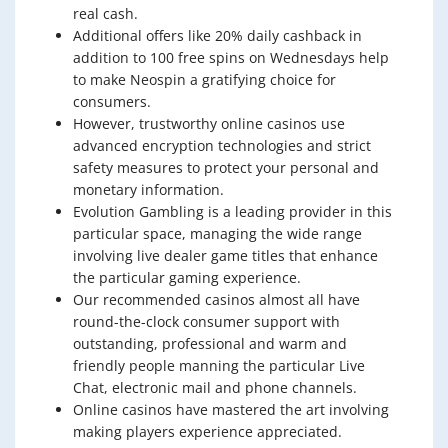
real cash.
Additional offers like 20% daily cashback in
addition to 100 free spins on Wednesdays help
to make Neospin a gratifying choice for
consumers.
However, trustworthy online casinos use
advanced encryption technologies and strict
safety measures to protect your personal and
monetary information.
Evolution Gambling is a leading provider in this
particular space, managing the wide range
involving live dealer game titles that enhance
the particular gaming experience.
Our recommended casinos almost all have
round-the-clock consumer support with
outstanding, professional and warm and
friendly people manning the particular Live
Chat, electronic mail and phone channels.
Online casinos have mastered the art involving
making players experience appreciated.