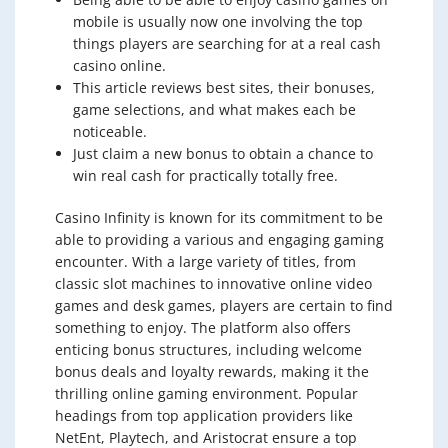
mobile is usually now one involving the top
things players are searching for at a real cash
casino online.
This article reviews best sites, their bonuses,
game selections, and what makes each be
noticeable.
Just claim a new bonus to obtain a chance to
win real cash for practically totally free.
Casino Infinity is known for its commitment to be
able to providing a various and engaging gaming
encounter. With a large variety of titles, from
classic slot machines to innovative online video
games and desk games, players are certain to find
something to enjoy. The platform also offers
enticing bonus structures, including welcome
bonus deals and loyalty rewards, making it the
thrilling online gaming environment. Popular
headings from top application providers like
NetEnt, Playtech, and Aristocrat ensure a top