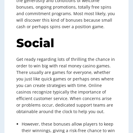
the generosity and conditions of welcome
bonuses, ongoing promotions, totally free spins
and commitment programs. Most most likely, you
will discover this kind of bonuses because small
cash or perhaps spins over a position game.
Social
Get ready regarding lots of thrilling the chance in
order to win big with real money casino games.
There usually are games for everyone, whether
you just like quick games or perhaps ones where
you can create strategies with time. Online
casinos recognize typically the importance of
efficient customer service. When concerns arise
or problems occur, dedicated support teams are
obtainable around the clock to help you out.
However, these bonuses allow players to keep
their winnings, giving a risk-free chance to win