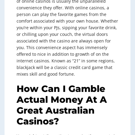
of online casinos is usually the unparalleled
convenience they offer. With online casinos, a
person can play the favorite games from the
comfort associated with your own house. Whether
you’re within your PJs, sipping your favorite drink,
or chilling upon your couch, the virtual doors
associated with the casino are always open for
you. This convenience aspect has immensely
offered to nice in addition to growth of on the
internet casinos. Known as “21” in some regions,
blackjack will be a classic credit card game that
mixes skill and good fortune.
How Can I Gamble
Actual Money At A
Great Australian
Casinos?